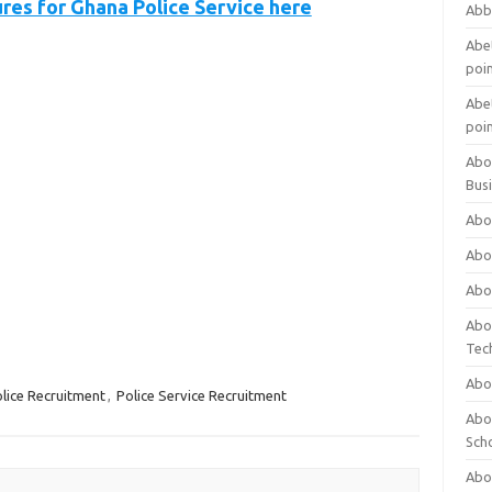
ures for Ghana Police Service here
Abb
Abet
poi
Abet
poi
Abo
Bus
Abo
Abo
Abo
Abo
Tec
Abo
lice Recruitment
,
Police Service Recruitment
Abou
Sch
Abou