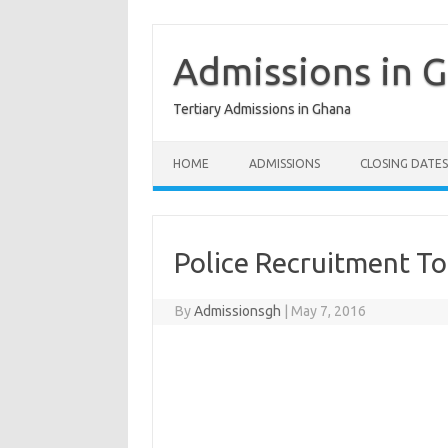
Skip
to
content
Admissions in 
Tertiary Admissions in Ghana
HOME
ADMISSIONS
CLOSING DATES
Police Recruitment T
By
Admissionsgh
|
May 7, 2016