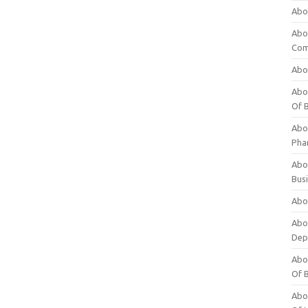
Abo
Abo
Com
Abo
Abou
Of 
Abo
Pha
Abou
Bus
Abou
Abou
Dep
Abou
Of 
Abou