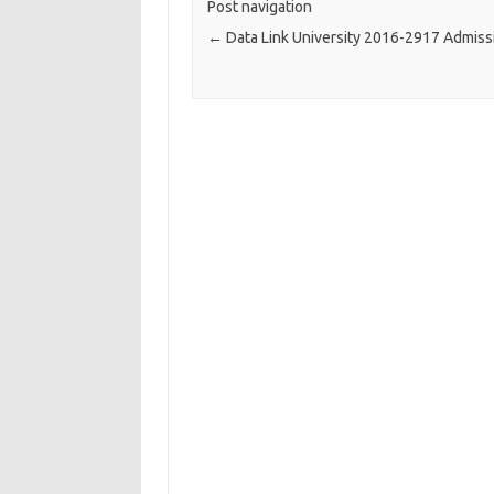
Post navigation
←
Data Link University 2016-2917 Admiss