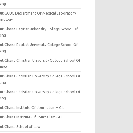
sing
ut GCUC Department Of Medical Laboratory
hnology
ut Ghana Baptist University College School Of
sing
ut Ghana Baptist University College School Of
sing
t Ghana Christian University College School Of
iness
t Ghana Christian University College School Of
sing
t Ghana Christian University College School Of
sing
t Ghana Institute Of Journalism – GIJ
ut Ghana Institute Of Journalism GIJ
ut Ghana School of Law