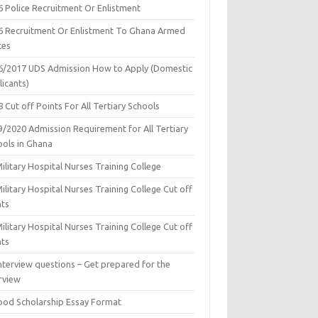
6 Police Recruitment Or Enlistment
6 Recruitment Or Enlistment To Ghana Armed
ces
6/2017 UDS Admission How to Apply (Domestic
icants)
 Cut off Points For All Tertiary Schools
9/2020 Admission Requirement for All Tertiary
ools in Ghana
ilitary Hospital Nurses Training College
ilitary Hospital Nurses Training College Cut off
nts
ilitary Hospital Nurses Training College Cut off
nts
nterview questions – Get prepared for the
rview
ood Scholarship Essay Format