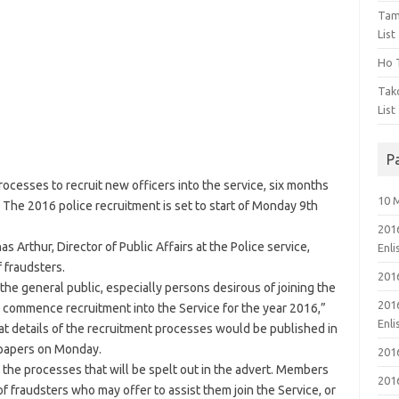
Tam
List
Ho T
Tak
List
P
esses to recruit new officers into the service, six months
10 
 The 2016 police recruitment is set to start of Monday 9th
201
Arthur, Director of Public Affairs at the Police service,
Enl
 fraudsters.
201
the general public, especially persons desirous of joining the
201
e to commence recruitment into the Service for the year 2016,”
Enl
t details of the recruitment processes would be published in
spapers on Monday.
201
ow the processes that will be spelt out in the advert. Members
201
of fraudsters who may offer to assist them join the Service, or