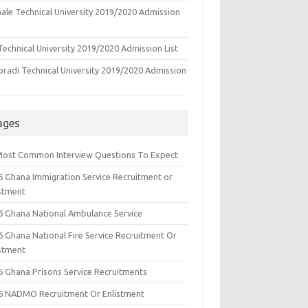
ale Technical University 2019/2020 Admission
echnical University 2019/2020 Admission List
oradi Technical University 2019/2020 Admission
ages
Most Common Interview Questions To Expect
6 Ghana Immigration Service Recruitment or
istment
6 Ghana National Ambulance Service
6 Ghana National Fire Service Recruitment Or
istment
6 Ghana Prisons Service Recruitments
6 NADMO Recruitment Or Enlistment