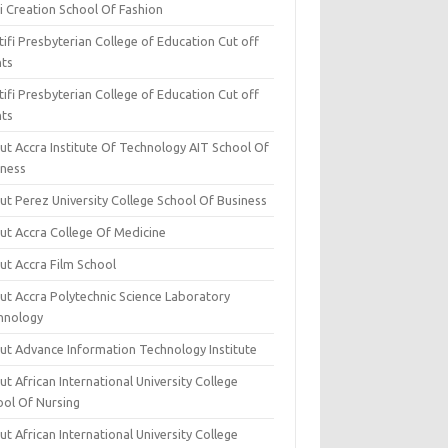
i Creation School Of Fashion
ifi Presbyterian College of Education Cut off
nts
ifi Presbyterian College of Education Cut off
nts
ut Accra Institute Of Technology AIT School Of
iness
ut Perez University College School Of Business
ut Accra College Of Medicine
ut Accra Film School
ut Accra Polytechnic Science Laboratory
hnology
ut Advance Information Technology Institute
t African International University College
ool Of Nursing
t African International University College