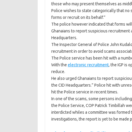
those who may present themselves as middlem
Police wishes to state categorically that n
forms or recruit on its behalf.”
The police however indicated that forms will
Ghanaians to report suspicious recruitment ac
Headquarters.
The Inspector General of Police John Kudalor 
recruitment in order to avoid scams associat
The Police service has been hit with a numbe
With the
electronic recruitment
, the IGP is 
reduce.
He also urged Ghanaians to report suspicious 
the CID Headquarters.” Police hit with unr
hit the Police service in recent times.
In one of the scams, some persons including
the Police Service, COP Patrick Timbillah w
interdicted whiles a committee was formed t
investigations, the report is yet to be made p