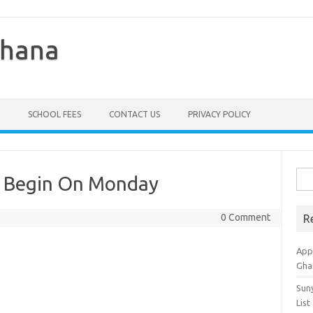
Ghana
SCHOOL FEES
CONTACT US
PRIVACY POLICY
Sea
o Begin On Monday
for:
0 Comment
R
Appl
Gha
Sun
List