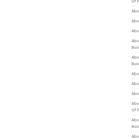
Of 
Abo
Abo
Abo
Abou
Bus
Abo
Bus
Abo
Abo
Abo
Abo
Of P
Abo
Bus
Abo