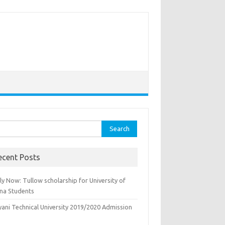
rch
ecent Posts
y Now: Tullow scholarship for University of
na Students
yani Technical University 2019/2020 Admission