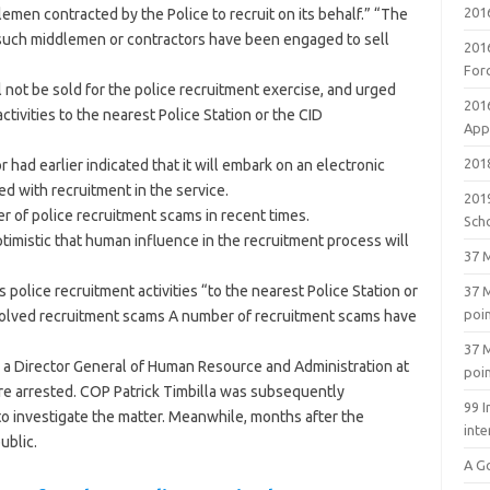
201
en contracted by the Police to recruit on its behalf.” “The
o such middlemen or contractors have been engaged to sell
201
For
 not be sold for the police recruitment exercise, and urged
201
tivities to the nearest Police Station or the CID
Appl
2018
had earlier indicated that it will embark on an electronic
ed with recruitment in the service.
201
r of police recruitment scams in recent times.
Sch
optimistic that human influence in the recruitment process will
37 M
police recruitment activities “to the nearest Police Station or
37 M
poi
esolved recruitment scams A number of recruitment scams have
37 M
 a Director General of Human Resource and Administration at
poi
ere arrested. COP Patrick Timbilla was subsequently
99 I
o investigate the matter. Meanwhile, months after the
inte
ublic.
A G