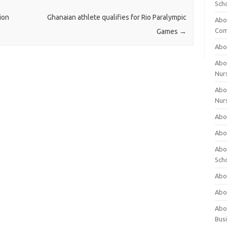
Sch
ion
Ghanaian athlete qualifies for Rio Paralympic
Abo
Com
Games
→
Abou
Abou
Nur
Abou
Nur
Abou
Abou
Abo
Sch
Abou
Abo
Abou
Bus