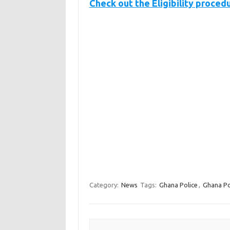
Check out the Eligibility proced
Category:
News
Tags:
Ghana Police
,
Ghana Po