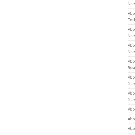
Nur
Abo
Tec
Abo
Nur
Abo
Nur
Abou
Bus
Abou
Nur
Abou
Nur
Abou
Abo
Abo