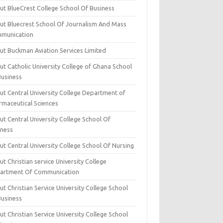
ut BlueCrest College School Of Business
ut Bluecrest School Of Journalism And Mass
munication
ut Buckman Aviation Services Limited
t Catholic University College of Ghana School
Business
ut Central University College Department of
rmaceutical Sciences
t Central University College School Of
iness
t Central University College School Of Nursing
t Christian service University College
artment Of Communication
t Christian Service University College School
Business
t Christian Service University College School