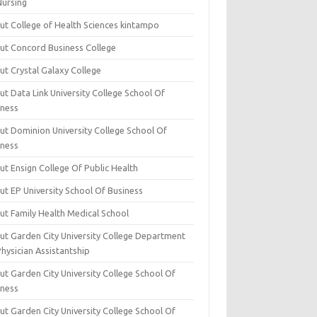
Nursing
ut College of Health Sciences kintampo
ut Concord Business College
ut Crystal Galaxy College
t Data Link University College School Of
iness
ut Dominion University College School Of
iness
ut Ensign College Of Public Health
ut EP University School Of Business
ut Family Health Medical School
ut Garden City University College Department
hysician Assistantship
ut Garden City University College School Of
iness
ut Garden City University College School Of