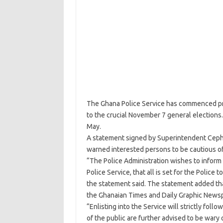
The Ghana Police Service has commenced proc
to the crucial November 7 general elections.
May.
A statement signed by Superintendent Cephas 
warned interested persons to be cautious of
“The Police Administration wishes to inform 
Police Service, that all is set for the Polic
the statement said. The statement added tha
the Ghanaian Times and Daily Graphic New
“Enlisting into the Service will strictly foll
of the public are further advised to be wary 