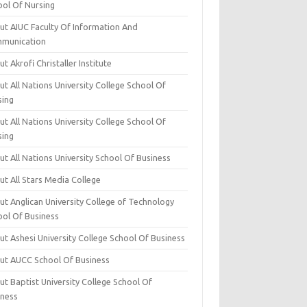
ool Of Nursing
ut AIUC Faculty Of Information And
munication
t Akrofi Christaller Institute
t All Nations University College School Of
sing
t All Nations University College School Of
sing
t All Nations University School Of Business
t All Stars Media College
ut Anglican University College of Technology
ool Of Business
t Ashesi University College School Of Business
ut AUCC School Of Business
t Baptist University College School Of
iness