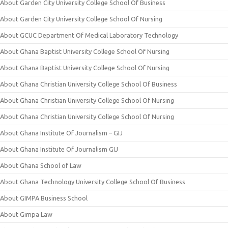
About Garden City University College School Of Business
About Garden City University College School Of Nursing
About GCUC Department Of Medical Laboratory Technology
About Ghana Baptist University College School Of Nursing
About Ghana Baptist University College School Of Nursing
About Ghana Christian University College School Of Business
About Ghana Christian University College School Of Nursing
About Ghana Christian University College School Of Nursing
About Ghana Institute Of Journalism – GIJ
About Ghana Institute Of Journalism GIJ
About Ghana School of Law
About Ghana Technology University College School Of Business
About GIMPA Business School
About Gimpa Law