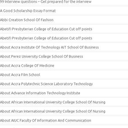
99 Interview questions – Get prepared for the interview
A Good Scholarship Essay Format
Abbi Creation School Of Fashion
Abetifi Presbyterian College of Education Cut off points
Abetifi Presbyterian College of Education Cut off points
About Accra Institute Of Technology AIT School Of Business
About Perez University College School Of Business
About Accra College Of Medicine
About Accra Film School
About Accra Polytechnic Science Laboratory Technology
About Advance Information Technology Institute
About African International University College School Of Nursing
About African International University College School Of Nursing
About AIUC Faculty Of Information And Communication