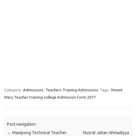
Category:
Admissions
Teachers Training Admissions
Tags:
Mount
Mary Teacher training college Admission Form 2017
Post navigation
←
Mampong Technical Teacher
Nusrat Jahan Ahmadiyya