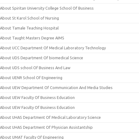
About Spiritan University College School Of Business
About St Karol School of Nursing
About Tamale Teaching Hospital
About Taught Masters Degree AIMS
About UCC Department Of Medical Laboratory Technology
About UDS Department Of biomedical Science
About UDS school Of Business And Law
About UENR School Of Engineering
About UEW Department Of Communication And Media Studies
About UEW Faculty Of Business Education
About UEW Faculty Of Business Education
About UHAS Department Of Medical Laboratory Science
About UHAS Department Of Physician Assistantship
About UMAT Faculty Of Engineering