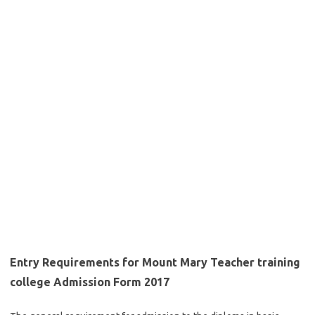
Entry Requirements for Mount Mary Teacher training
college Admission Form 2017