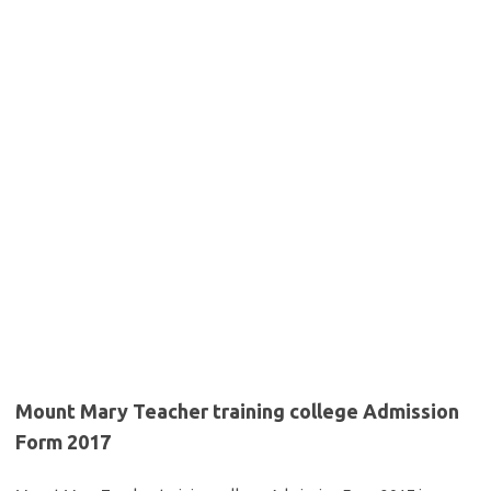
Mount Mary Teacher training college Admission
Form 2017