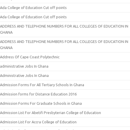
Ada College of Education Cut off points
Ada College of Education Cut off points
ADDRESS AND TELEPHONE NUMBERS FOR ALL COLLEGES OF EDUCATION IN
GHANA
ADDRESS AND TELEPHONE NUMBERS FOR ALL COLLEGES OF EDUCATION IN
GHANA
Address Of Cape Coast Polytechnic
administrative Jobs In Ghana
Administrative Jobs In Ghana
Admission Forms For All Tertiary Schools In Ghana
Admission forms for Distance Education 2016
Admission Forms For Graduate Schools in Ghana
Admission List For Abetifi Presbyterian College of Education
Admission List For Accra College of Education