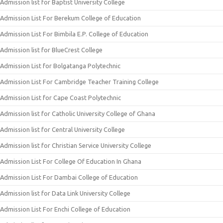
Admission list for Baptist University College
Admission List For Berekum College of Education
Admission List For Bimbila E.P. College of Education
Admission list for BlueCrest College
Admission List for Bolgatanga Polytechnic
Admission List For Cambridge Teacher Training College
Admission List for Cape Coast Polytechnic
Admission list for Catholic University College of Ghana
Admission list for Central University College
Admission list for Christian Service University College
Admission List For College Of Education In Ghana
Admission List For Dambai College of Education
Admission list for Data Link University College
Admission List For Enchi College of Education