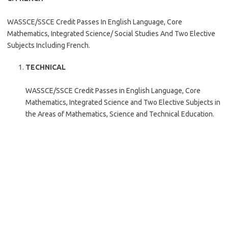
WASSCE/SSCE Credit Passes In English Language, Core
Mathematics, Integrated Science/ Social Studies And Two Elective
Subjects Including French.
TECHNICAL
WASSCE/SSCE Credit Passes in English Language, Core
Mathematics, Integrated Science and Two Elective Subjects in
the Areas of Mathematics, Science and Technical Education.