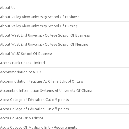
About Us
About Valley View University School Of Business
About Valley View University School Of Nursing
About West End University College School Of Business
About West End University College School Of Nursing
About WIUC School Of Business
Access Bank Ghana Limited
Accommodation At WIUC
Accommodation Facilities At Ghana School Of Law
Accounting Information Systems At University Of Ghana
Accra College of Education Cut off points
Accra College of Education Cut off points
Accra College Of Medicine
Accra College Of Medicine Entry Requirements