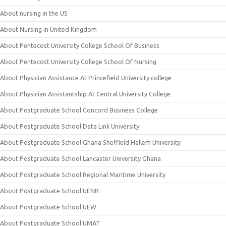
About nursing in the US
About Nursing in United Kingdom
About Pentecost University College School Of Business
About Pentecost University College School Of Nursing
About Physician Assistance At Princefield University college
About Physician Assistantship At Central University College
About Postgraduate School Concord Business College
About Postgraduate School Data Link University
About Postgraduate School Ghana Sheffield Hallem University
About Postgraduate School Lancaster University Ghana
About Postgraduate School Regional Maritime University
About Postgraduate School UENR
About Postgraduate School UEW
About Postgraduate School UMAT