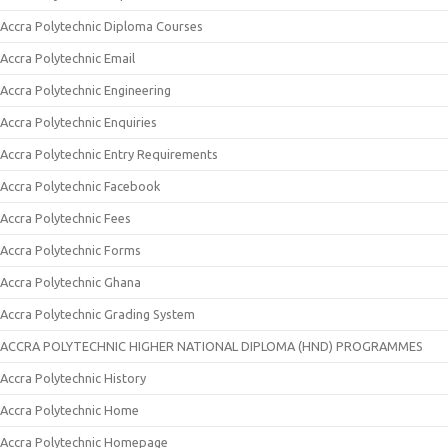
Accra Polytechnic Diploma Courses
Accra Polytechnic Email
Accra Polytechnic Engineering
Accra Polytechnic Enquiries
Accra Polytechnic Entry Requirements
Accra Polytechnic Facebook
Accra Polytechnic Fees
Accra Polytechnic Forms
Accra Polytechnic Ghana
Accra Polytechnic Grading System
ACCRA POLYTECHNIC HIGHER NATIONAL DIPLOMA (HND) PROGRAMMES
Accra Polytechnic History
Accra Polytechnic Home
Accra Polytechnic Homepage