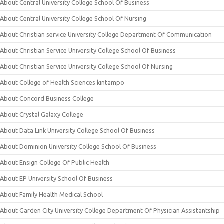
About Central University College School Of Business
About Central University College School Of Nursing
About Christian service University College Department Of Communication
About Christian Service University College School Of Business
About Christian Service University College School Of Nursing
About College of Health Sciences kintampo
About Concord Business College
About Crystal Galaxy College
About Data Link University College School Of Business
About Dominion University College School Of Business
About Ensign College Of Public Health
About EP University School Of Business
About Family Health Medical School
About Garden City University College Department Of Physician Assistantship