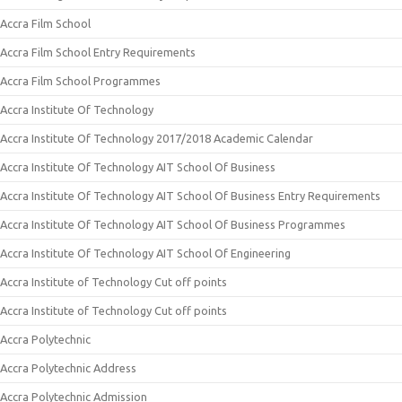
Accra Film School
Accra Film School Entry Requirements
Accra Film School Programmes
Accra Institute Of Technology
Accra Institute Of Technology 2017/2018 Academic Calendar
Accra Institute Of Technology AIT School Of Business
Accra Institute Of Technology AIT School Of Business Entry Requirements
Accra Institute Of Technology AIT School Of Business Programmes
Accra Institute Of Technology AIT School Of Engineering
Accra Institute of Technology Cut off points
Accra Institute of Technology Cut off points
Accra Polytechnic
Accra Polytechnic Address
Accra Polytechnic Admission