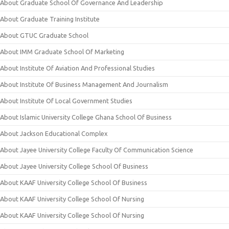
About Graduate School Of Governance And Leadership
About Graduate Training Institute
About GTUC Graduate School
About IMM Graduate School Of Marketing
About Institute Of Aviation And Professional Studies
About Institute Of Business Management And Journalism
About Institute Of Local Government Studies
About Islamic University College Ghana School Of Business
About Jackson Educational Complex
About Jayee University College Faculty Of Communication Science
About Jayee University College School Of Business
About KAAF University College School Of Business
About KAAF University College School Of Nursing
About KAAF University College School Of Nursing