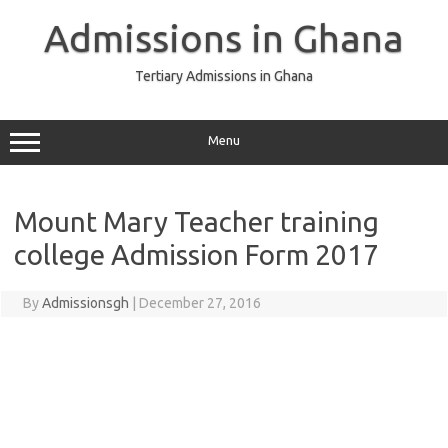
Skip
to
Admissions in Ghana
content
Tertiary Admissions in Ghana
Menu
Mount Mary Teacher training
college Admission Form 2017
By
Admissionsgh
|
December 27, 2016