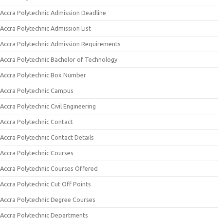
Accra Polytechnic Admission Deadline
Accra Polytechnic Admission List
Accra Polytechnic Admission Requirements
Accra Polytechnic Bachelor of Technology
Accra Polytechnic Box Number
Accra Polytechnic Campus
Accra Polytechnic Civil Engineering
Accra Polytechnic Contact
Accra Polytechnic Contact Details
Accra Polytechnic Courses
Accra Polytechnic Courses Offered
Accra Polytechnic Cut Off Points
Accra Polytechnic Degree Courses
Accra Polytechnic Departments