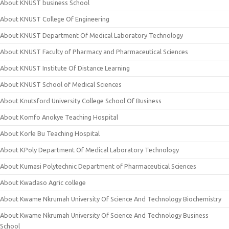
About KNUST business School
About KNUST College Of Engineering
About KNUST Department Of Medical Laboratory Technology
About KNUST Faculty of Pharmacy and Pharmaceutical Sciences
About KNUST Institute Of Distance Learning
About KNUST School of Medical Sciences
About Knutsford University College School Of Business
About Komfo Anokye Teaching Hospital
About Korle Bu Teaching Hospital
About KPoly Department Of Medical Laboratory Technology
About Kumasi Polytechnic Department of Pharmaceutical Sciences
About Kwadaso Agric college
About Kwame Nkrumah University Of Science And Technology Biochemistry
About Kwame Nkrumah University Of Science And Technology Business
School