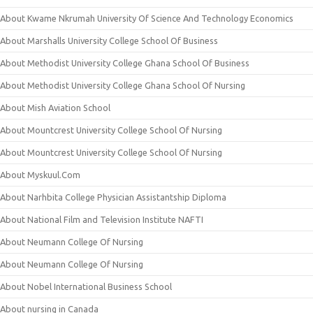
About Kwame Nkrumah University Of Science And Technology Economics
About Marshalls University College School Of Business
About Methodist University College Ghana School Of Business
About Methodist University College Ghana School Of Nursing
About Mish Aviation School
About Mountcrest University College School Of Nursing
About Mountcrest University College School Of Nursing
About Myskuul.Com
About Narhbita College Physician Assistantship Diploma
About National Film and Television Institute NAFTI
About Neumann College Of Nursing
About Neumann College Of Nursing
About Nobel International Business School
About nursing in Canada