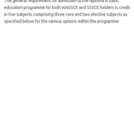
The general requirement for admission to the diploma in basic
education programme for both WASSCE and SSSCE holders is credit
in five subjects comprising three core and two elective subjects as
specified below for the various options within the programme: