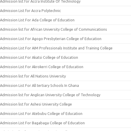
Admission list for Accra Institute Of Technology
Admission List for Accra Polytechnic
Admission List For Ada College of Education
Admission list for African University College of Communications
Admission List For Agogo Presbyterian College of Education
Admission List For AIM Professionals Institute and Training College
Admission List For Akatsi College of Education
Admission List For Akrokerri College of Education
Admission list for All Nations University
Admission List For All tertiary Schools In Ghana
Admission list for Anglican University College of Technology
Admission list for Ashesi University College
Admission List For Atebubu College of Education
Admission List For Bagabaga College of Education