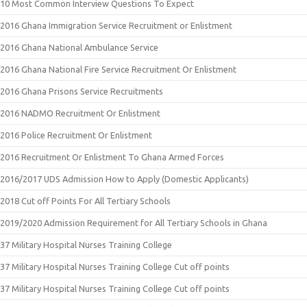
10 Most Common Interview Questions To Expect
2016 Ghana Immigration Service Recruitment or Enlistment
2016 Ghana National Ambulance Service
2016 Ghana National Fire Service Recruitment Or Enlistment
2016 Ghana Prisons Service Recruitments
2016 NADMO Recruitment Or Enlistment
2016 Police Recruitment Or Enlistment
2016 Recruitment Or Enlistment To Ghana Armed Forces
2016/2017 UDS Admission How to Apply (Domestic Applicants)
2018 Cut off Points For All Tertiary Schools
2019/2020 Admission Requirement for All Tertiary Schools in Ghana
37 Military Hospital Nurses Training College
37 Military Hospital Nurses Training College Cut off points
37 Military Hospital Nurses Training College Cut off points