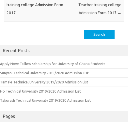
training college Admission Form
Teacher training college
2017
Admission Form 2017
→
Search
for:
Recent Posts
Apply Now: Tullow scholarship for University of Ghana Students
Sunyani Technical University 2019/2020 Admission List
Tamale Technical University 2019/2020 Admission List
Ho Technical University 2019/2020 Admission List
Takoradi Technical University 2019/2020 Admission List
Pages