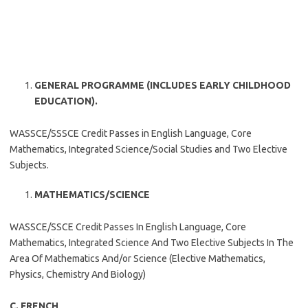
GENERAL PROGRAMME (INCLUDES EARLY CHILDHOOD
EDUCATION).
WASSCE/SSSCE Credit Passes in English Language, Core
Mathematics, Integrated Science/Social Studies and Two Elective
Subjects.
MATHEMATICS/SCIENCE
WASSCE/SSCE Credit Passes In English Language, Core
Mathematics, Integrated Science And Two Elective Subjects In The
Area Of Mathematics And/or Science (Elective Mathematics,
Physics, Chemistry And Biology)
C. FRENCH