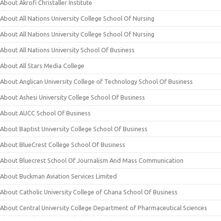
About Akrofi Christaller Institute
About All Nations University College School Of Nursing
About All Nations University College School Of Nursing
About All Nations University School Of Business
About All Stars Media College
About Anglican University College of Technology School Of Business
About Ashesi University College School Of Business
About AUCC School Of Business
About Baptist University College School Of Business
About BlueCrest College School Of Business
About Bluecrest School Of Journalism And Mass Communication
About Buckman Aviation Services Limited
About Catholic University College of Ghana School Of Business
About Central University College Department of Pharmaceutical Sciences