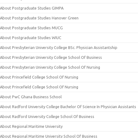
About Postgraduate Studies GIMPA
About Postgraduate Studies Hanover Green
About Postgraduate Studies MUCG
About Postgraduate Studies WIUC
About Presbyterian University College BSc. Physician Assistantship
About Presbyterian University College School Of Business
About Presbyterian University College School Of Nursing
About Princefield College School Of Nursing
About Princefield College School Of Nursing
About PwC Ghana Business School
About Radford University College Bachelor Of Science In Physician Assistants
About Radford University College School Of Business
About Regional Maritime University
About Regional Maritime University School Of Business