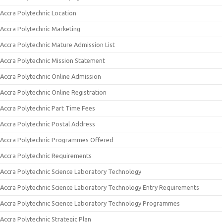
Accra Polytechnic Location
Accra Polytechnic Marketing
Accra Polytechnic Mature Admission List
Accra Polytechnic Mission Statement
Accra Polytechnic Online Admission
Accra Polytechnic Online Registration
Accra Polytechnic Part Time Fees
Accra Polytechnic Postal Address
Accra Polytechnic Programmes Offered
Accra Polytechnic Requirements
Accra Polytechnic Science Laboratory Technology
Accra Polytechnic Science Laboratory Technology Entry Requirements
Accra Polytechnic Science Laboratory Technology Programmes
Accra Polytechnic Strategic Plan