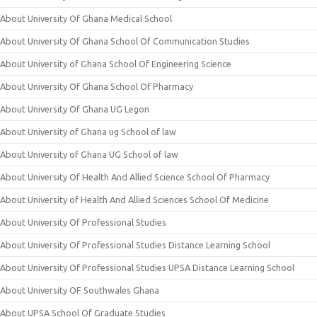
About University Of Ghana Medical School
About University Of Ghana School Of Communication Studies
About University of Ghana School Of Engineering Science
About University Of Ghana School Of Pharmacy
About University Of Ghana UG Legon
About University of Ghana ug School of law
About University of Ghana UG School of law
About University Of Health And Allied Science School Of Pharmacy
About University of Health And Allied Sciences School Of Medicine
About University Of Professional Studies
About University Of Professional Studies Distance Learning School
About University Of Professional Studies UPSA Distance Learning School
About University OF Southwales Ghana
About UPSA School Of Graduate Studies