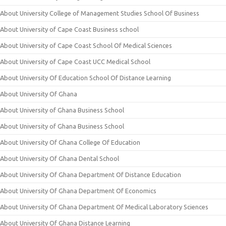
About University College of Management Studies School Of Business
About University of Cape Coast Business school
About University of Cape Coast School Of Medical Sciences
About University of Cape Coast UCC Medical School
About University Of Education School Of Distance Learning
About University Of Ghana
About University of Ghana Business School
About University of Ghana Business School
About University Of Ghana College Of Education
About University Of Ghana Dental School
About University Of Ghana Department Of Distance Education
About University Of Ghana Department Of Economics
About University Of Ghana Department Of Medical Laboratory Sciences
About University Of Ghana Distance Learning