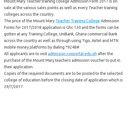
Mount Mary Teacher training college Admission Form 2017 is on
sale at the various sales points as well as every Teacher training
colleges across the country.
The price of the Mount Mary
Teacher Training College
Admission
Forms for 2017/2018 application is Ghc 130 and the forms can be
gotten at any Training College, UniBank, Ghana commercial Bank
across the country as well as through using Tigo, Airtel and MTN
mobile money platforms by dialing *9248#
All applicants are to visit
admission.coeportal.edu.gh
after the
purchase of the Mount Mary teachers admission voucher to put in
their application.
Copies of the required documents are to be posted to the selected
college of education before the closing date of application which is
29/7/2017.