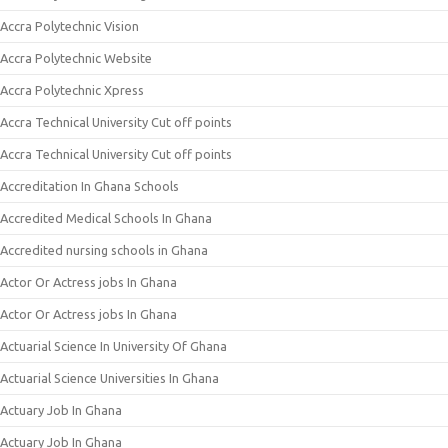
Accra Polytechnic Vision
Accra Polytechnic Website
Accra Polytechnic Xpress
Accra Technical University Cut off points
Accra Technical University Cut off points
Accreditation In Ghana Schools
Accredited Medical Schools In Ghana
Accredited nursing schools in Ghana
Actor Or Actress jobs In Ghana
Actor Or Actress jobs In Ghana
Actuarial Science In University Of Ghana
Actuarial Science Universities In Ghana
Actuary Job In Ghana
Actuary Job In Ghana