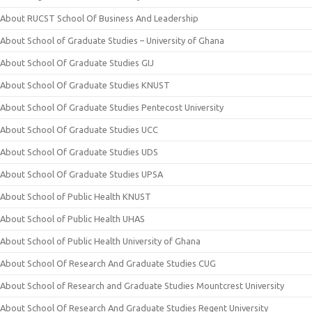
About RUCST School Of Business And Leadership
About School of Graduate Studies – University of Ghana
About School Of Graduate Studies GIJ
About School Of Graduate Studies KNUST
About School Of Graduate Studies Pentecost University
About School Of Graduate Studies UCC
About School Of Graduate Studies UDS
About School Of Graduate Studies UPSA
About School of Public Health KNUST
About School of Public Health UHAS
About School of Public Health University of Ghana
About School Of Research And Graduate Studies CUG
About School of Research and Graduate Studies Mountcrest University
About School Of Research And Graduate Studies Regent University