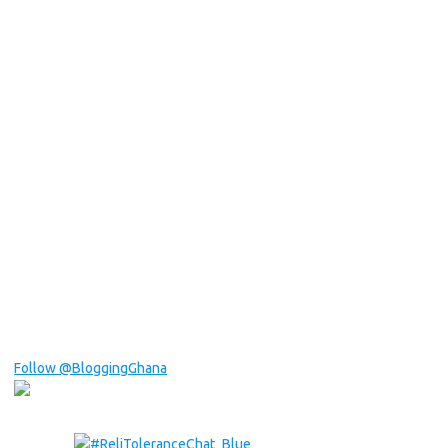
Follow @BloggingGhana