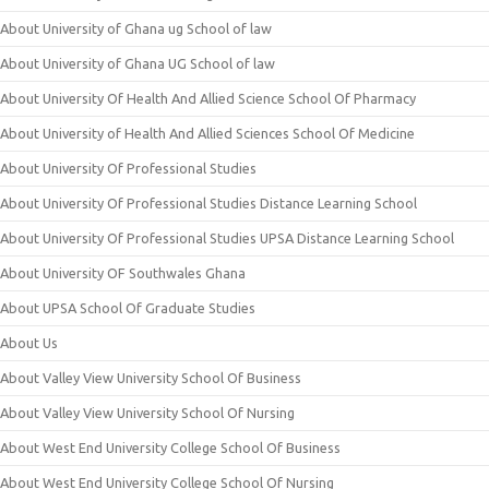
About University of Ghana ug School of law
About University of Ghana UG School of law
About University Of Health And Allied Science School Of Pharmacy
About University of Health And Allied Sciences School Of Medicine
About University Of Professional Studies
About University Of Professional Studies Distance Learning School
About University Of Professional Studies UPSA Distance Learning School
About University OF Southwales Ghana
About UPSA School Of Graduate Studies
About Us
About Valley View University School Of Business
About Valley View University School Of Nursing
About West End University College School Of Business
About West End University College School Of Nursing