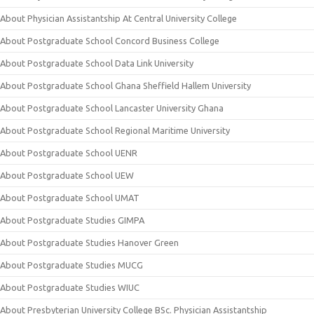
About Physician Assistantship At Central University College
About Postgraduate School Concord Business College
About Postgraduate School Data Link University
About Postgraduate School Ghana Sheffield Hallem University
About Postgraduate School Lancaster University Ghana
About Postgraduate School Regional Maritime University
About Postgraduate School UENR
About Postgraduate School UEW
About Postgraduate School UMAT
About Postgraduate Studies GIMPA
About Postgraduate Studies Hanover Green
About Postgraduate Studies MUCG
About Postgraduate Studies WIUC
About Presbyterian University College BSc. Physician Assistantship