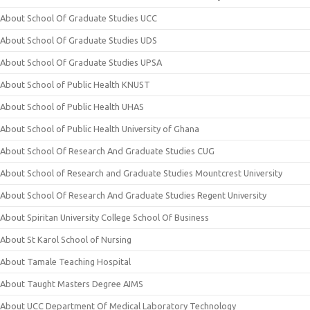
About School Of Graduate Studies UCC
About School Of Graduate Studies UDS
About School Of Graduate Studies UPSA
About School of Public Health KNUST
About School of Public Health UHAS
About School of Public Health University of Ghana
About School Of Research And Graduate Studies CUG
About School of Research and Graduate Studies Mountcrest University
About School Of Research And Graduate Studies Regent University
About Spiritan University College School Of Business
About St Karol School of Nursing
About Tamale Teaching Hospital
About Taught Masters Degree AIMS
About UCC Department Of Medical Laboratory Technology