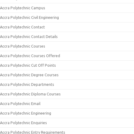
Accra Polytechnic Campus
Accra Polytechnic Civil Engineering
Accra Polytechnic Contact
Accra Polytechnic Contact Details
Accra Polytechnic Courses
Accra Polytechnic Courses Offered
Accra Polytechnic Cut Off Points
Accra Polytechnic Degree Courses
Accra Polytechnic Departments
Accra Polytechnic Diploma Courses
Accra Polytechnic Email
Accra Polytechnic Engineering
Accra Polytechnic Enquiries
Accra Polytechnic Entry Requirements