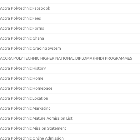
Accra Polytechnic Facebook
Accra Polytechnic Fees
Accra Polytechnic Forms
Accra Polytechnic Ghana
Accra Polytechnic Grading System
ACCRA POLYTECHNIC HIGHER NATIONAL DIPLOMA (HND) PROGRAMMES
Accra Polytechnic History
Accra Polytechnic Home
Accra Polytechnic Homepage
Accra Polytechnic Location
Accra Polytechnic Marketing
Accra Polytechnic Mature Admission List
Accra Polytechnic Mission Statement
Accra Polytechnic Online Admission