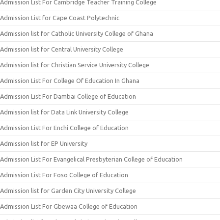
Admission List For Cambridge Teacher Training College
Admission List for Cape Coast Polytechnic
Admission list for Catholic University College of Ghana
Admission list for Central University College
Admission list for Christian Service University College
Admission List For College Of Education In Ghana
Admission List For Dambai College of Education
Admission list for Data Link University College
Admission List For Enchi College of Education
Admission list for EP University
Admission List For Evangelical Presbyterian College of Education
Admission List For Foso College of Education
Admission list for Garden City University College
Admission List For Gbewaa College of Education