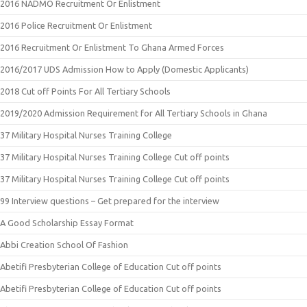
2016 NADMO Recruitment Or Enlistment
2016 Police Recruitment Or Enlistment
2016 Recruitment Or Enlistment To Ghana Armed Forces
2016/2017 UDS Admission How to Apply (Domestic Applicants)
2018 Cut off Points For All Tertiary Schools
2019/2020 Admission Requirement for All Tertiary Schools in Ghana
37 Military Hospital Nurses Training College
37 Military Hospital Nurses Training College Cut off points
37 Military Hospital Nurses Training College Cut off points
99 Interview questions – Get prepared for the interview
A Good Scholarship Essay Format
Abbi Creation School Of Fashion
Abetifi Presbyterian College of Education Cut off points
Abetifi Presbyterian College of Education Cut off points