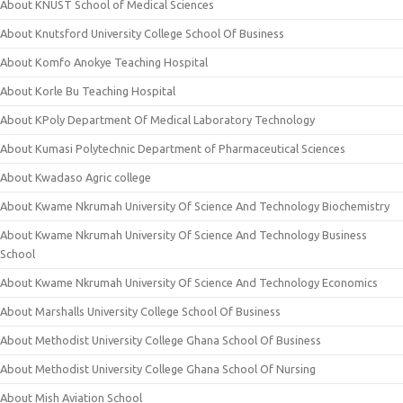
About KNUST School of Medical Sciences
About Knutsford University College School Of Business
About Komfo Anokye Teaching Hospital
About Korle Bu Teaching Hospital
About KPoly Department Of Medical Laboratory Technology
About Kumasi Polytechnic Department of Pharmaceutical Sciences
About Kwadaso Agric college
About Kwame Nkrumah University Of Science And Technology Biochemistry
About Kwame Nkrumah University Of Science And Technology Business
School
About Kwame Nkrumah University Of Science And Technology Economics
About Marshalls University College School Of Business
About Methodist University College Ghana School Of Business
About Methodist University College Ghana School Of Nursing
About Mish Aviation School