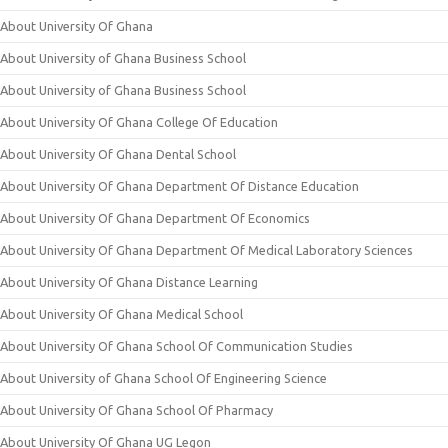
About University Of Ghana
About University of Ghana Business School
About University of Ghana Business School
About University Of Ghana College Of Education
About University Of Ghana Dental School
About University Of Ghana Department Of Distance Education
About University Of Ghana Department Of Economics
About University Of Ghana Department Of Medical Laboratory Sciences
About University Of Ghana Distance Learning
About University Of Ghana Medical School
About University Of Ghana School Of Communication Studies
About University of Ghana School Of Engineering Science
About University Of Ghana School Of Pharmacy
About University Of Ghana UG Legon