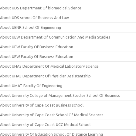
About UDS Department Of biomedical Science
About UDS school Of Business And Law
About UENR School Of Engineering
About UEW Department Of Communication And Media Studies
About UEW Faculty Of Business Education
About UEW Faculty Of Business Education
About UHAS Department Of Medical Laboratory Science
About UHAS Department Of Physician Assistantship
About UMAT Faculty Of Engineering
About University College of Management Studies School Of Business
About University of Cape Coast Business school
About University of Cape Coast School Of Medical Sciences
About University of Cape Coast UCC Medical School
About University Of Education School Of Distance Learning