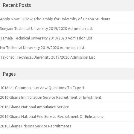
Recent Posts
Apply Now: Tullow scholarship for University of Ghana Students
Sunyani Technical University 2019/2020 Admission List
Tamale Technical University 2019/2020 Admission List
Ho Technical University 2019/2020 Admission List
Takoradi Technical University 2019/2020 Admission List
Pages
10 Most Common Interview Questions To Expect
2016 Ghana Immigration Service Recruitment or Enlistment
2016 Ghana National Ambulance Service
2016 Ghana National Fire Service Recruitment Or Enlistment
2016 Ghana Prisons Service Recruitments