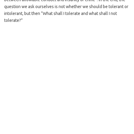
question we ask ourselves is not whether we should be tolerant or
intolerant, but then “What shall I tolerate and what shall I not
tolerate?”