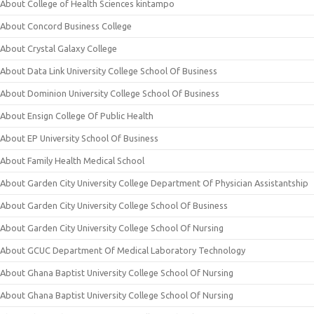
About College of Health Sciences kintampo
About Concord Business College
About Crystal Galaxy College
About Data Link University College School Of Business
About Dominion University College School Of Business
About Ensign College Of Public Health
About EP University School Of Business
About Family Health Medical School
About Garden City University College Department Of Physician Assistantship
About Garden City University College School Of Business
About Garden City University College School Of Nursing
About GCUC Department Of Medical Laboratory Technology
About Ghana Baptist University College School Of Nursing
About Ghana Baptist University College School Of Nursing