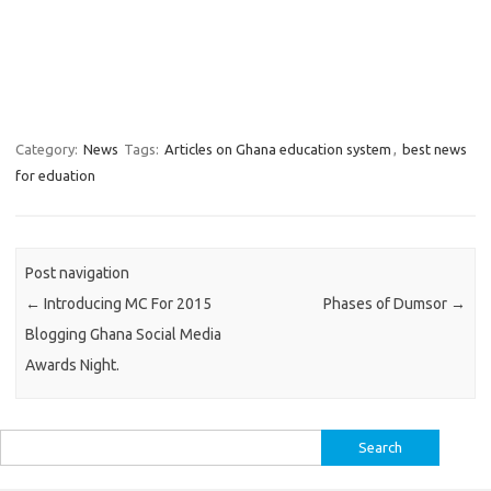
Category:
News
Tags:
Articles on Ghana education system
,
best news
for eduation
Post navigation
←
Introducing MC For 2015
Phases of Dumsor
→
Blogging Ghana Social Media
Awards Night.
Search
for: