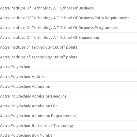
Accra Institute Of Technology AIT School Of Business
Accra Institute Of Technology AIT School Of Business Entry Requirements
Accra Institute Of Technology AIT School Of Business Programmes
Accra Institute Of Technology AIT School Of Engineering
Accra Institute of Technology Cut off points
Accra Institute of Technology Cut off points
Accra Polytechnic
Accra Polytechnic Address
Accra Polytechnic Admission
Accra Polytechnic Admission Deadline
Accra Polytechnic Admission List
Accra Polytechnic Admission Requirements
Accra Polytechnic Bachelor of Technology
Accra Polytechnic Box Number