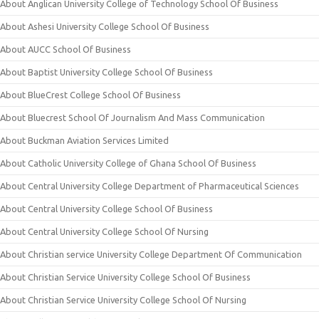
About Anglican University College of Technology School Of Business
About Ashesi University College School Of Business
About AUCC School Of Business
About Baptist University College School Of Business
About BlueCrest College School Of Business
About Bluecrest School Of Journalism And Mass Communication
About Buckman Aviation Services Limited
About Catholic University College of Ghana School Of Business
About Central University College Department of Pharmaceutical Sciences
About Central University College School Of Business
About Central University College School Of Nursing
About Christian service University College Department Of Communication
About Christian Service University College School Of Business
About Christian Service University College School Of Nursing