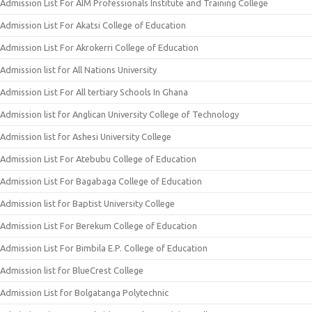
Admission List For AIM Professionals Institute and Training College
Admission List For Akatsi College of Education
Admission List For Akrokerri College of Education
Admission list for All Nations University
Admission List For All tertiary Schools In Ghana
Admission list for Anglican University College of Technology
Admission list for Ashesi University College
Admission List For Atebubu College of Education
Admission List For Bagabaga College of Education
Admission list for Baptist University College
Admission List For Berekum College of Education
Admission List For Bimbila E.P. College of Education
Admission list for BlueCrest College
Admission List for Bolgatanga Polytechnic