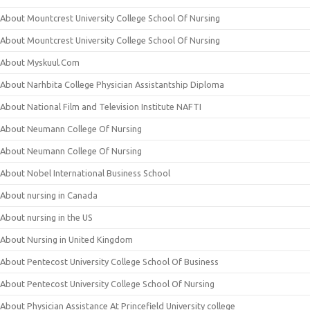
About Mountcrest University College School Of Nursing
About Mountcrest University College School Of Nursing
About Myskuul.Com
About Narhbita College Physician Assistantship Diploma
About National Film and Television Institute NAFTI
About Neumann College Of Nursing
About Neumann College Of Nursing
About Nobel International Business School
About nursing in Canada
About nursing in the US
About Nursing in United Kingdom
About Pentecost University College School Of Business
About Pentecost University College School Of Nursing
About Physician Assistance At Princefield University college