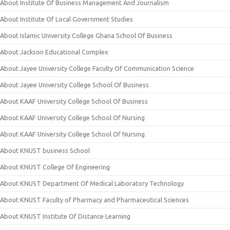
About Institute Of Business Management And Journalism
About Institute Of Local Government Studies
About Islamic University College Ghana School Of Business
About Jackson Educational Complex
About Jayee University College Faculty Of Communication Science
About Jayee University College School Of Business
About KAAF University College School Of Business
About KAAF University College School Of Nursing
About KAAF University College School Of Nursing
About KNUST business School
About KNUST College Of Engineering
About KNUST Department Of Medical Laboratory Technology
About KNUST Faculty of Pharmacy and Pharmaceutical Sciences
About KNUST Institute Of Distance Learning