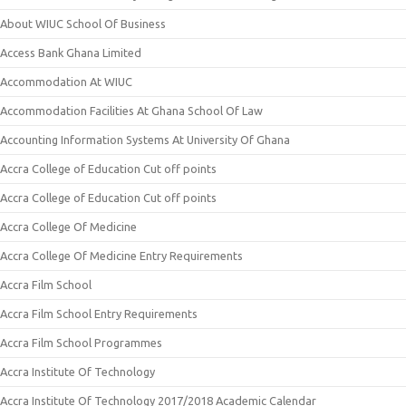
About WIUC School Of Business
Access Bank Ghana Limited
Accommodation At WIUC
Accommodation Facilities At Ghana School Of Law
Accounting Information Systems At University Of Ghana
Accra College of Education Cut off points
Accra College of Education Cut off points
Accra College Of Medicine
Accra College Of Medicine Entry Requirements
Accra Film School
Accra Film School Entry Requirements
Accra Film School Programmes
Accra Institute Of Technology
Accra Institute Of Technology 2017/2018 Academic Calendar