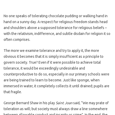
No one speaks of tolerating chocolate pudding or walking hand in
hand on a sunny day. A respect for religious freedom stands head
and shoulders above a supposed tolerance for religious beliefs –
with the relativism, indifference, and subtle disdain for religion it so
often comprises.
The more we examine tolerance and try to apply it, the more
obvious it becomes that it is simply insufficient as a principle to
govern society. True? Even if it were possible to achieve total
tolerance, it would be exceedingly undesirable and
counterproductive to do so, especially in our primary schools were
are being trained to learn to become. Just like sponge, when
immersed in water, it completely collects it until drained; pupils are
that fragile.
George Bernard Shaw in his play
Saint Joan
said, “We may prate of
toleration as will; but society must always draw a line somewhere
between allowable conduct and insanity or crime”. In the end, the