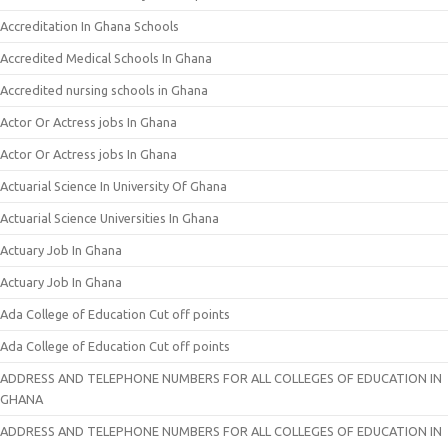
Accreditation In Ghana Schools
Accredited Medical Schools In Ghana
Accredited nursing schools in Ghana
Actor Or Actress jobs In Ghana
Actor Or Actress jobs In Ghana
Actuarial Science In University Of Ghana
Actuarial Science Universities In Ghana
Actuary Job In Ghana
Actuary Job In Ghana
Ada College of Education Cut off points
Ada College of Education Cut off points
ADDRESS AND TELEPHONE NUMBERS FOR ALL COLLEGES OF EDUCATION IN
GHANA
ADDRESS AND TELEPHONE NUMBERS FOR ALL COLLEGES OF EDUCATION IN