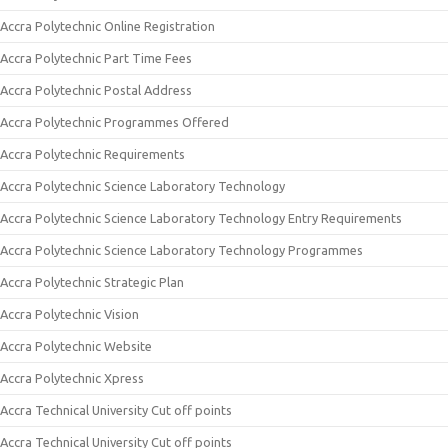
Accra Polytechnic Online Registration
Accra Polytechnic Part Time Fees
Accra Polytechnic Postal Address
Accra Polytechnic Programmes Offered
Accra Polytechnic Requirements
Accra Polytechnic Science Laboratory Technology
Accra Polytechnic Science Laboratory Technology Entry Requirements
Accra Polytechnic Science Laboratory Technology Programmes
Accra Polytechnic Strategic Plan
Accra Polytechnic Vision
Accra Polytechnic Website
Accra Polytechnic Xpress
Accra Technical University Cut off points
Accra Technical University Cut off points