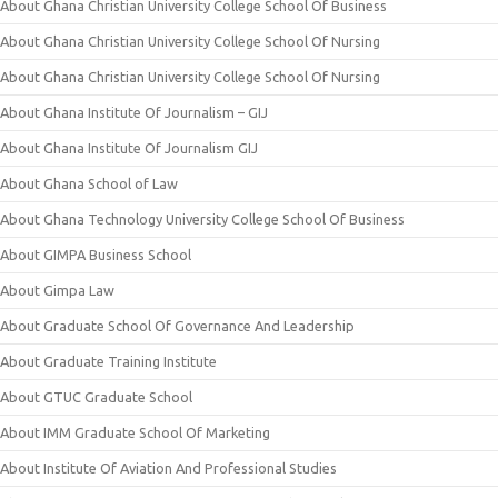
About Ghana Christian University College School Of Business
About Ghana Christian University College School Of Nursing
About Ghana Christian University College School Of Nursing
About Ghana Institute Of Journalism – GIJ
About Ghana Institute Of Journalism GIJ
About Ghana School of Law
About Ghana Technology University College School Of Business
About GIMPA Business School
About Gimpa Law
About Graduate School Of Governance And Leadership
About Graduate Training Institute
About GTUC Graduate School
About IMM Graduate School Of Marketing
About Institute Of Aviation And Professional Studies