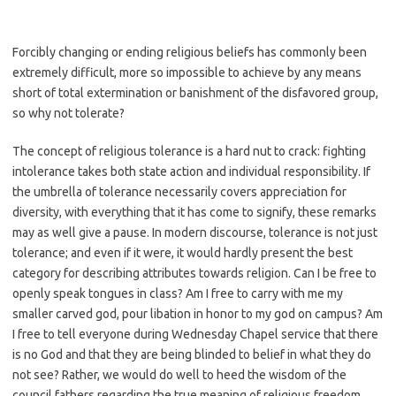
Forcibly changing or ending religious beliefs has commonly been
extremely difficult, more so impossible to achieve by any means
short of total extermination or banishment of the disfavored group,
so why not tolerate?
The concept of religious tolerance is a hard nut to crack: fighting
intolerance takes both state action and individual responsibility. If
the umbrella of tolerance necessarily covers appreciation for
diversity, with everything that it has come to signify, these remarks
may as well give a pause. In modern discourse, tolerance is not just
tolerance; and even if it were, it would hardly present the best
category for describing attributes towards religion. Can I be free to
openly speak tongues in class? Am I free to carry with me my
smaller carved god, pour libation in honor to my god on campus? Am
I free to tell everyone during Wednesday Chapel service that there
is no God and that they are being blinded to belief in what they do
not see? Rather, we would do well to heed the wisdom of the
council fathers regarding the true meaning of religious freedom.