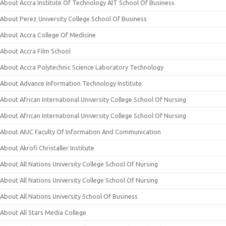
About Accra Institute Of Technology AIT School Of Business
About Perez University College School Of Business
About Accra College Of Medicine
About Accra Film School
About Accra Polytechnic Science Laboratory Technology
About Advance Information Technology Institute
About African International University College School Of Nursing
About African International University College School Of Nursing
About AIUC Faculty Of Information And Communication
About Akrofi Christaller Institute
About All Nations University College School Of Nursing
About All Nations University College School Of Nursing
About All Nations University School Of Business
About All Stars Media College