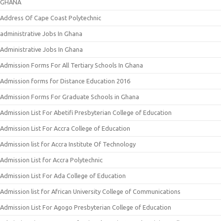
GHANA
Address Of Cape Coast Polytechnic
administrative Jobs In Ghana
Administrative Jobs In Ghana
Admission Forms For All Tertiary Schools In Ghana
Admission forms for Distance Education 2016
Admission Forms For Graduate Schools in Ghana
Admission List For Abetifi Presbyterian College of Education
Admission List For Accra College of Education
Admission list for Accra Institute Of Technology
Admission List for Accra Polytechnic
Admission List For Ada College of Education
Admission list for African University College of Communications
Admission List For Agogo Presbyterian College of Education