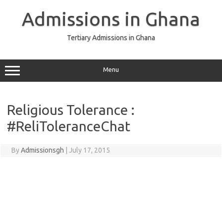
Skip
to
Admissions in Ghana
content
Tertiary Admissions in Ghana
Menu
Religious Tolerance :
#ReliToleranceChat
By
Admissionsgh
|
July 17, 2015