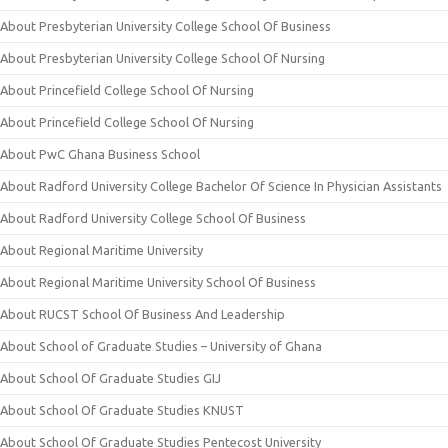
About Presbyterian University College School Of Business
About Presbyterian University College School Of Nursing
About Princefield College School Of Nursing
About Princefield College School Of Nursing
About PwC Ghana Business School
About Radford University College Bachelor Of Science In Physician Assistants
About Radford University College School Of Business
About Regional Maritime University
About Regional Maritime University School Of Business
About RUCST School Of Business And Leadership
About School of Graduate Studies – University of Ghana
About School Of Graduate Studies GIJ
About School Of Graduate Studies KNUST
About School Of Graduate Studies Pentecost University