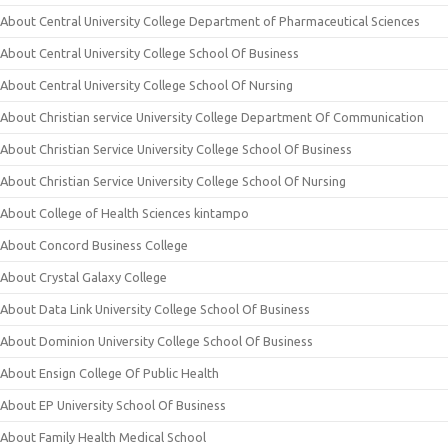
About Central University College Department of Pharmaceutical Sciences
About Central University College School Of Business
About Central University College School Of Nursing
About Christian service University College Department Of Communication
About Christian Service University College School Of Business
About Christian Service University College School Of Nursing
About College of Health Sciences kintampo
About Concord Business College
About Crystal Galaxy College
About Data Link University College School Of Business
About Dominion University College School Of Business
About Ensign College Of Public Health
About EP University School Of Business
About Family Health Medical School