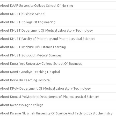
About KAAF University College School Of Nursing
About KNUST business School
About KNUST College Of Engineering
About KNUST Department Of Medical Laboratory Technology
About KNUST Faculty of Pharmacy and Pharmaceutical Sciences
About KNUST Institute Of Distance Learning
About KNUST School of Medical Sciences
About Knutsford University College School Of Business
About Komfo Anokye Teaching Hospital
About Korle Bu Teaching Hospital
About KPoly Department Of Medical Laboratory Technology
About Kumasi Polytechnic Department of Pharmaceutical Sciences
About Kwadaso Agric college
About Kwame Nkrumah University Of Science And Technology Biochemistry