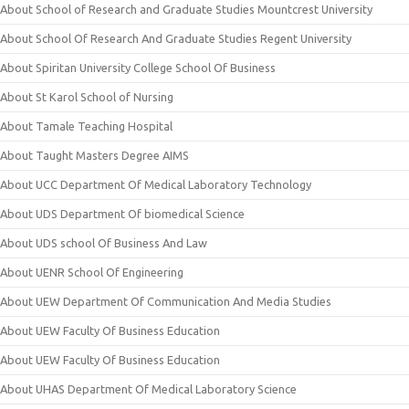
About School of Research and Graduate Studies Mountcrest University
About School Of Research And Graduate Studies Regent University
About Spiritan University College School Of Business
About St Karol School of Nursing
About Tamale Teaching Hospital
About Taught Masters Degree AIMS
About UCC Department Of Medical Laboratory Technology
About UDS Department Of biomedical Science
About UDS school Of Business And Law
About UENR School Of Engineering
About UEW Department Of Communication And Media Studies
About UEW Faculty Of Business Education
About UEW Faculty Of Business Education
About UHAS Department Of Medical Laboratory Science