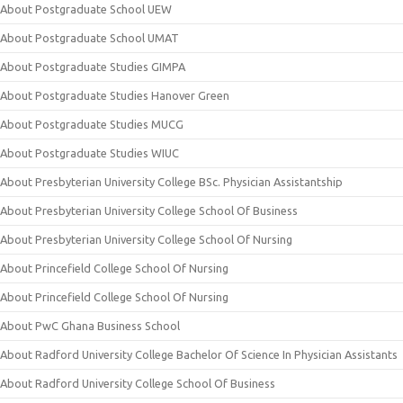
About Postgraduate School UEW
About Postgraduate School UMAT
About Postgraduate Studies GIMPA
About Postgraduate Studies Hanover Green
About Postgraduate Studies MUCG
About Postgraduate Studies WIUC
About Presbyterian University College BSc. Physician Assistantship
About Presbyterian University College School Of Business
About Presbyterian University College School Of Nursing
About Princefield College School Of Nursing
About Princefield College School Of Nursing
About PwC Ghana Business School
About Radford University College Bachelor Of Science In Physician Assistants
About Radford University College School Of Business