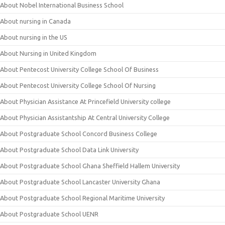
About Nobel International Business School
About nursing in Canada
About nursing in the US
About Nursing in United Kingdom
About Pentecost University College School Of Business
About Pentecost University College School Of Nursing
About Physician Assistance At Princefield University college
About Physician Assistantship At Central University College
About Postgraduate School Concord Business College
About Postgraduate School Data Link University
About Postgraduate School Ghana Sheffield Hallem University
About Postgraduate School Lancaster University Ghana
About Postgraduate School Regional Maritime University
About Postgraduate School UENR