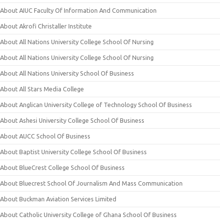
About AIUC Faculty Of Information And Communication
About Akrofi Christaller Institute
About All Nations University College School Of Nursing
About All Nations University College School Of Nursing
About All Nations University School Of Business
About All Stars Media College
About Anglican University College of Technology School Of Business
About Ashesi University College School Of Business
About AUCC School Of Business
About Baptist University College School Of Business
About BlueCrest College School Of Business
About Bluecrest School Of Journalism And Mass Communication
About Buckman Aviation Services Limited
About Catholic University College of Ghana School Of Business