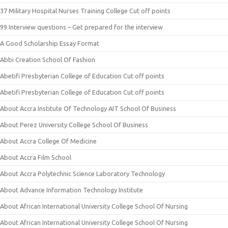
37 Military Hospital Nurses Training College Cut off points
99 Interview questions – Get prepared for the interview
A Good Scholarship Essay Format
Abbi Creation School Of Fashion
Abetifi Presbyterian College of Education Cut off points
Abetifi Presbyterian College of Education Cut off points
About Accra Institute Of Technology AIT School Of Business
About Perez University College School Of Business
About Accra College Of Medicine
About Accra Film School
About Accra Polytechnic Science Laboratory Technology
About Advance Information Technology Institute
About African International University College School Of Nursing
About African International University College School Of Nursing