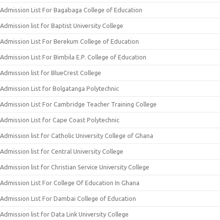
Admission List For Bagabaga College of Education
Admission list for Baptist University College
Admission List For Berekum College of Education
Admission List For Bimbila E.P. College of Education
Admission list for BlueCrest College
Admission List for Bolgatanga Polytechnic
Admission List For Cambridge Teacher Training College
Admission List for Cape Coast Polytechnic
Admission list for Catholic University College of Ghana
Admission list for Central University College
Admission list for Christian Service University College
Admission List For College Of Education In Ghana
Admission List For Dambai College of Education
Admission list for Data Link University College