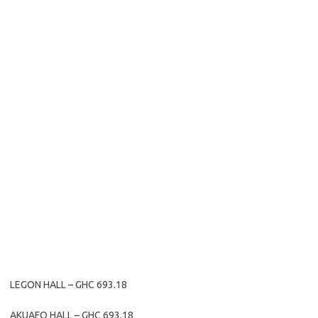
LEGON HALL – GHC 693.18
AKUAFO HALL – GHC 693.18