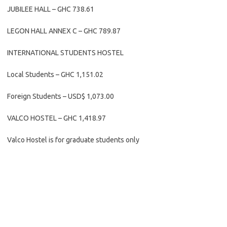
JUBILEE HALL – GHC 738.61
LEGON HALL ANNEX C – GHC 789.87
INTERNATIONAL STUDENTS HOSTEL
Local Students – GHC 1,151.02
Foreign Students – USD$ 1,073.00
VALCO HOSTEL – GHC 1,418.97
Valco Hostel is for graduate students only