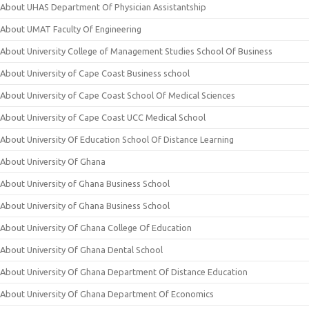
About UHAS Department Of Physician Assistantship
About UMAT Faculty Of Engineering
About University College of Management Studies School Of Business
About University of Cape Coast Business school
About University of Cape Coast School Of Medical Sciences
About University of Cape Coast UCC Medical School
About University Of Education School Of Distance Learning
About University Of Ghana
About University of Ghana Business School
About University of Ghana Business School
About University Of Ghana College Of Education
About University Of Ghana Dental School
About University Of Ghana Department Of Distance Education
About University Of Ghana Department Of Economics