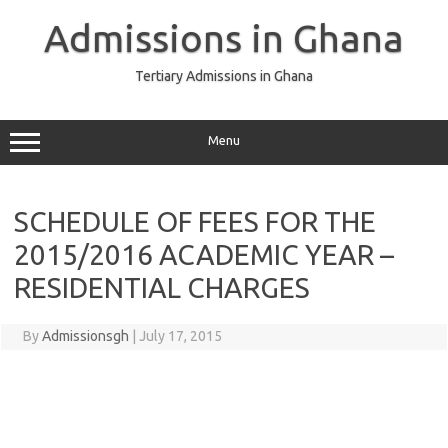
Skip
to
Admissions in Ghana
content
Tertiary Admissions in Ghana
Menu
SCHEDULE OF FEES FOR THE
2015/2016 ACADEMIC YEAR –
RESIDENTIAL CHARGES
By
Admissionsgh
|
July 17, 2015