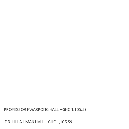
PROFESSOR KWARPONG HALL – GHC 1,105.59
DR. HILLA LIMAN HALL – GHC 1,105.59