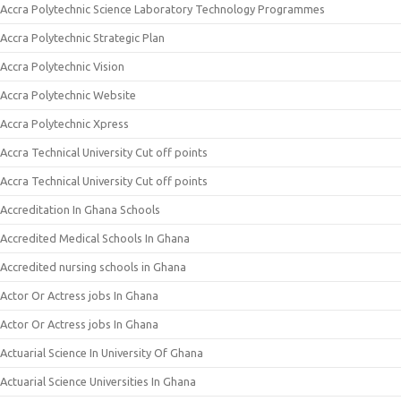
Accra Polytechnic Science Laboratory Technology Programmes
Accra Polytechnic Strategic Plan
Accra Polytechnic Vision
Accra Polytechnic Website
Accra Polytechnic Xpress
Accra Technical University Cut off points
Accra Technical University Cut off points
Accreditation In Ghana Schools
Accredited Medical Schools In Ghana
Accredited nursing schools in Ghana
Actor Or Actress jobs In Ghana
Actor Or Actress jobs In Ghana
Actuarial Science In University Of Ghana
Actuarial Science Universities In Ghana