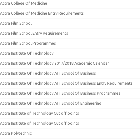
Accra College Of Medicine
Accra College Of Medicine Entry Requirements
Accra Film School
Accra Film School Entry Requirements
Accra Film School Programmes
Accra Institute Of Technology
Accra Institute Of Technology 2017/2018 Academic Calendar
Accra Institute Of Technology AIT School Of Business
Accra Institute Of Technology AIT School Of Business Entry Requirements
Accra Institute Of Technology AIT School Of Business Programmes
Accra Institute Of Technology AIT School Of Engineering
Accra Institute of Technology Cut off points
Accra Institute of Technology Cut off points
Accra Polytechnic