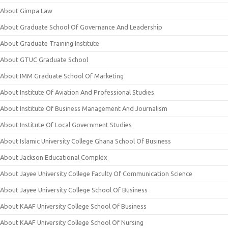
About Gimpa Law
About Graduate School Of Governance And Leadership
About Graduate Training Institute
About GTUC Graduate School
About IMM Graduate School Of Marketing
About Institute Of Aviation And Professional Studies
About Institute Of Business Management And Journalism
About Institute Of Local Government Studies
About Islamic University College Ghana School Of Business
About Jackson Educational Complex
About Jayee University College Faculty Of Communication Science
About Jayee University College School Of Business
About KAAF University College School Of Business
About KAAF University College School Of Nursing