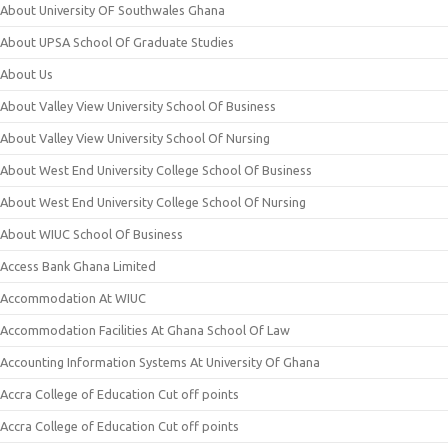
About University OF Southwales Ghana
About UPSA School Of Graduate Studies
About Us
About Valley View University School Of Business
About Valley View University School Of Nursing
About West End University College School Of Business
About West End University College School Of Nursing
About WIUC School Of Business
Access Bank Ghana Limited
Accommodation At WIUC
Accommodation Facilities At Ghana School Of Law
Accounting Information Systems At University Of Ghana
Accra College of Education Cut off points
Accra College of Education Cut off points