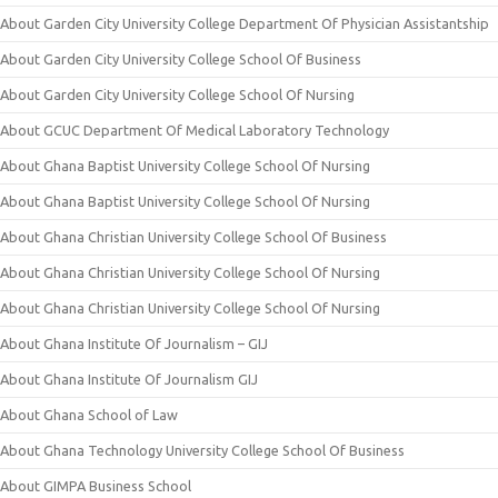
About Garden City University College Department Of Physician Assistantship
About Garden City University College School Of Business
About Garden City University College School Of Nursing
About GCUC Department Of Medical Laboratory Technology
About Ghana Baptist University College School Of Nursing
About Ghana Baptist University College School Of Nursing
About Ghana Christian University College School Of Business
About Ghana Christian University College School Of Nursing
About Ghana Christian University College School Of Nursing
About Ghana Institute Of Journalism – GIJ
About Ghana Institute Of Journalism GIJ
About Ghana School of Law
About Ghana Technology University College School Of Business
About GIMPA Business School