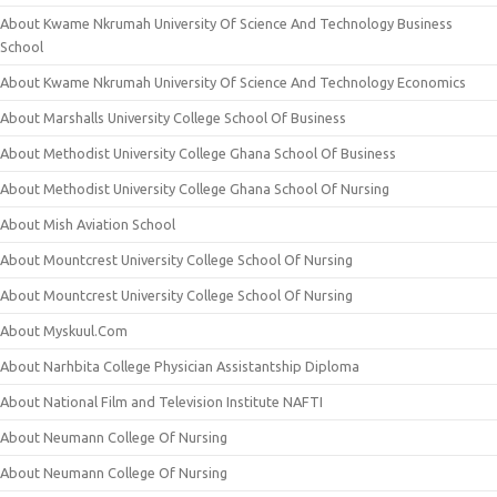
About Kwame Nkrumah University Of Science And Technology Business
School
About Kwame Nkrumah University Of Science And Technology Economics
About Marshalls University College School Of Business
About Methodist University College Ghana School Of Business
About Methodist University College Ghana School Of Nursing
About Mish Aviation School
About Mountcrest University College School Of Nursing
About Mountcrest University College School Of Nursing
About Myskuul.Com
About Narhbita College Physician Assistantship Diploma
About National Film and Television Institute NAFTI
About Neumann College Of Nursing
About Neumann College Of Nursing