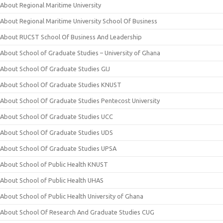
About Regional Maritime University
About Regional Maritime University School Of Business
About RUCST School Of Business And Leadership
About School of Graduate Studies – University of Ghana
About School Of Graduate Studies GIJ
About School Of Graduate Studies KNUST
About School Of Graduate Studies Pentecost University
About School Of Graduate Studies UCC
About School Of Graduate Studies UDS
About School Of Graduate Studies UPSA
About School of Public Health KNUST
About School of Public Health UHAS
About School of Public Health University of Ghana
About School Of Research And Graduate Studies CUG