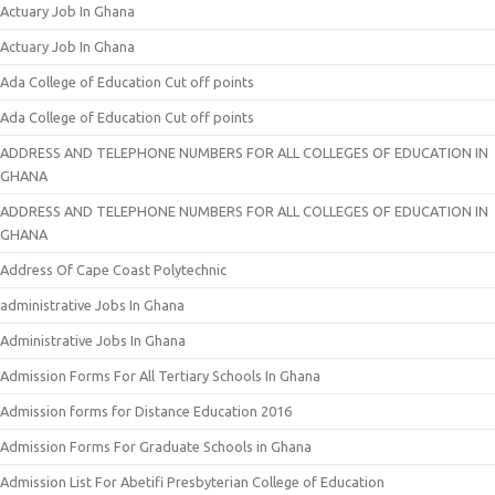
Actuary Job In Ghana
Actuary Job In Ghana
Ada College of Education Cut off points
Ada College of Education Cut off points
ADDRESS AND TELEPHONE NUMBERS FOR ALL COLLEGES OF EDUCATION IN
GHANA
ADDRESS AND TELEPHONE NUMBERS FOR ALL COLLEGES OF EDUCATION IN
GHANA
Address Of Cape Coast Polytechnic
administrative Jobs In Ghana
Administrative Jobs In Ghana
Admission Forms For All Tertiary Schools In Ghana
Admission forms for Distance Education 2016
Admission Forms For Graduate Schools in Ghana
Admission List For Abetifi Presbyterian College of Education