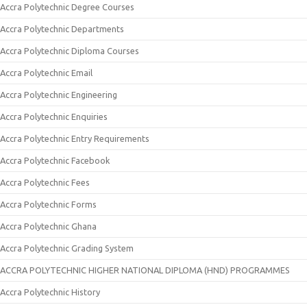
Accra Polytechnic Degree Courses
Accra Polytechnic Departments
Accra Polytechnic Diploma Courses
Accra Polytechnic Email
Accra Polytechnic Engineering
Accra Polytechnic Enquiries
Accra Polytechnic Entry Requirements
Accra Polytechnic Facebook
Accra Polytechnic Fees
Accra Polytechnic Forms
Accra Polytechnic Ghana
Accra Polytechnic Grading System
ACCRA POLYTECHNIC HIGHER NATIONAL DIPLOMA (HND) PROGRAMMES
Accra Polytechnic History