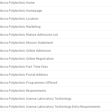
Accra Polytechnic Home
Accra Polytechnic Homepage
Accra Polytechnic Location
Accra Polytechnic Marketing
Accra Polytechnic Mature Admission List
Accra Polytechnic Mission Statement
Accra Polytechnic Online Admission
Accra Polytechnic Online Registration
Accra Polytechnic Part Time Fees
Accra Polytechnic Postal Address
Accra Polytechnic Programmes Offered
Accra Polytechnic Requirements
Accra Polytechnic Science Laboratory Technology
Accra Polytechnic Science Laboratory Technology Entry Requirements