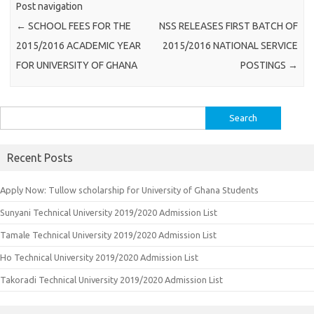
Post navigation
←
SCHOOL FEES FOR THE
NSS RELEASES FIRST BATCH OF
2015/2016 ACADEMIC YEAR
2015/2016 NATIONAL SERVICE
FOR UNIVERSITY OF GHANA
POSTINGS
→
Search
for:
Recent Posts
Apply Now: Tullow scholarship for University of Ghana Students
Sunyani Technical University 2019/2020 Admission List
Tamale Technical University 2019/2020 Admission List
Ho Technical University 2019/2020 Admission List
Takoradi Technical University 2019/2020 Admission List