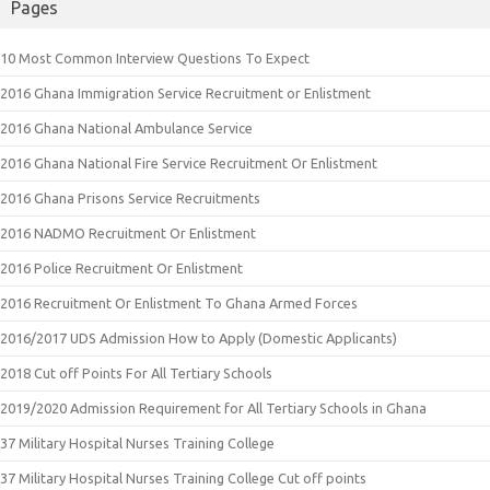
Pages
10 Most Common Interview Questions To Expect
2016 Ghana Immigration Service Recruitment or Enlistment
2016 Ghana National Ambulance Service
2016 Ghana National Fire Service Recruitment Or Enlistment
2016 Ghana Prisons Service Recruitments
2016 NADMO Recruitment Or Enlistment
2016 Police Recruitment Or Enlistment
2016 Recruitment Or Enlistment To Ghana Armed Forces
2016/2017 UDS Admission How to Apply (Domestic Applicants)
2018 Cut off Points For All Tertiary Schools
2019/2020 Admission Requirement for All Tertiary Schools in Ghana
37 Military Hospital Nurses Training College
37 Military Hospital Nurses Training College Cut off points