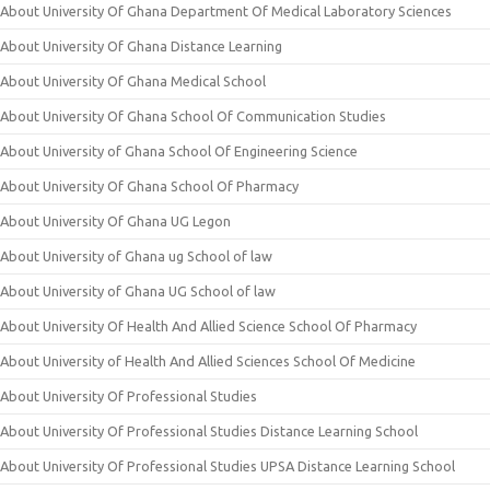
About University Of Ghana Department Of Medical Laboratory Sciences
About University Of Ghana Distance Learning
About University Of Ghana Medical School
About University Of Ghana School Of Communication Studies
About University of Ghana School Of Engineering Science
About University Of Ghana School Of Pharmacy
About University Of Ghana UG Legon
About University of Ghana ug School of law
About University of Ghana UG School of law
About University Of Health And Allied Science School Of Pharmacy
About University of Health And Allied Sciences School Of Medicine
About University Of Professional Studies
About University Of Professional Studies Distance Learning School
About University Of Professional Studies UPSA Distance Learning School