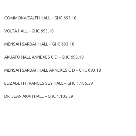
COMMONWEALTH HALL – GHC 693.18
VOLTA HALL – GHC 693.18
MENSAH SARBAH HALL – GHC 693.18
AKUAFO HALL ANNEXES C D – GHC 693.18
MENSAH SARBAH HALL ANNEXES C D – GHC 693.18
ELIZABETH FRANCES SEY HALL – GHC 1,105.59
DR. JEAN AKAH HALL – GHC 1,105.59