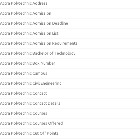
Accra Polytechnic Address
Accra Polytechnic Admission
Accra Polytechnic Admission Deadline
Accra Polytechnic Admission List
Accra Polytechnic Admission Requirements
Accra Polytechnic Bachelor of Technology
Accra Polytechnic Box Number
Accra Polytechnic Campus
Accra Polytechnic Civil Engineering
Accra Polytechnic Contact
Accra Polytechnic Contact Details
Accra Polytechnic Courses
Accra Polytechnic Courses Offered
Accra Polytechnic Cut Off Points