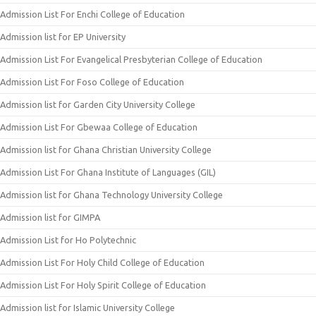
Admission List For Enchi College of Education
Admission list for EP University
Admission List For Evangelical Presbyterian College of Education
Admission List For Foso College of Education
Admission list for Garden City University College
Admission List For Gbewaa College of Education
Admission list for Ghana Christian University College
Admission List For Ghana Institute of Languages (GIL)
Admission list for Ghana Technology University College
Admission list for GIMPA
Admission List for Ho Polytechnic
Admission List For Holy Child College of Education
Admission List For Holy Spirit College of Education
Admission list for Islamic University College