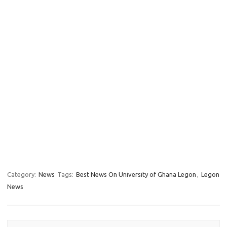
Category:
News
Tags:
Best News On University of Ghana Legon
,
Legon
News