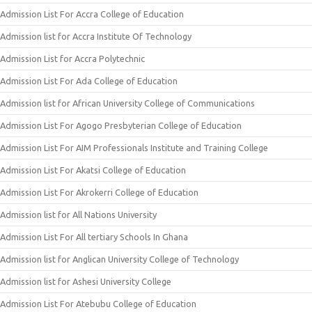
Admission List For Accra College of Education
Admission list for Accra Institute Of Technology
Admission List for Accra Polytechnic
Admission List For Ada College of Education
Admission list for African University College of Communications
Admission List For Agogo Presbyterian College of Education
Admission List For AIM Professionals Institute and Training College
Admission List For Akatsi College of Education
Admission List For Akrokerri College of Education
Admission list for All Nations University
Admission List For All tertiary Schools In Ghana
Admission list for Anglican University College of Technology
Admission list for Ashesi University College
Admission List For Atebubu College of Education