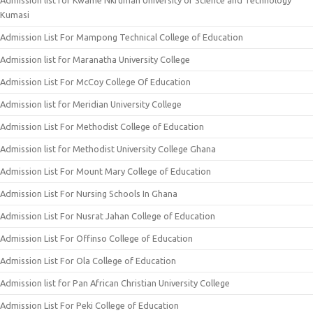
Admission list for Kwame Nkrumah University of Science and Technology
Kumasi
Admission List For Mampong Technical College of Education
Admission list for Maranatha University College
Admission List For McCoy College Of Education
Admission list for Meridian University College
Admission List For Methodist College of Education
Admission list for Methodist University College Ghana
Admission List For Mount Mary College of Education
Admission List For Nursing Schools In Ghana
Admission List For Nusrat Jahan College of Education
Admission List For Offinso College of Education
Admission List For Ola College of Education
Admission list for Pan African Christian University College
Admission List For Peki College of Education