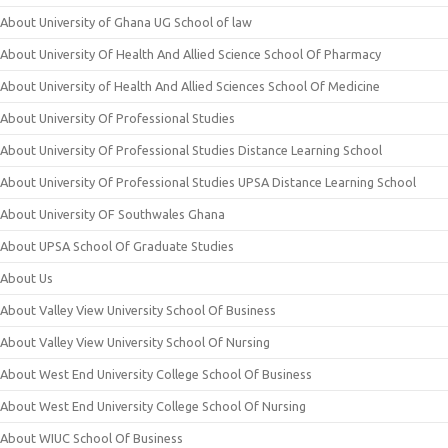
About University of Ghana UG School of law
About University Of Health And Allied Science School Of Pharmacy
About University of Health And Allied Sciences School Of Medicine
About University Of Professional Studies
About University Of Professional Studies Distance Learning School
About University Of Professional Studies UPSA Distance Learning School
About University OF Southwales Ghana
About UPSA School Of Graduate Studies
About Us
About Valley View University School Of Business
About Valley View University School Of Nursing
About West End University College School Of Business
About West End University College School Of Nursing
About WIUC School Of Business