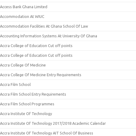
Access Bank Ghana Limited
Accommodation At WIUC
Accommodation Facilities At Ghana School Of Law
Accounting Information Systems At University Of Ghana
Accra College of Education Cut off points
Accra College of Education Cut off points
Accra College Of Medicine
Accra College Of Medicine Entry Requirements
Accra Film School
Accra Film School Entry Requirements
Accra Film School Programmes
Accra Institute Of Technology
Accra Institute Of Technology 2017/2018 Academic Calendar
Accra Institute Of Technology AIT School Of Business