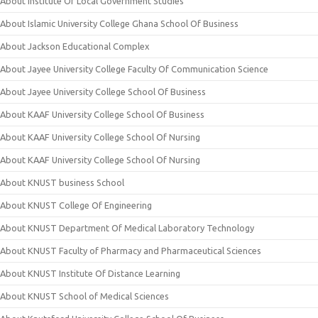
About Institute Of Local Government Studies
About Islamic University College Ghana School Of Business
About Jackson Educational Complex
About Jayee University College Faculty Of Communication Science
About Jayee University College School Of Business
About KAAF University College School Of Business
About KAAF University College School Of Nursing
About KAAF University College School Of Nursing
About KNUST business School
About KNUST College Of Engineering
About KNUST Department Of Medical Laboratory Technology
About KNUST Faculty of Pharmacy and Pharmaceutical Sciences
About KNUST Institute Of Distance Learning
About KNUST School of Medical Sciences