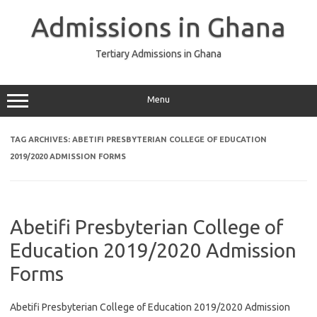
Skip
to
Admissions in Ghana
content
Tertiary Admissions in Ghana
Menu
TAG ARCHIVES:
ABETIFI PRESBYTERIAN COLLEGE OF EDUCATION
2019/2020 ADMISSION FORMS
Abetifi Presbyterian College of
Education 2019/2020 Admission
Forms
Abetifi Presbyterian College of Education 2019/2020 Admission