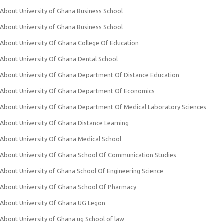
About University of Ghana Business School
About University of Ghana Business School
About University Of Ghana College Of Education
About University Of Ghana Dental School
About University Of Ghana Department Of Distance Education
About University Of Ghana Department Of Economics
About University Of Ghana Department Of Medical Laboratory Sciences
About University Of Ghana Distance Learning
About University Of Ghana Medical School
About University Of Ghana School Of Communication Studies
About University of Ghana School Of Engineering Science
About University Of Ghana School Of Pharmacy
About University Of Ghana UG Legon
About University of Ghana ug School of law