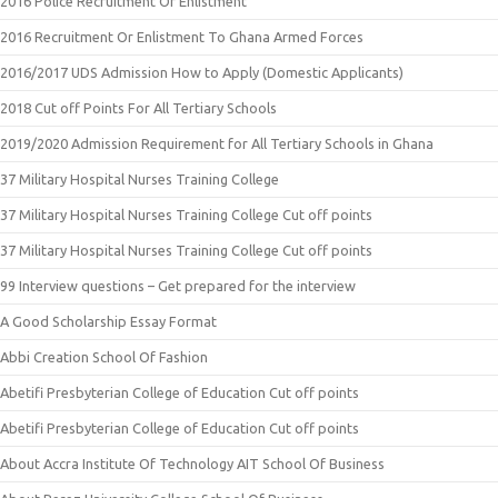
2016 Police Recruitment Or Enlistment
2016 Recruitment Or Enlistment To Ghana Armed Forces
2016/2017 UDS Admission How to Apply (Domestic Applicants)
2018 Cut off Points For All Tertiary Schools
2019/2020 Admission Requirement for All Tertiary Schools in Ghana
37 Military Hospital Nurses Training College
37 Military Hospital Nurses Training College Cut off points
37 Military Hospital Nurses Training College Cut off points
99 Interview questions – Get prepared for the interview
A Good Scholarship Essay Format
Abbi Creation School Of Fashion
Abetifi Presbyterian College of Education Cut off points
Abetifi Presbyterian College of Education Cut off points
About Accra Institute Of Technology AIT School Of Business