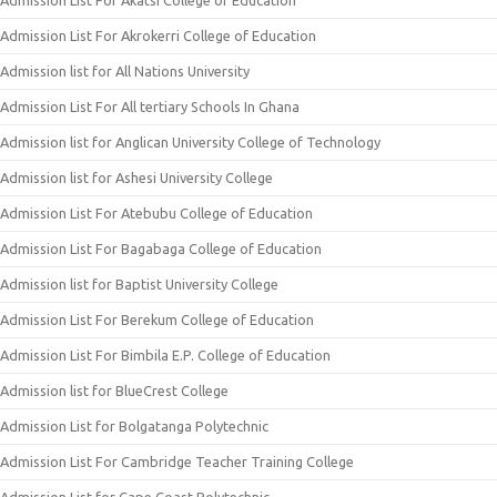
Admission List For Akatsi College of Education
Admission List For Akrokerri College of Education
Admission list for All Nations University
Admission List For All tertiary Schools In Ghana
Admission list for Anglican University College of Technology
Admission list for Ashesi University College
Admission List For Atebubu College of Education
Admission List For Bagabaga College of Education
Admission list for Baptist University College
Admission List For Berekum College of Education
Admission List For Bimbila E.P. College of Education
Admission list for BlueCrest College
Admission List for Bolgatanga Polytechnic
Admission List For Cambridge Teacher Training College