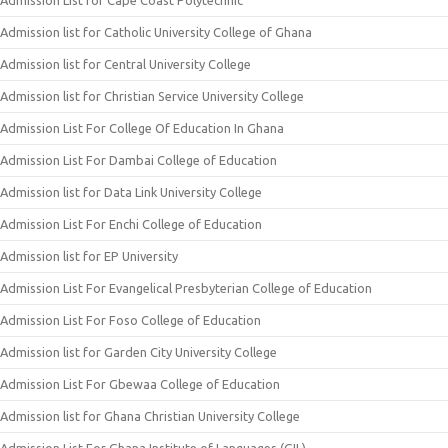
Admission List for Cape Coast Polytechnic
Admission list for Catholic University College of Ghana
Admission list for Central University College
Admission list for Christian Service University College
Admission List For College Of Education In Ghana
Admission List For Dambai College of Education
Admission list for Data Link University College
Admission List For Enchi College of Education
Admission list for EP University
Admission List For Evangelical Presbyterian College of Education
Admission List For Foso College of Education
Admission list for Garden City University College
Admission List For Gbewaa College of Education
Admission list for Ghana Christian University College