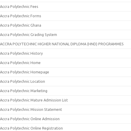
Accra Polytechnic Fees
Accra Polytechnic Forms
Accra Polytechnic Ghana
Accra Polytechnic Grading System
ACCRA POLYTECHNIC HIGHER NATIONAL DIPLOMA (HND) PROGRAMMES
Accra Polytechnic History
Accra Polytechnic Home
Accra Polytechnic Homepage
Accra Polytechnic Location
Accra Polytechnic Marketing
Accra Polytechnic Mature Admission List
Accra Polytechnic Mission Statement
Accra Polytechnic Online Admission
Accra Polytechnic Online Registration