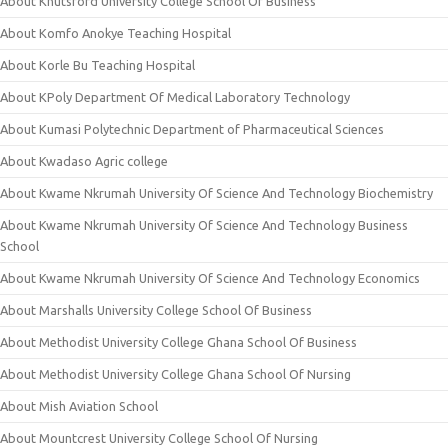
About Knutsford University College School Of Business
About Komfo Anokye Teaching Hospital
About Korle Bu Teaching Hospital
About KPoly Department Of Medical Laboratory Technology
About Kumasi Polytechnic Department of Pharmaceutical Sciences
About Kwadaso Agric college
About Kwame Nkrumah University Of Science And Technology Biochemistry
About Kwame Nkrumah University Of Science And Technology Business
School
About Kwame Nkrumah University Of Science And Technology Economics
About Marshalls University College School Of Business
About Methodist University College Ghana School Of Business
About Methodist University College Ghana School Of Nursing
About Mish Aviation School
About Mountcrest University College School Of Nursing