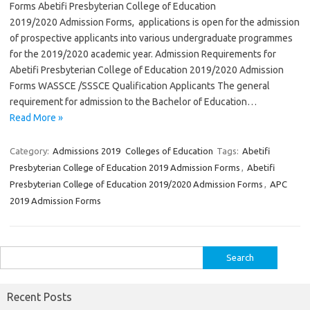
Forms Abetifi Presbyterian College of Education
2019/2020 Admission Forms, applications is open for the admission
of prospective applicants into various undergraduate programmes
for the 2019/2020 academic year. Admission Requirements for
Abetifi Presbyterian College of Education 2019/2020 Admission
Forms WASSCE /SSSCE Qualification Applicants The general
requirement for admission to the Bachelor of Education…
Read More »
Category:
Admissions 2019
Colleges of Education
Tags:
Abetifi
Presbyterian College of Education 2019 Admission Forms
,
Abetifi
Presbyterian College of Education 2019/2020 Admission Forms
,
APC
2019 Admission Forms
Search
for:
Recent Posts