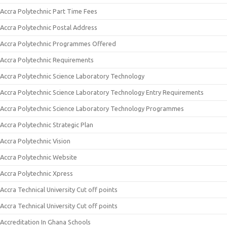
Accra Polytechnic Part Time Fees
Accra Polytechnic Postal Address
Accra Polytechnic Programmes Offered
Accra Polytechnic Requirements
Accra Polytechnic Science Laboratory Technology
Accra Polytechnic Science Laboratory Technology Entry Requirements
Accra Polytechnic Science Laboratory Technology Programmes
Accra Polytechnic Strategic Plan
Accra Polytechnic Vision
Accra Polytechnic Website
Accra Polytechnic Xpress
Accra Technical University Cut off points
Accra Technical University Cut off points
Accreditation In Ghana Schools