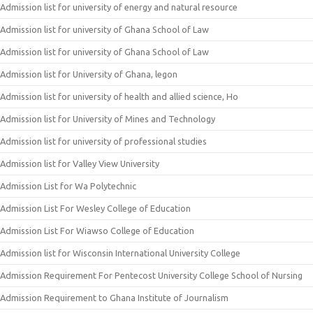
Admission list for university of energy and natural resource
Admission list for university of Ghana School of Law
Admission list for university of Ghana School of Law
Admission list for University of Ghana, legon
Admission list for university of health and allied science, Ho
Admission list for University of Mines and Technology
Admission list for university of professional studies
Admission list for Valley View University
Admission List for Wa Polytechnic
Admission List For Wesley College of Education
Admission List For Wiawso College of Education
Admission list for Wisconsin International University College
Admission Requirement For Pentecost University College School of Nursing
Admission Requirement to Ghana Institute of Journalism