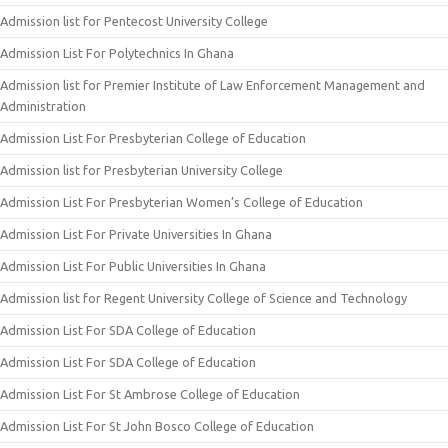
Admission list for Pentecost University College
Admission List For Polytechnics In Ghana
Admission list for Premier Institute of Law Enforcement Management and
Administration
Admission List For Presbyterian College of Education
Admission list for Presbyterian University College
Admission List For Presbyterian Women’s College of Education
Admission List For Private Universities In Ghana
Admission List For Public Universities In Ghana
Admission list for Regent University College of Science and Technology
Admission List For SDA College of Education
Admission List For SDA College of Education
Admission List For St Ambrose College of Education
Admission List For St John Bosco College of Education