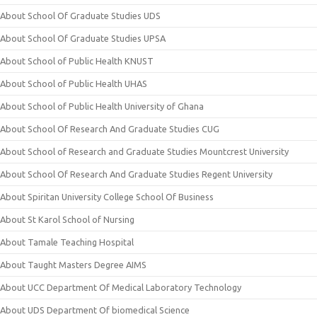
About School Of Graduate Studies UDS
About School Of Graduate Studies UPSA
About School of Public Health KNUST
About School of Public Health UHAS
About School of Public Health University of Ghana
About School Of Research And Graduate Studies CUG
About School of Research and Graduate Studies Mountcrest University
About School Of Research And Graduate Studies Regent University
About Spiritan University College School Of Business
About St Karol School of Nursing
About Tamale Teaching Hospital
About Taught Masters Degree AIMS
About UCC Department Of Medical Laboratory Technology
About UDS Department Of biomedical Science