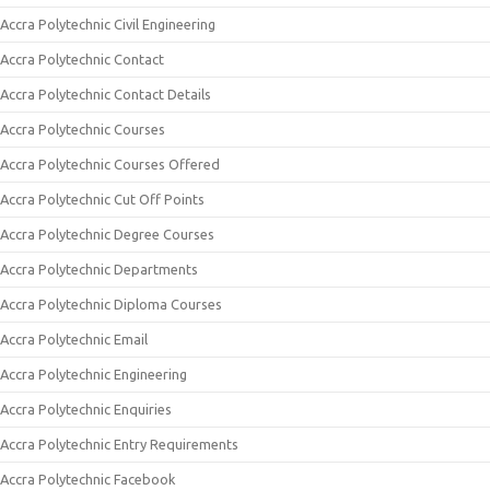
Accra Polytechnic Civil Engineering
Accra Polytechnic Contact
Accra Polytechnic Contact Details
Accra Polytechnic Courses
Accra Polytechnic Courses Offered
Accra Polytechnic Cut Off Points
Accra Polytechnic Degree Courses
Accra Polytechnic Departments
Accra Polytechnic Diploma Courses
Accra Polytechnic Email
Accra Polytechnic Engineering
Accra Polytechnic Enquiries
Accra Polytechnic Entry Requirements
Accra Polytechnic Facebook