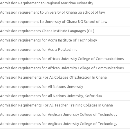
Admission Requirement to Regional Maritime University
Admission requirement to university of Ghana ug school of law
Admission requirement to University of Ghana UG School of Law
Admission requirements Ghana Institute Languages (GIL)
Admission requirements for Accra Institute of Technology
Admission requirements for Accra Polytechnic
Admission requirements for African University College of Communications
Admission requirements for African University College of Communications
Admission Requirements For All Colleges Of Education In Ghana
Admission requirements for All Nations University
Admission requirements for All Nations University, Koforidua
Admission Requirements For All Teacher Training Colleges In Ghana
Admission requirements for Anglican University College of Technology
Admission requirements for Anglican University College of Technology