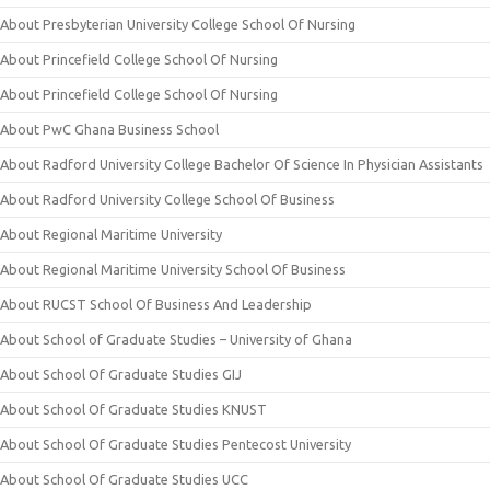
About Presbyterian University College School Of Nursing
About Princefield College School Of Nursing
About Princefield College School Of Nursing
About PwC Ghana Business School
About Radford University College Bachelor Of Science In Physician Assistants
About Radford University College School Of Business
About Regional Maritime University
About Regional Maritime University School Of Business
About RUCST School Of Business And Leadership
About School of Graduate Studies – University of Ghana
About School Of Graduate Studies GIJ
About School Of Graduate Studies KNUST
About School Of Graduate Studies Pentecost University
About School Of Graduate Studies UCC