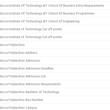
Accra Institute Of Technology AIT School Of Business Entry Requirements
Accra Institute Of Technology AIT School Of Business Programmes
Accra Institute Of Technology AIT School Of Engineering
Accra Institute of Technology Cut off points
Accra Institute of Technology Cut off points
Accra Polytechnic
Accra Polytechnic Address
Accra Polytechnic Admission
Accra Polytechnic Admission Deadline
Accra Polytechnic Admission List
Accra Polytechnic Admission Requirements
Accra Polytechnic Bachelor of Technology
Accra Polytechnic Box Number
Accra Polytechnic Campus