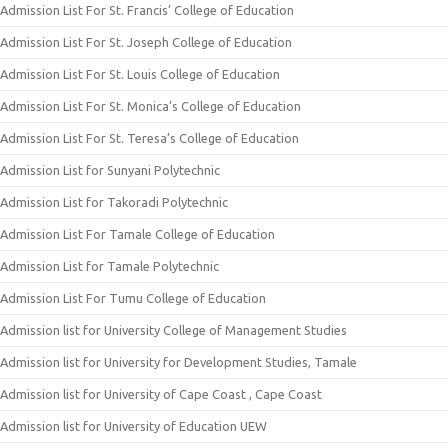
Admission List For St. Francis’ College of Education
Admission List For St. Joseph College of Education
Admission List For St. Louis College of Education
Admission List For St. Monica’s College of Education
Admission List For St. Teresa’s College of Education
Admission List for Sunyani Polytechnic
Admission List for Takoradi Polytechnic
Admission List For Tamale College of Education
Admission List for Tamale Polytechnic
Admission List For Tumu College of Education
Admission list for University College of Management Studies
Admission list for University for Development Studies, Tamale
Admission list for University of Cape Coast , Cape Coast
Admission list for University of Education UEW