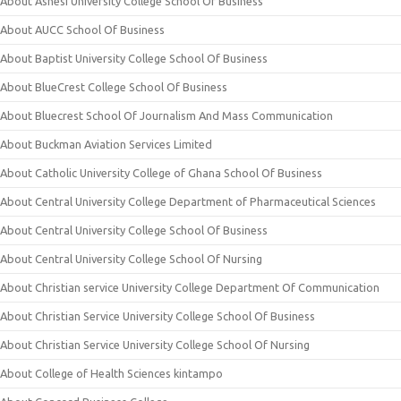
About Ashesi University College School Of Business
About AUCC School Of Business
About Baptist University College School Of Business
About BlueCrest College School Of Business
About Bluecrest School Of Journalism And Mass Communication
About Buckman Aviation Services Limited
About Catholic University College of Ghana School Of Business
About Central University College Department of Pharmaceutical Sciences
About Central University College School Of Business
About Central University College School Of Nursing
About Christian service University College Department Of Communication
About Christian Service University College School Of Business
About Christian Service University College School Of Nursing
About College of Health Sciences kintampo