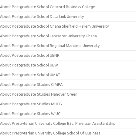
About Postgraduate School Concord Business College
About Postgraduate School Data Link University
About Postgraduate School Ghana Sheffield Hallem University
About Postgraduate School Lancaster University Ghana
About Postgraduate School Regional Maritime University
About Postgraduate School UENR
About Postgraduate School UEW
About Postgraduate School UMAT
About Postgraduate Studies GIMPA
About Postgraduate Studies Hanover Green
About Postgraduate Studies MUCG
About Postgraduate Studies WIUC
About Presbyterian University College BSc. Physician Assistantship
About Presbyterian University College School Of Business