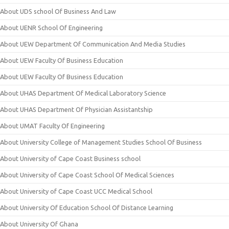
About UDS school Of Business And Law
About UENR School Of Engineering
About UEW Department Of Communication And Media Studies
About UEW Faculty Of Business Education
About UEW Faculty Of Business Education
About UHAS Department Of Medical Laboratory Science
About UHAS Department Of Physician Assistantship
About UMAT Faculty Of Engineering
About University College of Management Studies School Of Business
About University of Cape Coast Business school
About University of Cape Coast School Of Medical Sciences
About University of Cape Coast UCC Medical School
About University Of Education School Of Distance Learning
About University Of Ghana