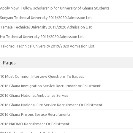
Apply Now: Tullow scholarship for University of Ghana Students
Sunyani Technical University 2019/2020 Admission List
Tamale Technical University 2019/2020 Admission List
Ho Technical University 2019/2020 Admission List
Takoradi Technical University 2019/2020 Admission List
Pages
10 Most Common Interview Questions To Expect
2016 Ghana Immigration Service Recruitment or Enlistment
2016 Ghana National Ambulance Service
2016 Ghana National Fire Service Recruitment Or Enlistment
2016 Ghana Prisons Service Recruitments
2016 NADMO Recruitment Or Enlistment