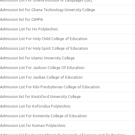
Admission List For Ghana Institute of Languages (GIL)
Admission list for Ghana Technology University College
Admission list for GIMPA
Admission List for Ho Polytechnic
Admission List For Holy Child College of Education
Admission List For Holy Spirit College of Education
Admission list for Islamic University College
Admission List For Jackson College Of Education
Admission List For Jasikan College of Education
Admission List For Kibi Presbyterian College of Education
Admission list for Knutsford University College
Admission List for Koforidua Polytechnic
Admission List For Komenda College of Education
Admission List for Kumasi Polytechnic