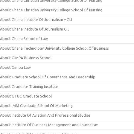
About Ghana Christian University College School Of Nursing
About Ghana Christian University College School Of Nursing
About Ghana Institute Of Journalism – GIJ
About Ghana Institute Of Journalism GIJ
About Ghana School of Law
About Ghana Technology University College School Of Business
About GIMPA Business School
About Gimpa Law
About Graduate School Of Governance And Leadership
About Graduate Training Institute
About GTUC Graduate School
About IMM Graduate School Of Marketing
About Institute Of Aviation And Professional Studies
About Institute Of Business Management And Journalism