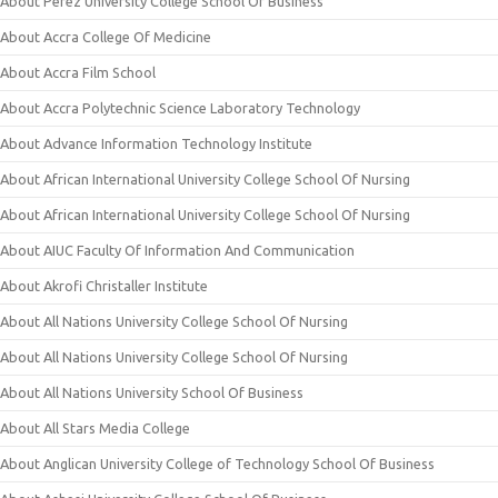
About Perez University College School Of Business
About Accra College Of Medicine
About Accra Film School
About Accra Polytechnic Science Laboratory Technology
About Advance Information Technology Institute
About African International University College School Of Nursing
About African International University College School Of Nursing
About AIUC Faculty Of Information And Communication
About Akrofi Christaller Institute
About All Nations University College School Of Nursing
About All Nations University College School Of Nursing
About All Nations University School Of Business
About All Stars Media College
About Anglican University College of Technology School Of Business