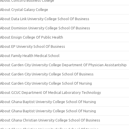
About Concord Business College
About Crystal Galaxy College
About Data Link University College School Of Business
About Dominion University College School Of Business
About Ensign College Of Public Health
About EP University School Of Business
About Family Health Medical School
About Garden City University College Department Of Physician Assistantship
About Garden City University College School Of Business
About Garden City University College School Of Nursing
About GCUC Department Of Medical Laboratory Technology
About Ghana Baptist University College School Of Nursing
About Ghana Baptist University College School Of Nursing
About Ghana Christian University College School Of Business