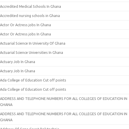
Accredited Medical Schools In Ghana
Accredited nursing schools in Ghana
Actor Or Actress jobs In Ghana
Actor Or Actress jobs In Ghana
Actuarial Science In University Of Ghana
Actuarial Science Universities In Ghana
Actuary Job In Ghana
Actuary Job In Ghana
Ada College of Education Cut off points
Ada College of Education Cut off points
ADDRESS AND TELEPHONE NUMBERS FOR ALL COLLEGES OF EDUCATION IN
GHANA
ADDRESS AND TELEPHONE NUMBERS FOR ALL COLLEGES OF EDUCATION IN
GHANA