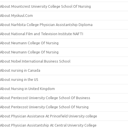
About Mountcrest University College School Of Nursing
About Myskuul.Com
About Narhbita College Physician Assistantship Diploma
About National Film and Television Institute NAFTI
About Neumann College Of Nursing
About Neumann College Of Nursing
About Nobel International Business School
About nursing in Canada
About nursing in the US
About Nursing in United Kingdom
About Pentecost University College School Of Business
About Pentecost University College School Of Nursing
About Physician Assistance At Princefield University college
About Physician Assistantship At Central University College