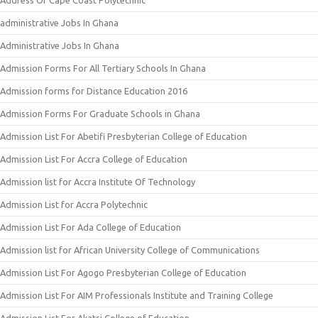
Address Of Cape Coast Polytechnic
administrative Jobs In Ghana
Administrative Jobs In Ghana
Admission Forms For All Tertiary Schools In Ghana
Admission forms for Distance Education 2016
Admission Forms For Graduate Schools in Ghana
Admission List For Abetifi Presbyterian College of Education
Admission List For Accra College of Education
Admission list for Accra Institute Of Technology
Admission List for Accra Polytechnic
Admission List For Ada College of Education
Admission list for African University College of Communications
Admission List For Agogo Presbyterian College of Education
Admission List For AIM Professionals Institute and Training College