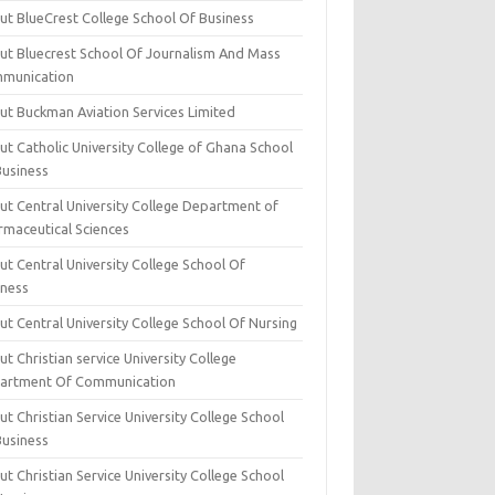
ut BlueCrest College School Of Business
ut Bluecrest School Of Journalism And Mass
munication
ut Buckman Aviation Services Limited
t Catholic University College of Ghana School
Business
ut Central University College Department of
rmaceutical Sciences
t Central University College School Of
iness
t Central University College School Of Nursing
t Christian service University College
artment Of Communication
t Christian Service University College School
Business
t Christian Service University College School