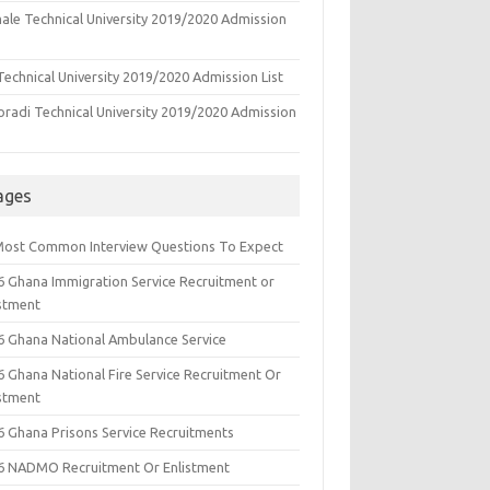
ale Technical University 2019/2020 Admission
echnical University 2019/2020 Admission List
oradi Technical University 2019/2020 Admission
ages
Most Common Interview Questions To Expect
6 Ghana Immigration Service Recruitment or
istment
6 Ghana National Ambulance Service
6 Ghana National Fire Service Recruitment Or
istment
6 Ghana Prisons Service Recruitments
6 NADMO Recruitment Or Enlistment