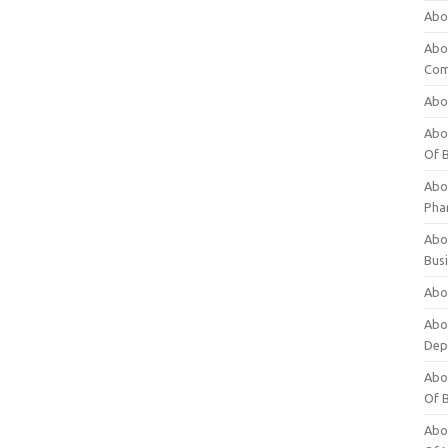
Abo
Abo
Com
Abo
Abou
Of 
Abo
Pha
Abou
Bus
Abou
Abou
Dep
Abou
Of 
Abou