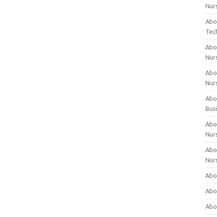
Nur
Abo
Tec
Abo
Nur
Abo
Nur
Abou
Bus
Abou
Nur
Abou
Nur
Abou
Abo
Abo