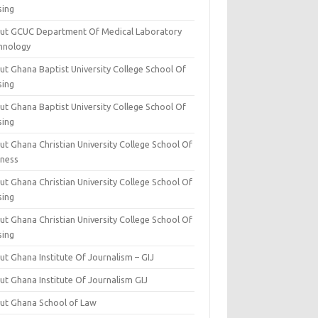
sing
ut GCUC Department Of Medical Laboratory
hnology
ut Ghana Baptist University College School Of
sing
ut Ghana Baptist University College School Of
sing
t Ghana Christian University College School Of
iness
t Ghana Christian University College School Of
sing
t Ghana Christian University College School Of
sing
t Ghana Institute Of Journalism – GIJ
ut Ghana Institute Of Journalism GIJ
ut Ghana School of Law