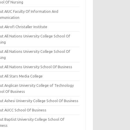
ool Of Nursing
ut AIUC Faculty Of Information And
munication
t Akrofi Christaller Institute
t All Nations University College School Of
sing
t All Nations University College School Of
sing
t All Nations University School Of Business
t All Stars Media College
ut Anglican University College of Technology
ool Of Business
t Ashesi University College School Of Business
ut AUCC School Of Business
t Baptist University College School Of
iness