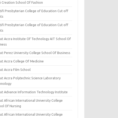
i Creation School Of Fashion
ifi Presbyterian College of Education Cut off
nts
ifi Presbyterian College of Education Cut off
nts
ut Accra Institute Of Technology AIT School Of
iness
ut Perez University College School Of Business
ut Accra College Of Medicine
ut Accra Film School
ut Accra Polytechnic Science Laboratory
hnology
ut Advance Information Technology Institute
t African International University College
ool Of Nursing
t African International University College