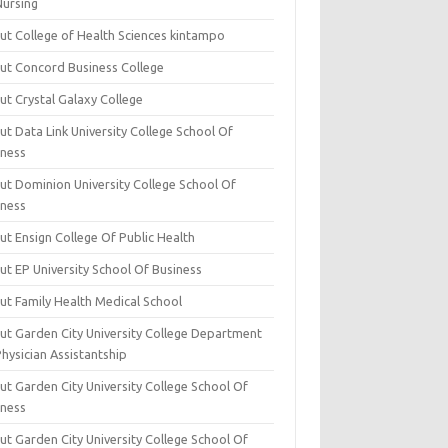
Nursing
ut College of Health Sciences kintampo
ut Concord Business College
ut Crystal Galaxy College
t Data Link University College School Of
iness
ut Dominion University College School Of
iness
ut Ensign College Of Public Health
ut EP University School Of Business
ut Family Health Medical School
ut Garden City University College Department
hysician Assistantship
ut Garden City University College School Of
iness
ut Garden City University College School Of