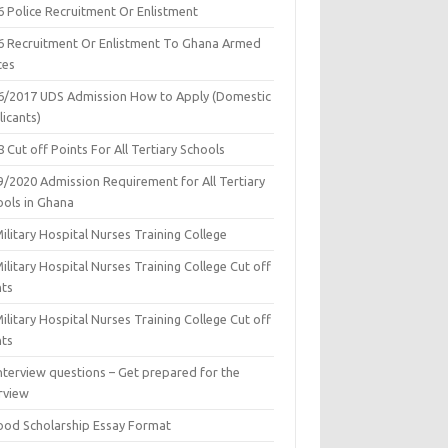
6 Police Recruitment Or Enlistment
6 Recruitment Or Enlistment To Ghana Armed
ces
6/2017 UDS Admission How to Apply (Domestic
icants)
 Cut off Points For All Tertiary Schools
9/2020 Admission Requirement for All Tertiary
ools in Ghana
ilitary Hospital Nurses Training College
ilitary Hospital Nurses Training College Cut off
nts
ilitary Hospital Nurses Training College Cut off
nts
nterview questions – Get prepared for the
rview
ood Scholarship Essay Format