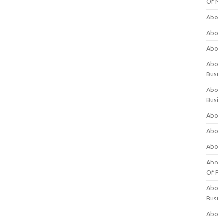
Of 
Abo
Abo
Abo
Abou
Bus
Abo
Bus
Abo
Abo
Abo
Abo
Of P
Abo
Bus
Abo