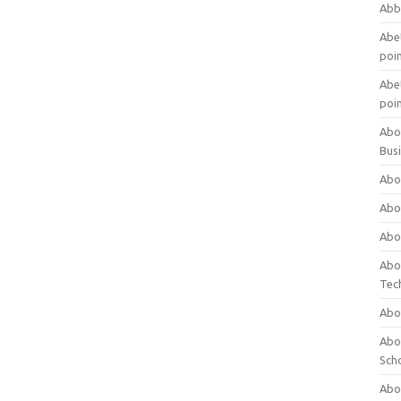
Abb
Abet
poi
Abet
poi
Abo
Bus
Abo
Abo
Abo
Abo
Tec
Abo
Abou
Sch
Abou