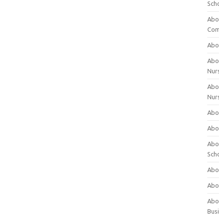
Sch
Abo
Com
Abou
Abou
Nur
Abou
Nur
Abou
Abou
Abo
Sch
Abou
Abo
Abou
Bus