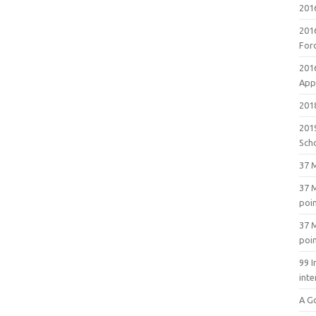
201
201
For
201
Appl
2018
201
Sch
37 M
37 M
poi
37 M
poi
99 I
inte
A G