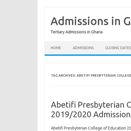
Skip
to
content
Admissions in 
Tertiary Admissions in Ghana
HOME
ADMISSIONS
CLOSING DATES
TAG ARCHIVES:
ABETIFI PRESBYTERIAN COLLEG
Abetifi Presbyterian 
2019/2020 Admission
Abetifi Presbyterian College of Education 