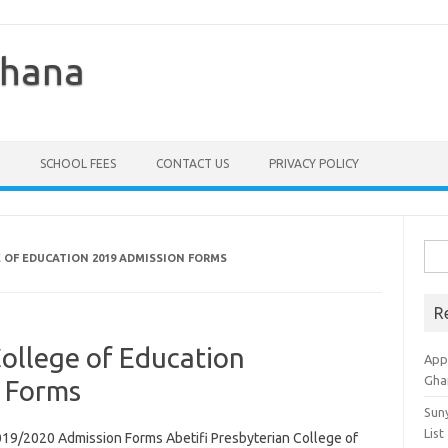
Ghana
SCHOOL FEES
CONTACT US
PRIVACY POLICY
Sea
E OF EDUCATION 2019 ADMISSION FORMS
for:
R
College of Education
Appl
Gha
 Forms
Sun
List
2019/2020 Admission Forms Abetifi Presbyterian College of