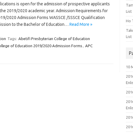
ations is open for the admission of prospective applicants
Tam
 the 2019/2020 academic year. Admission Requirements for
List
 2019/2020 Admission Forms WASSCE /SSSCE Qualification
Ho T
ission to the Bachelor of Education…
Read More »
Tak
List
tion
Tags:
Abetifi Presbyterian College of Education
College of Education 2019/2020 Admission Forms
,
APC
P
10 
201
Enl
201
201
Enl
201
201