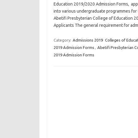
Education 2019/2020 Admission Forms, applic
into various undergraduate programmes for
Abetifi Presbyterian College of Education
Applicants The general requirement for adm
Category:
Admissions 2019
Colleges of Educa
2019 Admission Forms
,
Abetifi Presbyterian 
2019 Admission Forms