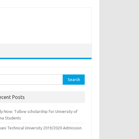
rch
ecent Posts
y Now: Tullow scholarship for University of
na Students
yani Technical University 2019/2020 Admission