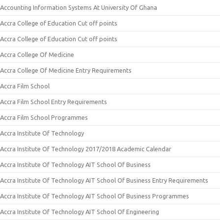
Accounting Information Systems At University Of Ghana
Accra College of Education Cut off points
Accra College of Education Cut off points
Accra College Of Medicine
Accra College Of Medicine Entry Requirements
Accra Film School
Accra Film School Entry Requirements
Accra Film School Programmes
Accra Institute Of Technology
Accra Institute Of Technology 2017/2018 Academic Calendar
Accra Institute Of Technology AIT School Of Business
Accra Institute Of Technology AIT School Of Business Entry Requirements
Accra Institute Of Technology AIT School Of Business Programmes
Accra Institute Of Technology AIT School Of Engineering