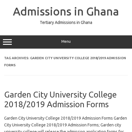
Skip
to
Admissions in Ghana
content
Tertiary Admissions in Ghana
Menu
TAG ARCHIVES:
GARDEN CITY UNIVERSITY COLLEGE 2018/2019 ADMISSION
FORMS
Garden City University College
2018/2019 Admission Forms
Garden City University College 2018/2019 Admission Forms Garden
City University College 2018/2019 Admission Forms; Garden city
university college will release the admission application forms for