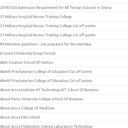
2019/2020 Admission Requirement for All Tertiary Schools in Ghana
37 Military Hospital Nurses Training College
37 Military Hospital Nurses Training College Cut off points
37 Military Hospital Nurses Training College Cut off points
99 Interview questions – Get prepared for the interview
A Good Scholarship Essay Format
Abbi Creation School Of Fashion
Abetifi Presbyterian College of Education Cut off points
Abetifi Presbyterian College of Education Cut off points
About Accra Institute Of Technology AIT School Of Business
About Perez University College School Of Business
About Accra College Of Medicine
About Accra Film School
About Accra Polytechnic Science Laboratory Technology