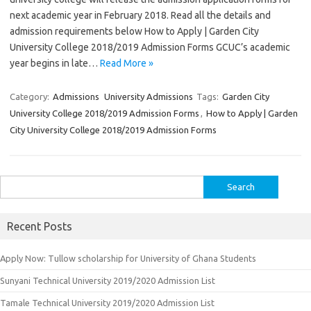
next academic year in February 2018. Read all the details and
admission requirements below How to Apply | Garden City
University College 2018/2019 Admission Forms GCUC’s academic
year begins in late…
Read More »
Category:
Admissions
University Admissions
Tags:
Garden City
University College 2018/2019 Admission Forms
,
How to Apply | Garden
City University College 2018/2019 Admission Forms
Search
for:
Recent Posts
Apply Now: Tullow scholarship for University of Ghana Students
Sunyani Technical University 2019/2020 Admission List
Tamale Technical University 2019/2020 Admission List