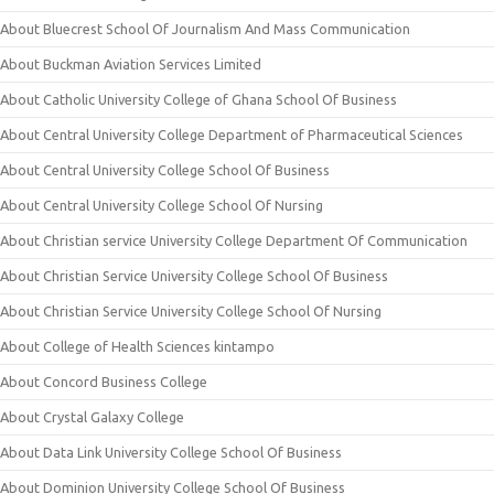
About Bluecrest School Of Journalism And Mass Communication
About Buckman Aviation Services Limited
About Catholic University College of Ghana School Of Business
About Central University College Department of Pharmaceutical Sciences
About Central University College School Of Business
About Central University College School Of Nursing
About Christian service University College Department Of Communication
About Christian Service University College School Of Business
About Christian Service University College School Of Nursing
About College of Health Sciences kintampo
About Concord Business College
About Crystal Galaxy College
About Data Link University College School Of Business
About Dominion University College School Of Business