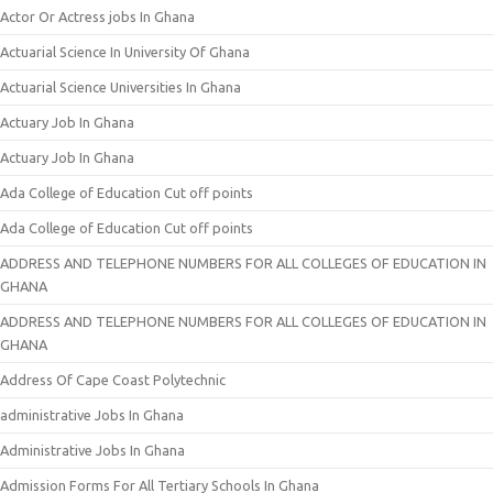
Actor Or Actress jobs In Ghana
Actuarial Science In University Of Ghana
Actuarial Science Universities In Ghana
Actuary Job In Ghana
Actuary Job In Ghana
Ada College of Education Cut off points
Ada College of Education Cut off points
ADDRESS AND TELEPHONE NUMBERS FOR ALL COLLEGES OF EDUCATION IN
GHANA
ADDRESS AND TELEPHONE NUMBERS FOR ALL COLLEGES OF EDUCATION IN
GHANA
Address Of Cape Coast Polytechnic
administrative Jobs In Ghana
Administrative Jobs In Ghana
Admission Forms For All Tertiary Schools In Ghana