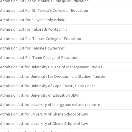
Admission List For St. Monica’s College of Education
Admission List For St. Teresa’s College of Education
Admission List for Sunyani Polytechnic
Admission List for Takoradi Polytechnic
Admission List For Tamale College of Education
Admission List for Tamale Polytechnic
Admission List For Tumu College of Education
Admission list for University College of Management Studies
Admission list for University for Development Studies, Tamale
Admission list for University of Cape Coast , Cape Coast
Admission list for University of Education UEW
Admission list for university of energy and natural resource
Admission list for university of Ghana School of Law
Admission list for university of Ghana School of Law