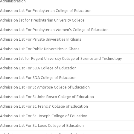
Administration
Admission List For Presbyterian College of Education
Admission list for Presbyterian University College
Admission List For Presbyterian Women’s College of Education
Admission List For Private Universities In Ghana
Admission List For Public Universities In Ghana
Admission list for Regent University College of Science and Technology
Admission List For SDA College of Education
Admission List For SDA College of Education
Admission List For St Ambrose College of Education
Admission List For St John Bosco College of Education
Admission List For St. Francis’ College of Education
Admission List For St. Joseph College of Education
Admission List For St. Louis College of Education