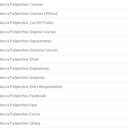
Accra Polytechnic Courses
Accra Polytechnic Courses Offered
Accra Polytechnic Cut Off Points
Accra Polytechnic Degree Courses
Accra Polytechnic Departments
Accra Polytechnic Diploma Courses
Accra Polytechnic Email
Accra Polytechnic Engineering
Accra Polytechnic Enquiries
Accra Polytechnic Entry Requirements
Accra Polytechnic Facebook
Accra Polytechnic Fees
Accra Polytechnic Forms
Accra Polytechnic Ghana