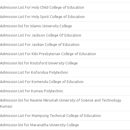
Admission List For Holy Child College of Education
Admission List For Holy Spirit College of Education
Admission list for Islamic University College
Admission List For Jackson College Of Education
Admission List For Jasikan College of Education
Admission List For Kibi Presbyterian College of Education
Admission list for Knutsford University College
Admission List for Koforidua Polytechnic
Admission List For Komenda College of Education
Admission List for Kumasi Polytechnic
Admission list for Kwame Nkrumah University of Science and Technology
Kumasi
Admission List For Mampong Technical College of Education
Admission list for Maranatha University College