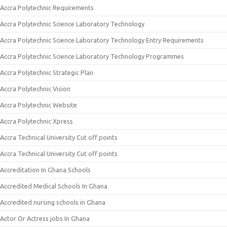
Accra Polytechnic Requirements
Accra Polytechnic Science Laboratory Technology
Accra Polytechnic Science Laboratory Technology Entry Requirements
Accra Polytechnic Science Laboratory Technology Programmes
Accra Polytechnic Strategic Plan
Accra Polytechnic Vision
Accra Polytechnic Website
Accra Polytechnic Xpress
Accra Technical University Cut off points
Accra Technical University Cut off points
Accreditation In Ghana Schools
Accredited Medical Schools In Ghana
Accredited nursing schools in Ghana
Actor Or Actress jobs In Ghana