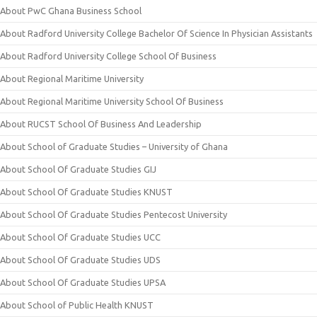
About PwC Ghana Business School
About Radford University College Bachelor Of Science In Physician Assistants
About Radford University College School Of Business
About Regional Maritime University
About Regional Maritime University School Of Business
About RUCST School Of Business And Leadership
About School of Graduate Studies – University of Ghana
About School Of Graduate Studies GIJ
About School Of Graduate Studies KNUST
About School Of Graduate Studies Pentecost University
About School Of Graduate Studies UCC
About School Of Graduate Studies UDS
About School Of Graduate Studies UPSA
About School of Public Health KNUST