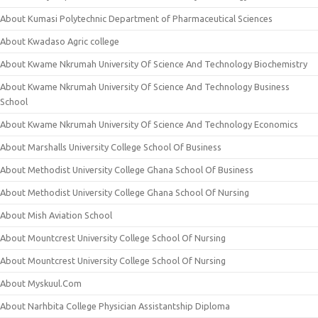
About Kumasi Polytechnic Department of Pharmaceutical Sciences
About Kwadaso Agric college
About Kwame Nkrumah University Of Science And Technology Biochemistry
About Kwame Nkrumah University Of Science And Technology Business
School
About Kwame Nkrumah University Of Science And Technology Economics
About Marshalls University College School Of Business
About Methodist University College Ghana School Of Business
About Methodist University College Ghana School Of Nursing
About Mish Aviation School
About Mountcrest University College School Of Nursing
About Mountcrest University College School Of Nursing
About Myskuul.Com
About Narhbita College Physician Assistantship Diploma