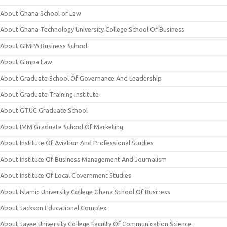
About Ghana School of Law
About Ghana Technology University College School Of Business
About GIMPA Business School
About Gimpa Law
About Graduate School Of Governance And Leadership
About Graduate Training Institute
About GTUC Graduate School
About IMM Graduate School Of Marketing
About Institute Of Aviation And Professional Studies
About Institute Of Business Management And Journalism
About Institute Of Local Government Studies
About Islamic University College Ghana School Of Business
About Jackson Educational Complex
About Jayee University College Faculty Of Communication Science