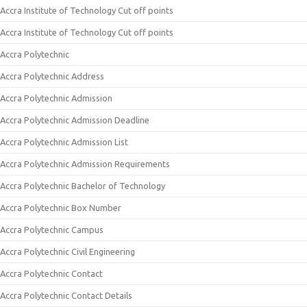
Accra Institute of Technology Cut off points
Accra Institute of Technology Cut off points
Accra Polytechnic
Accra Polytechnic Address
Accra Polytechnic Admission
Accra Polytechnic Admission Deadline
Accra Polytechnic Admission List
Accra Polytechnic Admission Requirements
Accra Polytechnic Bachelor of Technology
Accra Polytechnic Box Number
Accra Polytechnic Campus
Accra Polytechnic Civil Engineering
Accra Polytechnic Contact
Accra Polytechnic Contact Details