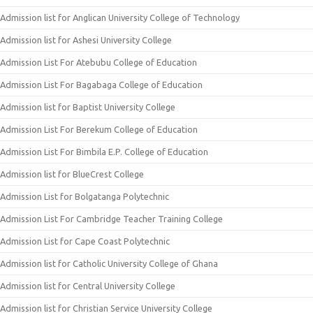
Admission list for Anglican University College of Technology
Admission list for Ashesi University College
Admission List For Atebubu College of Education
Admission List For Bagabaga College of Education
Admission list for Baptist University College
Admission List For Berekum College of Education
Admission List For Bimbila E.P. College of Education
Admission list for BlueCrest College
Admission List for Bolgatanga Polytechnic
Admission List For Cambridge Teacher Training College
Admission List for Cape Coast Polytechnic
Admission list for Catholic University College of Ghana
Admission list for Central University College
Admission list for Christian Service University College