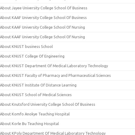
About Jayee University College School Of Business
About KAAF University College School Of Business
About KAAF University College School Of Nursing
About KAAF University College School Of Nursing
About KNUST business School
About KNUST College Of Engineering
About KNUST Department Of Medical Laboratory Technology
About KNUST Faculty of Pharmacy and Pharmaceutical Sciences
About KNUST Institute Of Distance Learning
About KNUST School of Medical Sciences
About Knutsford University College School Of Business
About Komfo Anokye Teaching Hospital
About Korle Bu Teaching Hospital
About KPoly Department Of Medical Laboratory Technology