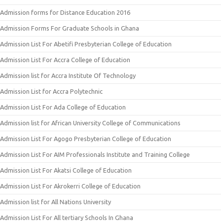
Admission forms for Distance Education 2016
Admission Forms For Graduate Schools in Ghana
Admission List For Abetifi Presbyterian College of Education
Admission List For Accra College of Education
Admission list for Accra Institute Of Technology
Admission List for Accra Polytechnic
Admission List For Ada College of Education
Admission list for African University College of Communications
Admission List For Agogo Presbyterian College of Education
Admission List For AIM Professionals Institute and Training College
Admission List For Akatsi College of Education
Admission List For Akrokerri College of Education
Admission list for All Nations University
Admission List For All tertiary Schools In Ghana