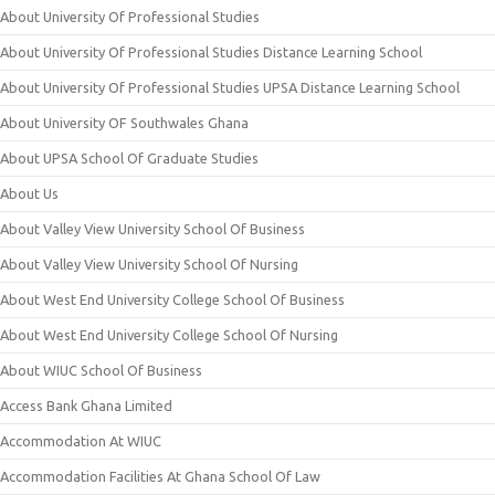
About University Of Professional Studies
About University Of Professional Studies Distance Learning School
About University Of Professional Studies UPSA Distance Learning School
About University OF Southwales Ghana
About UPSA School Of Graduate Studies
About Us
About Valley View University School Of Business
About Valley View University School Of Nursing
About West End University College School Of Business
About West End University College School Of Nursing
About WIUC School Of Business
Access Bank Ghana Limited
Accommodation At WIUC
Accommodation Facilities At Ghana School Of Law