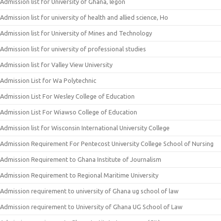
Admission list for University of Ghana, legon
Admission list for university of health and allied science, Ho
Admission list for University of Mines and Technology
Admission list for university of professional studies
Admission list for Valley View University
Admission List for Wa Polytechnic
Admission List For Wesley College of Education
Admission List For Wiawso College of Education
Admission list for Wisconsin International University College
Admission Requirement For Pentecost University College School of Nursing
Admission Requirement to Ghana Institute of Journalism
Admission Requirement to Regional Maritime University
Admission requirement to university of Ghana ug school of law
Admission requirement to University of Ghana UG School of Law