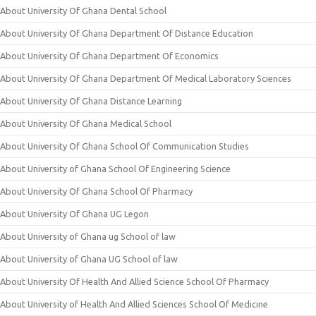
About University Of Ghana Dental School
About University Of Ghana Department Of Distance Education
About University Of Ghana Department Of Economics
About University Of Ghana Department Of Medical Laboratory Sciences
About University Of Ghana Distance Learning
About University Of Ghana Medical School
About University Of Ghana School Of Communication Studies
About University of Ghana School Of Engineering Science
About University Of Ghana School Of Pharmacy
About University Of Ghana UG Legon
About University of Ghana ug School of law
About University of Ghana UG School of law
About University Of Health And Allied Science School Of Pharmacy
About University of Health And Allied Sciences School Of Medicine