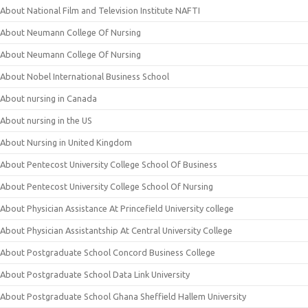
About National Film and Television Institute NAFTI
About Neumann College Of Nursing
About Neumann College Of Nursing
About Nobel International Business School
About nursing in Canada
About nursing in the US
About Nursing in United Kingdom
About Pentecost University College School Of Business
About Pentecost University College School Of Nursing
About Physician Assistance At Princefield University college
About Physician Assistantship At Central University College
About Postgraduate School Concord Business College
About Postgraduate School Data Link University
About Postgraduate School Ghana Sheffield Hallem University