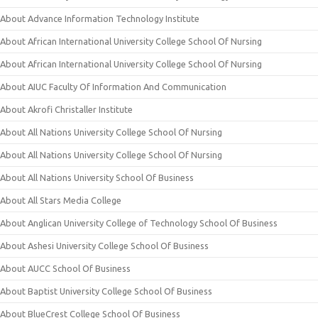
About Advance Information Technology Institute
About African International University College School Of Nursing
About African International University College School Of Nursing
About AIUC Faculty Of Information And Communication
About Akrofi Christaller Institute
About All Nations University College School Of Nursing
About All Nations University College School Of Nursing
About All Nations University School Of Business
About All Stars Media College
About Anglican University College of Technology School Of Business
About Ashesi University College School Of Business
About AUCC School Of Business
About Baptist University College School Of Business
About BlueCrest College School Of Business