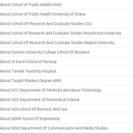
About School of Public Health UHAS
About School of Public Health University of Ghana
About School Of Research And Graduate Studies CUG
About School of Research and Graduate Studies Mountcrest University
About School Of Research And Graduate Studies Regent University
About Spiritan University College School Of Business
About St Karol School of Nursing
About Tamale Teaching Hospital
About Taught Masters Degree AIMS
About UCC Department Of Medical Laboratory Technology
About UDS Department Of biomedical Science
About UDS school Of Business And Law
About UENR School Of Engineering
About UEW Department Of Communication And Media Studies