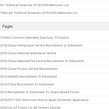
Ho Technical University 2019/2020 Admission List
Takoradi Technical University 2019/2020 Admission List
Pages
10 Most Common Interview Questions To Expect
2016 Ghana Immigration Service Recruitment or Enlistment
2016 Ghana National Ambulance Service
2016 Ghana National Fire Service Recruitment Or Enlistment
2016 Ghana Prisons Service Recruitments
2016 NADMO Recruitment Or Enlistment
2016 Police Recruitment Or Enlistment
2016 Recruitment Or Enlistment To Ghana Armed Forces
2016/2017 UDS Admission How to Apply (Domestic Applicants)
2018 Cut off Points For All Tertiary Schools