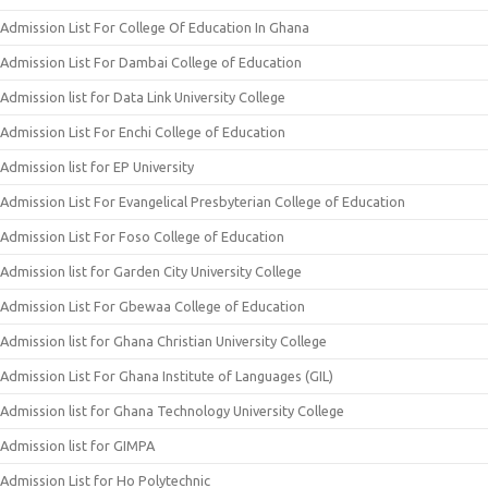
Admission List For College Of Education In Ghana
Admission List For Dambai College of Education
Admission list for Data Link University College
Admission List For Enchi College of Education
Admission list for EP University
Admission List For Evangelical Presbyterian College of Education
Admission List For Foso College of Education
Admission list for Garden City University College
Admission List For Gbewaa College of Education
Admission list for Ghana Christian University College
Admission List For Ghana Institute of Languages (GIL)
Admission list for Ghana Technology University College
Admission list for GIMPA
Admission List for Ho Polytechnic