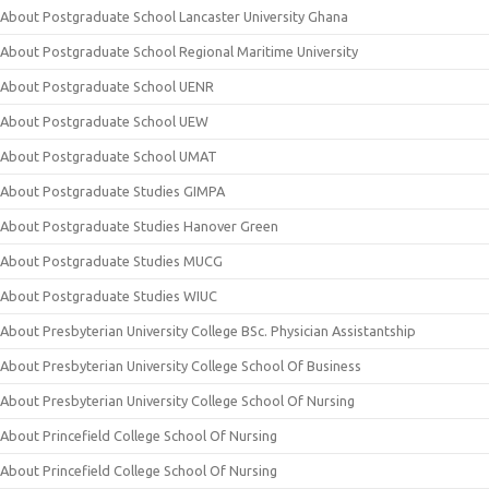
About Postgraduate School Lancaster University Ghana
About Postgraduate School Regional Maritime University
About Postgraduate School UENR
About Postgraduate School UEW
About Postgraduate School UMAT
About Postgraduate Studies GIMPA
About Postgraduate Studies Hanover Green
About Postgraduate Studies MUCG
About Postgraduate Studies WIUC
About Presbyterian University College BSc. Physician Assistantship
About Presbyterian University College School Of Business
About Presbyterian University College School Of Nursing
About Princefield College School Of Nursing
About Princefield College School Of Nursing