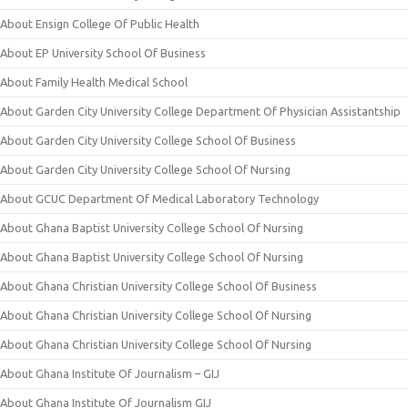
About Ensign College Of Public Health
About EP University School Of Business
About Family Health Medical School
About Garden City University College Department Of Physician Assistantship
About Garden City University College School Of Business
About Garden City University College School Of Nursing
About GCUC Department Of Medical Laboratory Technology
About Ghana Baptist University College School Of Nursing
About Ghana Baptist University College School Of Nursing
About Ghana Christian University College School Of Business
About Ghana Christian University College School Of Nursing
About Ghana Christian University College School Of Nursing
About Ghana Institute Of Journalism – GIJ
About Ghana Institute Of Journalism GIJ