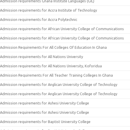
Admission requirements Ghana Institute Languages (GIL)
Admission requirements for Accra Institute of Technology
Admission requirements for Accra Polytechnic
Admission requirements for African University College of Communications
Admission requirements for African University College of Communications
Admission Requirements For All Colleges Of Education In Ghana
Admission requirements for All Nations University
Admission requirements for All Nations University, Koforidua
Admission Requirements For All Teacher Training Colleges In Ghana
Admission requirements for Anglican University College of Technology
Admission requirements for Anglican University College of Technology
Admission requirements for Ashesi University College
Admission requirements for Ashesi University College
Admission requirements for Baptist University College