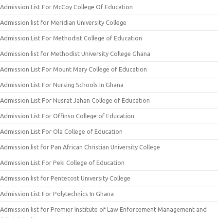
Admission List For McCoy College Of Education
Admission list for Meridian University College
Admission List For Methodist College of Education
Admission list for Methodist University College Ghana
Admission List For Mount Mary College of Education
Admission List For Nursing Schools In Ghana
Admission List For Nusrat Jahan College of Education
Admission List For Offinso College of Education
Admission List For Ola College of Education
Admission list for Pan African Christian University College
Admission List For Peki College of Education
Admission list for Pentecost University College
Admission List For Polytechnics In Ghana
Admission list for Premier Institute of Law Enforcement Management and