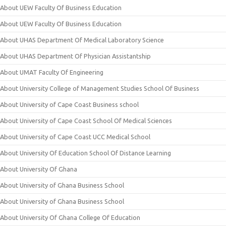
About UEW Faculty Of Business Education
About UEW Faculty Of Business Education
About UHAS Department Of Medical Laboratory Science
About UHAS Department Of Physician Assistantship
About UMAT Faculty Of Engineering
About University College of Management Studies School Of Business
About University of Cape Coast Business school
About University of Cape Coast School Of Medical Sciences
About University of Cape Coast UCC Medical School
About University Of Education School Of Distance Learning
About University Of Ghana
About University of Ghana Business School
About University of Ghana Business School
About University Of Ghana College Of Education