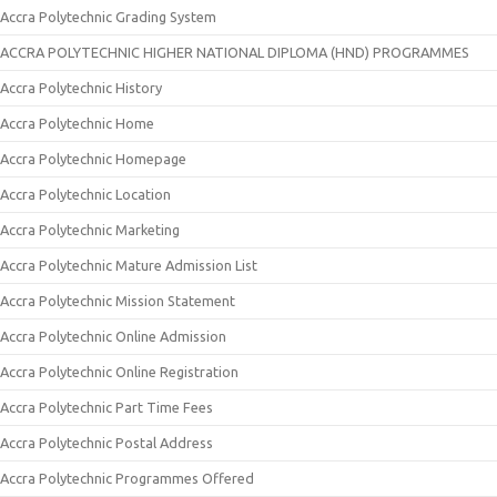
Accra Polytechnic Grading System
ACCRA POLYTECHNIC HIGHER NATIONAL DIPLOMA (HND) PROGRAMMES
Accra Polytechnic History
Accra Polytechnic Home
Accra Polytechnic Homepage
Accra Polytechnic Location
Accra Polytechnic Marketing
Accra Polytechnic Mature Admission List
Accra Polytechnic Mission Statement
Accra Polytechnic Online Admission
Accra Polytechnic Online Registration
Accra Polytechnic Part Time Fees
Accra Polytechnic Postal Address
Accra Polytechnic Programmes Offered