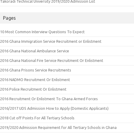
Takoradi Technical University 2019/2020 Admission List
Pages
10 Most Common Interview Questions To Expect
2016 Ghana Immigration Service Recruitment or Enlistment
2016 Ghana National Ambulance Service
2016 Ghana National Fire Service Recruitment Or Enlistment
2016 Ghana Prisons Service Recruitments
2016 NADMO Recruitment Or Enlistment
2016 Police Recruitment Or Enlistment
2016 Recruitment Or Enlistment To Ghana Armed Forces
2016/2017 UDS Admission How to Apply (Domestic Applicants)
2018 Cut off Points For All Tertiary Schools
2019/2020 Admission Requirement for All Tertiary Schools in Ghana