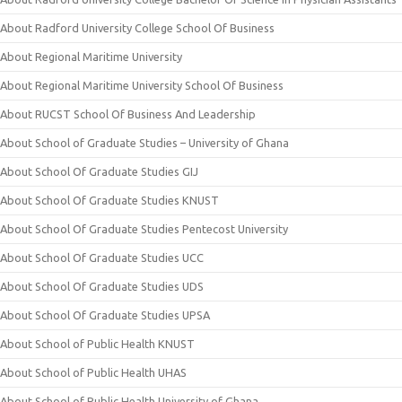
About Radford University College School Of Business
About Regional Maritime University
About Regional Maritime University School Of Business
About RUCST School Of Business And Leadership
About School of Graduate Studies – University of Ghana
About School Of Graduate Studies GIJ
About School Of Graduate Studies KNUST
About School Of Graduate Studies Pentecost University
About School Of Graduate Studies UCC
About School Of Graduate Studies UDS
About School Of Graduate Studies UPSA
About School of Public Health KNUST
About School of Public Health UHAS
About School of Public Health University of Ghana