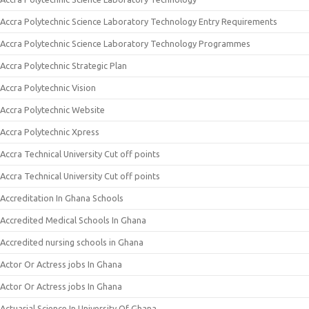
Accra Polytechnic Science Laboratory Technology Entry Requirements
Accra Polytechnic Science Laboratory Technology Programmes
Accra Polytechnic Strategic Plan
Accra Polytechnic Vision
Accra Polytechnic Website
Accra Polytechnic Xpress
Accra Technical University Cut off points
Accra Technical University Cut off points
Accreditation In Ghana Schools
Accredited Medical Schools In Ghana
Accredited nursing schools in Ghana
Actor Or Actress jobs In Ghana
Actor Or Actress jobs In Ghana
Actuarial Science In University Of Ghana