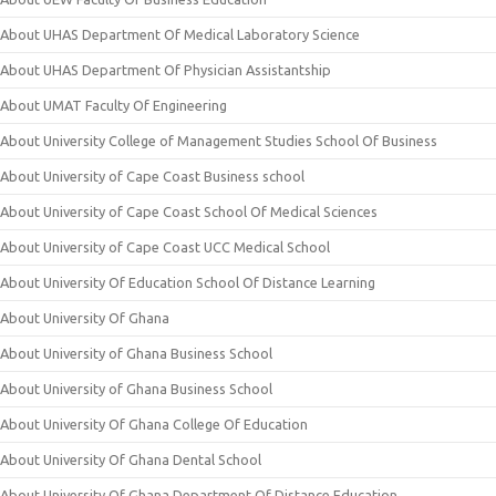
About UHAS Department Of Medical Laboratory Science
About UHAS Department Of Physician Assistantship
About UMAT Faculty Of Engineering
About University College of Management Studies School Of Business
About University of Cape Coast Business school
About University of Cape Coast School Of Medical Sciences
About University of Cape Coast UCC Medical School
About University Of Education School Of Distance Learning
About University Of Ghana
About University of Ghana Business School
About University of Ghana Business School
About University Of Ghana College Of Education
About University Of Ghana Dental School
About University Of Ghana Department Of Distance Education