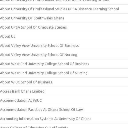
About University Of Professional Studies UPSA Distance Learning School
About University OF Southwales Ghana
About UPSA School Of Graduate Studies
About Us
About Valley View University School Of Business
About Valley View University School Of Nursing
About West End University College School Of Business
About West End University College School Of Nursing
About WIUC School Of Business
Access Bank Ghana Limited
Accommodation At WIUC
Accommodation Facilities At Ghana School Of Law
Accounting Information Systems At University Of Ghana
Accra College of Education Cut off points