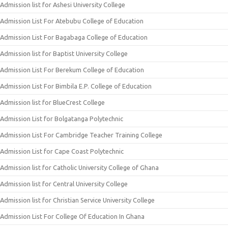
Admission list for Ashesi University College
Admission List For Atebubu College of Education
Admission List For Bagabaga College of Education
Admission list for Baptist University College
Admission List For Berekum College of Education
Admission List For Bimbila E.P. College of Education
Admission list for BlueCrest College
Admission List for Bolgatanga Polytechnic
Admission List For Cambridge Teacher Training College
Admission List for Cape Coast Polytechnic
Admission list for Catholic University College of Ghana
Admission list for Central University College
Admission list for Christian Service University College
Admission List For College Of Education In Ghana