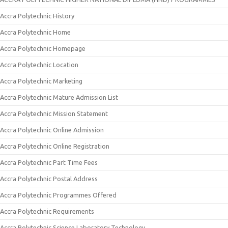
Accra Polytechnic History
Accra Polytechnic Home
Accra Polytechnic Homepage
Accra Polytechnic Location
Accra Polytechnic Marketing
Accra Polytechnic Mature Admission List
Accra Polytechnic Mission Statement
Accra Polytechnic Online Admission
Accra Polytechnic Online Registration
Accra Polytechnic Part Time Fees
Accra Polytechnic Postal Address
Accra Polytechnic Programmes Offered
Accra Polytechnic Requirements
Accra Polytechnic Science Laboratory Technology