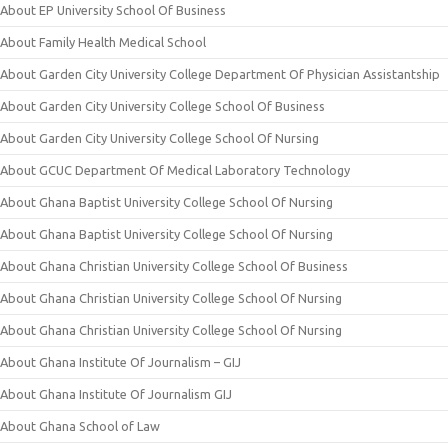
About EP University School Of Business
About Family Health Medical School
About Garden City University College Department Of Physician Assistantship
About Garden City University College School Of Business
About Garden City University College School Of Nursing
About GCUC Department Of Medical Laboratory Technology
About Ghana Baptist University College School Of Nursing
About Ghana Baptist University College School Of Nursing
About Ghana Christian University College School Of Business
About Ghana Christian University College School Of Nursing
About Ghana Christian University College School Of Nursing
About Ghana Institute Of Journalism – GIJ
About Ghana Institute Of Journalism GIJ
About Ghana School of Law