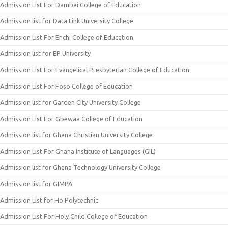
Admission List For Dambai College of Education
Admission list for Data Link University College
Admission List For Enchi College of Education
Admission list for EP University
Admission List For Evangelical Presbyterian College of Education
Admission List For Foso College of Education
Admission list for Garden City University College
Admission List For Gbewaa College of Education
Admission list for Ghana Christian University College
Admission List For Ghana Institute of Languages (GIL)
Admission list for Ghana Technology University College
Admission list for GIMPA
Admission List for Ho Polytechnic
Admission List For Holy Child College of Education