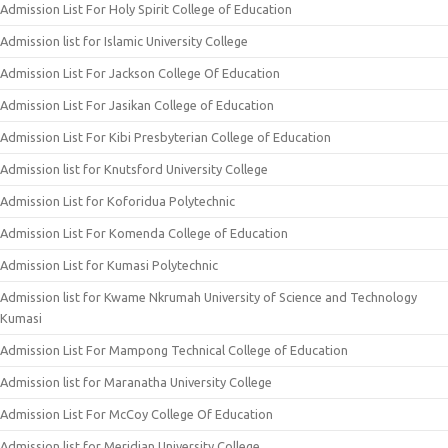
Admission List For Holy Spirit College of Education
Admission list for Islamic University College
Admission List For Jackson College Of Education
Admission List For Jasikan College of Education
Admission List For Kibi Presbyterian College of Education
Admission list for Knutsford University College
Admission List for Koforidua Polytechnic
Admission List For Komenda College of Education
Admission List for Kumasi Polytechnic
Admission list for Kwame Nkrumah University of Science and Technology
Kumasi
Admission List For Mampong Technical College of Education
Admission list for Maranatha University College
Admission List For McCoy College Of Education
Admission list for Meridian University College