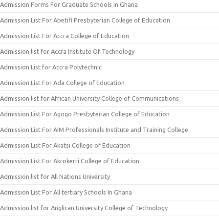
Admission Forms For Graduate Schools in Ghana
Admission List For Abetifi Presbyterian College of Education
Admission List For Accra College of Education
Admission list for Accra Institute Of Technology
Admission List for Accra Polytechnic
Admission List For Ada College of Education
Admission list for African University College of Communications
Admission List For Agogo Presbyterian College of Education
Admission List For AIM Professionals Institute and Training College
Admission List For Akatsi College of Education
Admission List For Akrokerri College of Education
Admission list for All Nations University
Admission List For All tertiary Schools In Ghana
Admission list for Anglican University College of Technology