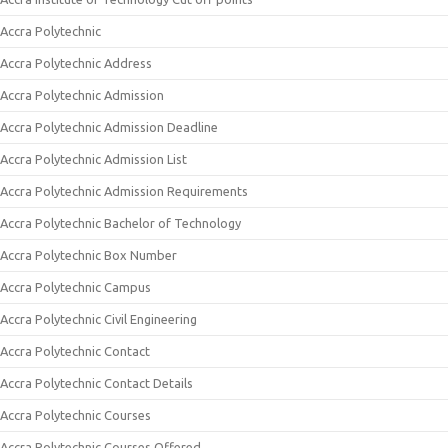
Accra Polytechnic
Accra Polytechnic Address
Accra Polytechnic Admission
Accra Polytechnic Admission Deadline
Accra Polytechnic Admission List
Accra Polytechnic Admission Requirements
Accra Polytechnic Bachelor of Technology
Accra Polytechnic Box Number
Accra Polytechnic Campus
Accra Polytechnic Civil Engineering
Accra Polytechnic Contact
Accra Polytechnic Contact Details
Accra Polytechnic Courses
Accra Polytechnic Courses Offered