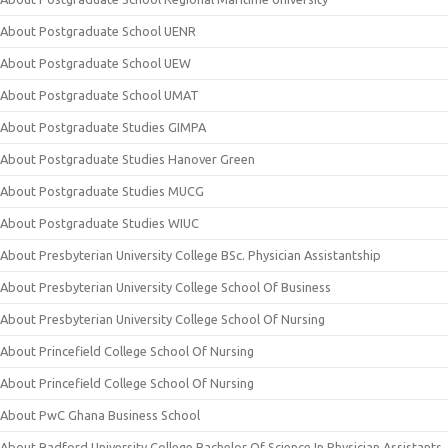
About Postgraduate School UENR
About Postgraduate School UEW
About Postgraduate School UMAT
About Postgraduate Studies GIMPA
About Postgraduate Studies Hanover Green
About Postgraduate Studies MUCG
About Postgraduate Studies WIUC
About Presbyterian University College BSc. Physician Assistantship
About Presbyterian University College School Of Business
About Presbyterian University College School Of Nursing
About Princefield College School Of Nursing
About Princefield College School Of Nursing
About PwC Ghana Business School
About Radford University College Bachelor Of Science In Physician Assistants