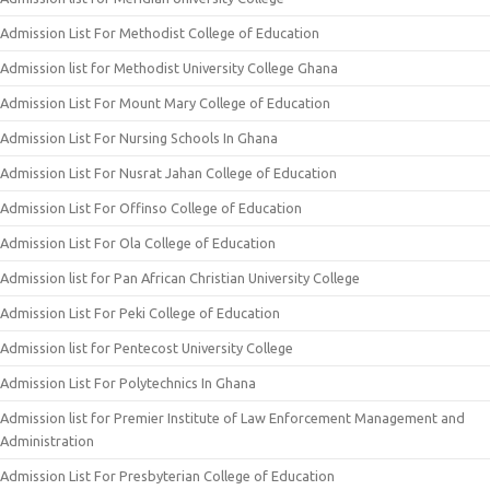
Admission List For Methodist College of Education
Admission list for Methodist University College Ghana
Admission List For Mount Mary College of Education
Admission List For Nursing Schools In Ghana
Admission List For Nusrat Jahan College of Education
Admission List For Offinso College of Education
Admission List For Ola College of Education
Admission list for Pan African Christian University College
Admission List For Peki College of Education
Admission list for Pentecost University College
Admission List For Polytechnics In Ghana
Admission list for Premier Institute of Law Enforcement Management and
Administration
Admission List For Presbyterian College of Education