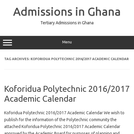
Skip
to
Admissions in Ghana
content
Tertiary Admissions in Ghana
Menu
TAG ARCHIVES:
KOFORIDUA POLYTECHNIC 2016/2017 ACADEMIC CALENDAR
Koforidua Polytechnic 2016/2017
Academic Calendar
Koforidua Polytechnic 2016/2017 Academic Calendar We wish to
publish for the information of the Polytechnic community the
attached Koforidua Polytechnic 2016/2017 Academic Calendar
approved by the Academic Board for purposes of planning and