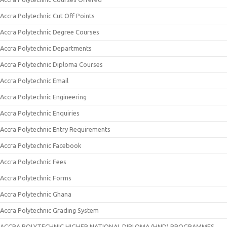
Accra Polytechnic Cut Off Points
Accra Polytechnic Degree Courses
Accra Polytechnic Departments
Accra Polytechnic Diploma Courses
Accra Polytechnic Email
Accra Polytechnic Engineering
Accra Polytechnic Enquiries
Accra Polytechnic Entry Requirements
Accra Polytechnic Facebook
Accra Polytechnic Fees
Accra Polytechnic Forms
Accra Polytechnic Ghana
Accra Polytechnic Grading System
ACCRA POLYTECHNIC HIGHER NATIONAL DIPLOMA (HND) PROGRAMMES