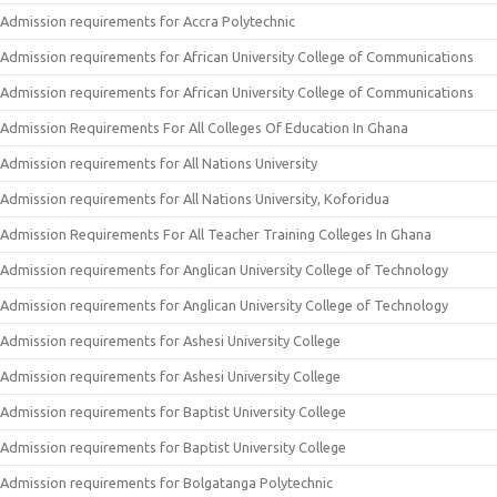
Admission requirements for Accra Polytechnic
Admission requirements for African University College of Communications
Admission requirements for African University College of Communications
Admission Requirements For All Colleges Of Education In Ghana
Admission requirements for All Nations University
Admission requirements for All Nations University, Koforidua
Admission Requirements For All Teacher Training Colleges In Ghana
Admission requirements for Anglican University College of Technology
Admission requirements for Anglican University College of Technology
Admission requirements for Ashesi University College
Admission requirements for Ashesi University College
Admission requirements for Baptist University College
Admission requirements for Baptist University College
Admission requirements for Bolgatanga Polytechnic