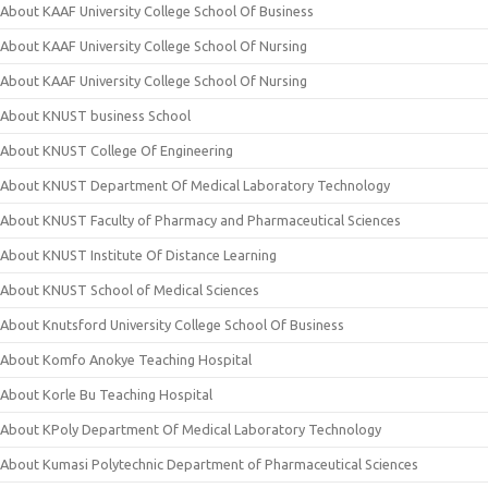
About KAAF University College School Of Business
About KAAF University College School Of Nursing
About KAAF University College School Of Nursing
About KNUST business School
About KNUST College Of Engineering
About KNUST Department Of Medical Laboratory Technology
About KNUST Faculty of Pharmacy and Pharmaceutical Sciences
About KNUST Institute Of Distance Learning
About KNUST School of Medical Sciences
About Knutsford University College School Of Business
About Komfo Anokye Teaching Hospital
About Korle Bu Teaching Hospital
About KPoly Department Of Medical Laboratory Technology
About Kumasi Polytechnic Department of Pharmaceutical Sciences