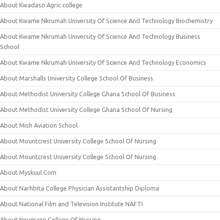
About Kwadaso Agric college
About Kwame Nkrumah University Of Science And Technology Biochemistry
About Kwame Nkrumah University Of Science And Technology Business
School
About Kwame Nkrumah University Of Science And Technology Economics
About Marshalls University College School Of Business
About Methodist University College Ghana School Of Business
About Methodist University College Ghana School Of Nursing
About Mish Aviation School
About Mountcrest University College School Of Nursing
About Mountcrest University College School Of Nursing
About Myskuul.Com
About Narhbita College Physician Assistantship Diploma
About National Film and Television Institute NAFTI
About Neumann College Of Nursing