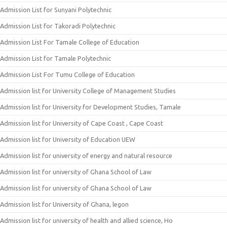
Admission List for Sunyani Polytechnic
Admission List for Takoradi Polytechnic
Admission List For Tamale College of Education
Admission List for Tamale Polytechnic
Admission List For Tumu College of Education
Admission list for University College of Management Studies
Admission list for University for Development Studies, Tamale
Admission list for University of Cape Coast , Cape Coast
Admission list for University of Education UEW
Admission list for university of energy and natural resource
Admission list for university of Ghana School of Law
Admission list for university of Ghana School of Law
Admission list for University of Ghana, legon
Admission list for university of health and allied science, Ho