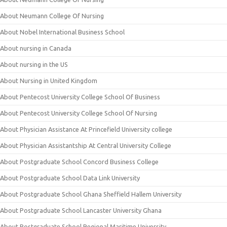
About Neumann College Of Nursing
About Nobel International Business School
About nursing in Canada
About nursing in the US
About Nursing in United Kingdom
About Pentecost University College School Of Business
About Pentecost University College School Of Nursing
About Physician Assistance At Princefield University college
About Physician Assistantship At Central University College
About Postgraduate School Concord Business College
About Postgraduate School Data Link University
About Postgraduate School Ghana Sheffield Hallem University
About Postgraduate School Lancaster University Ghana
About Postgraduate School Regional Maritime University