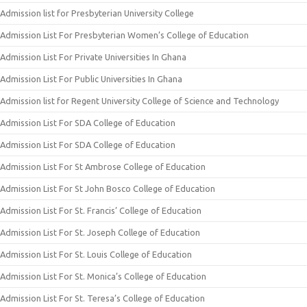
Admission list for Presbyterian University College
Admission List For Presbyterian Women’s College of Education
Admission List For Private Universities In Ghana
Admission List For Public Universities In Ghana
Admission list for Regent University College of Science and Technology
Admission List For SDA College of Education
Admission List For SDA College of Education
Admission List For St Ambrose College of Education
Admission List For St John Bosco College of Education
Admission List For St. Francis’ College of Education
Admission List For St. Joseph College of Education
Admission List For St. Louis College of Education
Admission List For St. Monica’s College of Education
Admission List For St. Teresa’s College of Education