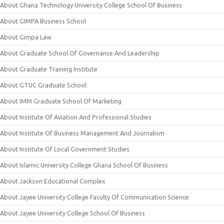
About Ghana Technology University College School Of Business
About GIMPA Business School
About Gimpa Law
About Graduate School Of Governance And Leadership
About Graduate Training Institute
About GTUC Graduate School
About IMM Graduate School Of Marketing
About Institute Of Aviation And Professional Studies
About Institute Of Business Management And Journalism
About Institute Of Local Government Studies
About Islamic University College Ghana School Of Business
About Jackson Educational Complex
About Jayee University College Faculty Of Communication Science
About Jayee University College School Of Business