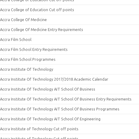
Accra College of Education Cut off points
Accra College Of Medicine
Accra College Of Medicine Entry Requirements
Accra Film School
Accra Film School Entry Requirements
Accra Film School Programmes
Accra Institute Of Technology
Accra Institute Of Technology 2017/2018 Academic Calendar
Accra Institute Of Technology AIT School Of Business
Accra Institute Of Technology AIT School Of Business Entry Requirements
Accra Institute Of Technology AIT School Of Business Programmes
Accra Institute Of Technology AIT School Of Engineering
Accra Institute of Technology Cut off points
Accra Institute of Technology Cut off points