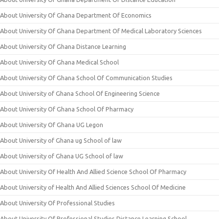
About University Of Ghana Department Of Economics
About University Of Ghana Department Of Medical Laboratory Sciences
About University Of Ghana Distance Learning
About University Of Ghana Medical School
About University Of Ghana School Of Communication Studies
About University of Ghana School Of Engineering Science
About University Of Ghana School Of Pharmacy
About University Of Ghana UG Legon
About University of Ghana ug School of law
About University of Ghana UG School of law
About University Of Health And Allied Science School Of Pharmacy
About University of Health And Allied Sciences School Of Medicine
About University Of Professional Studies
About University Of Professional Studies Distance Learning School