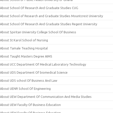
About School Of Research And Graduate Studies CUG
About School of Research and Graduate Studies Mountcrest University
About School Of Research And Graduate Studies Regent University
About Spiritan University College School Of Business
About St Karol School of Nursing
About Tamale Teaching Hospital
About Taught Masters Degree AIMS
About UCC Department Of Medical Laboratory Technology
About UDS Department Of biomedical Science
About UDS school Of Business And Law
About UENR School Of Engineering
About UEW Department Of Communication And Media Studies
About UEW Faculty Of Business Education
About UEW Faculty Of Business Education