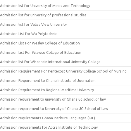
Admission list for University of Mines and Technology
Admission list for university of professional studies
Admission list for Valley View University
Admission List for Wa Polytechnic
Admission List For Wesley College of Education
Admission List For Wiawso College of Education
Admission list for Wisconsin International University College
Admission Requirement For Pentecost University College School of Nursing
Admission Requirement to Ghana Institute of Journalism
Admission Requirement to Regional Maritime University
Admission requirement to university of Ghana ug school of law
Admission requirement to University of Ghana UG School of Law
Admission requirements Ghana Institute Languages (GIL)
Admission requirements for Accra Institute of Technology