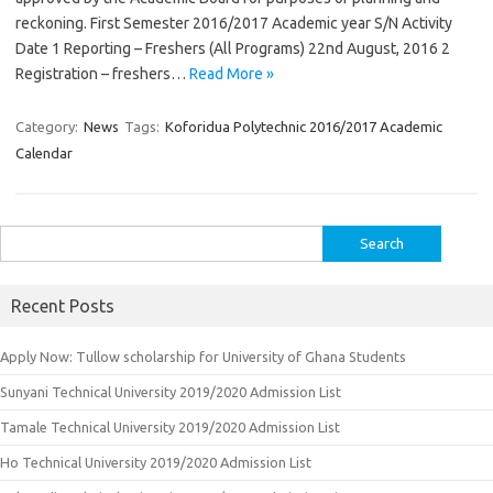
reckoning. First Semester 2016/2017 Academic year S/N Activity
Date 1 Reporting – Freshers (All Programs) 22nd August, 2016 2
Registration – freshers…
Read More »
Category:
News
Tags:
Koforidua Polytechnic 2016/2017 Academic
Calendar
Search
for:
Recent Posts
Apply Now: Tullow scholarship for University of Ghana Students
Sunyani Technical University 2019/2020 Admission List
Tamale Technical University 2019/2020 Admission List
Ho Technical University 2019/2020 Admission List