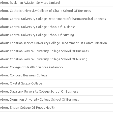
About Buckman Aviation Services Limited
About Catholic University College of Ghana School Of Business
About Central University College Department of Pharmaceutical Sciences
About Central University College School Of Business
About Central University College School Of Nursing
About Christian service University College Department Of Communication
About Christian Service University College School Of Business
About Christian Service University College School Of Nursing
About College of Health Sciences kintampo
About Concord Business College
About Crystal Galaxy College
About Data Link University College School Of Business
About Dominion University College School Of Business
About Ensign College Of Public Health