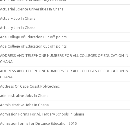
Actuarial Science Universities In Ghana
Actuary Job In Ghana
Actuary Job In Ghana
Ada College of Education Cut off points
Ada College of Education Cut off points
ADDRESS AND TELEPHONE NUMBERS FOR ALL COLLEGES OF EDUCATION IN
GHANA
ADDRESS AND TELEPHONE NUMBERS FOR ALL COLLEGES OF EDUCATION IN
GHANA
Address Of Cape Coast Polytechnic
administrative Jobs In Ghana
Administrative Jobs In Ghana
Admission Forms For All Tertiary Schools In Ghana
Admission forms for Distance Education 2016