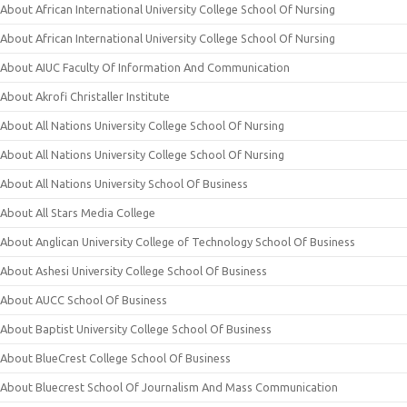
About African International University College School Of Nursing
About African International University College School Of Nursing
About AIUC Faculty Of Information And Communication
About Akrofi Christaller Institute
About All Nations University College School Of Nursing
About All Nations University College School Of Nursing
About All Nations University School Of Business
About All Stars Media College
About Anglican University College of Technology School Of Business
About Ashesi University College School Of Business
About AUCC School Of Business
About Baptist University College School Of Business
About BlueCrest College School Of Business
About Bluecrest School Of Journalism And Mass Communication