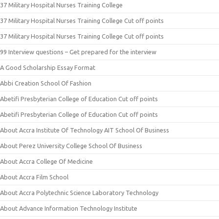
37 Military Hospital Nurses Training College
37 Military Hospital Nurses Training College Cut off points
37 Military Hospital Nurses Training College Cut off points
99 Interview questions – Get prepared for the interview
A Good Scholarship Essay Format
Abbi Creation School Of Fashion
Abetifi Presbyterian College of Education Cut off points
Abetifi Presbyterian College of Education Cut off points
About Accra Institute Of Technology AIT School Of Business
About Perez University College School Of Business
About Accra College Of Medicine
About Accra Film School
About Accra Polytechnic Science Laboratory Technology
About Advance Information Technology Institute