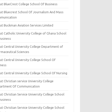
ut BlueCrest College School Of Business
ut Bluecrest School Of Journalism And Mass
munication
ut Buckman Aviation Services Limited
t Catholic University College of Ghana School
Business
ut Central University College Department of
rmaceutical Sciences
t Central University College School Of
iness
t Central University College School Of Nursing
t Christian service University College
artment Of Communication
t Christian Service University College School
Business
t Christian Service University College School