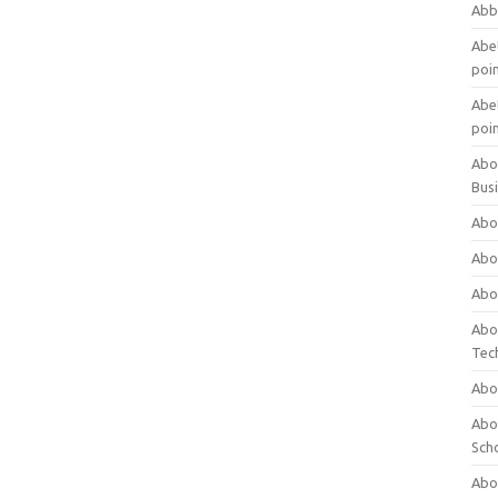
Abb
Abet
poi
Abet
poi
Abo
Bus
Abo
Abo
Abo
Abo
Tec
Abo
Abou
Sch
Abou