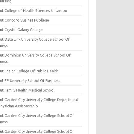
Nursing
ut College of Health Sciences kintampo
ut Concord Business College
ut Crystal Galaxy College
t Data Link University College School Of
iness
ut Dominion University College School Of
iness
ut Ensign College Of Public Health
ut EP University School Of Business
ut Family Health Medical School
ut Garden City University College Department
hysician Assistantship
ut Garden City University College School Of
iness
ut Garden City University College School Of