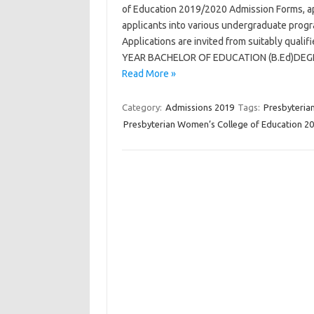
of Education 2019/2020 Admission Forms, app
applicants into various undergraduate prog
Applications are invited from suitably qual
YEAR BACHELOR OF EDUCATION (B.Ed)DEGREE
Read More »
Category:
Admissions 2019
Tags:
Presbyteria
Presbyterian Women’s College of Education 2