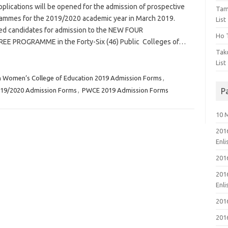
lications will be opened for the admission of prospective
Tam
rammes for the 2019/2020 academic year in March 2019.
List
ified candidates for admission to the NEW FOUR
Ho T
 PROGRAMME in the Forty-Six (46) Public Colleges of…
Tak
List
n Women’s College of Education 2019 Admission Forms
,
019/2020 Admission Forms
,
PWCE 2019 Admission Forms
P
10 
201
Enl
201
201
Enl
201
201