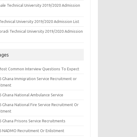
ale Technical University 2019/2020 Admission
echnical University 2019/2020 Admission List
oradi Technical University 2019/2020 Admission
ages
Most Common Interview Questions To Expect
6 Ghana Immigration Service Recruitment or
istment
6 Ghana National Ambulance Service
6 Ghana National Fire Service Recruitment Or
istment
6 Ghana Prisons Service Recruitments
6 NADMO Recruitment Or Enlistment