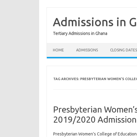
Skip
to
content
Admissions in 
Tertiary Admissions in Ghana
HOME
ADMISSIONS
CLOSING DATES
TAG ARCHIVES:
PRESBYTERIAN WOMEN’S COLLEG
Presbyterian Women’s
2019/2020 Admission
Presbyterian Women’s College of Educatio