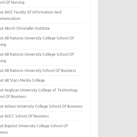
ool Of Nursing
ut AIUC Faculty Of Information And
munication
t Akrofi Christaller Institute
t All Nations University College School Of
sing
t All Nations University College School Of
sing
t All Nations University School Of Business
t All Stars Media College
ut Anglican University College of Technology
ool Of Business
t Ashesi University College School Of Business
ut AUCC School Of Business
t Baptist University College School Of
iness