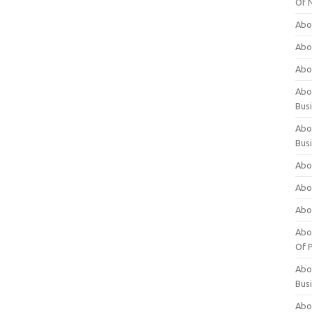
Of 
Abo
Abo
Abo
Abou
Bus
Abo
Bus
Abo
Abo
Abo
Abo
Of P
Abo
Bus
Abo