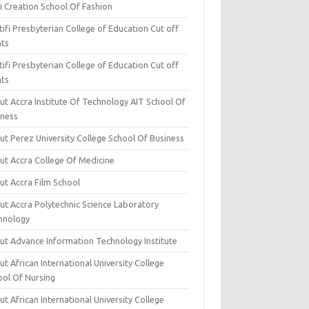
i Creation School Of Fashion
ifi Presbyterian College of Education Cut off
nts
ifi Presbyterian College of Education Cut off
nts
ut Accra Institute Of Technology AIT School Of
iness
ut Perez University College School Of Business
ut Accra College Of Medicine
ut Accra Film School
ut Accra Polytechnic Science Laboratory
hnology
ut Advance Information Technology Institute
t African International University College
ool Of Nursing
t African International University College