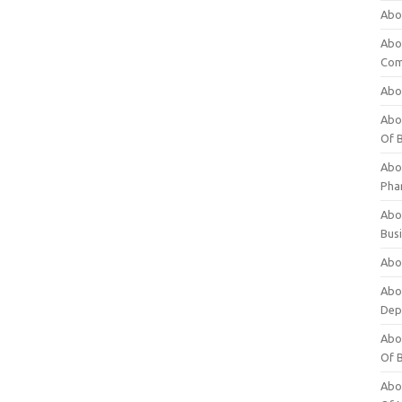
Abo
Abo
Com
Abo
Abou
Of 
Abo
Pha
Abou
Bus
Abou
Abou
Dep
Abou
Of 
Abou