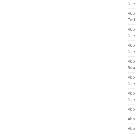
Nur
Abo
Tec
Abo
Nur
Abo
Nur
Abou
Bus
Abou
Nur
Abou
Nur
Abou
Abo
Abo