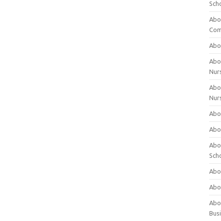
Sch
Abo
Com
Abou
Abou
Nur
Abou
Nur
Abou
Abou
Abo
Sch
Abou
Abo
Abou
Bus