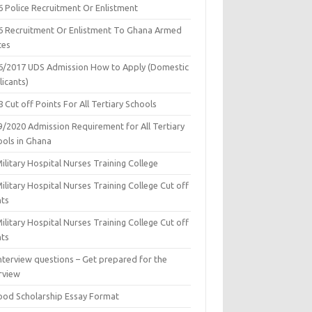
6 Police Recruitment Or Enlistment
6 Recruitment Or Enlistment To Ghana Armed
ces
6/2017 UDS Admission How to Apply (Domestic
icants)
 Cut off Points For All Tertiary Schools
9/2020 Admission Requirement for All Tertiary
ools in Ghana
ilitary Hospital Nurses Training College
ilitary Hospital Nurses Training College Cut off
nts
ilitary Hospital Nurses Training College Cut off
nts
nterview questions – Get prepared for the
rview
ood Scholarship Essay Format