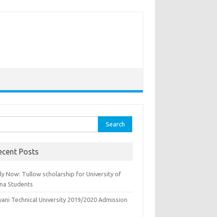
rch
ecent Posts
y Now: Tullow scholarship for University of
na Students
yani Technical University 2019/2020 Admission