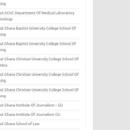
sing
ut GCUC Department Of Medical Laboratory
hnology
ut Ghana Baptist University College School Of
sing
ut Ghana Baptist University College School Of
sing
t Ghana Christian University College School Of
iness
t Ghana Christian University College School Of
sing
t Ghana Christian University College School Of
sing
t Ghana Institute Of Journalism – GIJ
ut Ghana Institute Of Journalism GIJ
ut Ghana School of Law