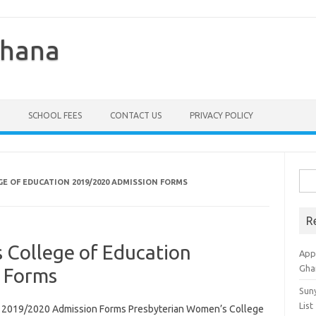
Ghana
SCHOOL FEES
CONTACT US
PRIVACY POLICY
Sea
E OF EDUCATION 2019/2020 ADMISSION FORMS
for:
R
 College of Education
Appl
Gha
 Forms
Sun
List
n 2019/2020 Admission Forms Presbyterian Women’s College