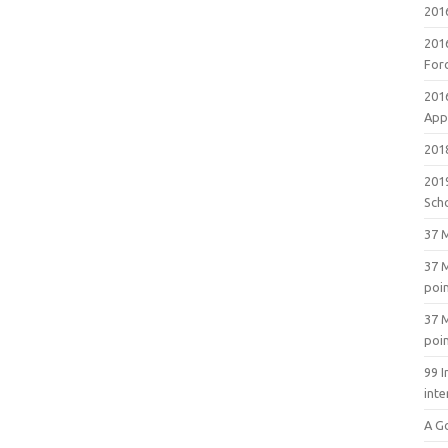
201
201
For
201
Appl
2018
201
Sch
37 M
37 M
poi
37 M
poi
99 I
inte
A G