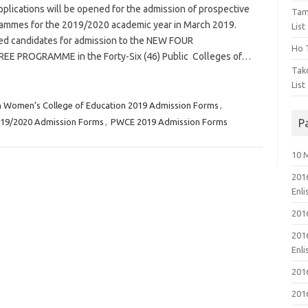
lications will be opened for the admission of prospective
Tam
rammes for the 2019/2020 academic year in March 2019.
List
ified candidates for admission to the NEW FOUR
Ho T
 PROGRAMME in the Forty-Six (46) Public Colleges of…
Tak
List
n Women’s College of Education 2019 Admission Forms
,
019/2020 Admission Forms
,
PWCE 2019 Admission Forms
P
10 
201
Enl
201
201
Enl
201
201