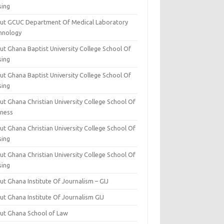
sing
ut GCUC Department Of Medical Laboratory
hnology
ut Ghana Baptist University College School Of
sing
ut Ghana Baptist University College School Of
sing
t Ghana Christian University College School Of
iness
t Ghana Christian University College School Of
sing
t Ghana Christian University College School Of
sing
t Ghana Institute Of Journalism – GIJ
ut Ghana Institute Of Journalism GIJ
ut Ghana School of Law