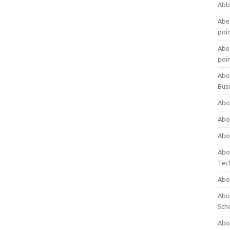
Abb
Abet
poi
Abet
poi
Abo
Bus
Abo
Abo
Abo
Abo
Tec
Abo
Abou
Sch
Abou