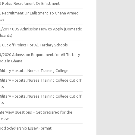
6 Police Recruitment Or Enlistment
6 Recruitment Or Enlistment To Ghana Armed
ces
6/2017 UDS Admission How to Apply (Domestic
icants)
 Cut off Points For All Tertiary Schools
9/2020 Admission Requirement for All Tertiary
ools in Ghana
ilitary Hospital Nurses Training College
ilitary Hospital Nurses Training College Cut off
nts
ilitary Hospital Nurses Training College Cut off
nts
nterview questions – Get prepared for the
rview
ood Scholarship Essay Format