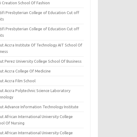
i Creation School Of Fashion
ifi Presbyterian College of Education Cut off
nts
ifi Presbyterian College of Education Cut off
nts
ut Accra Institute Of Technology AIT School Of
iness
ut Perez University College School Of Business
ut Accra College Of Medicine
ut Accra Film School
ut Accra Polytechnic Science Laboratory
hnology
ut Advance Information Technology Institute
t African International University College
ool Of Nursing
t African International University College