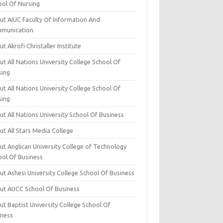
ool Of Nursing
ut AIUC Faculty Of Information And
munication
t Akrofi Christaller Institute
t All Nations University College School Of
sing
t All Nations University College School Of
sing
t All Nations University School Of Business
t All Stars Media College
ut Anglican University College of Technology
ool Of Business
t Ashesi University College School Of Business
ut AUCC School Of Business
t Baptist University College School Of
iness