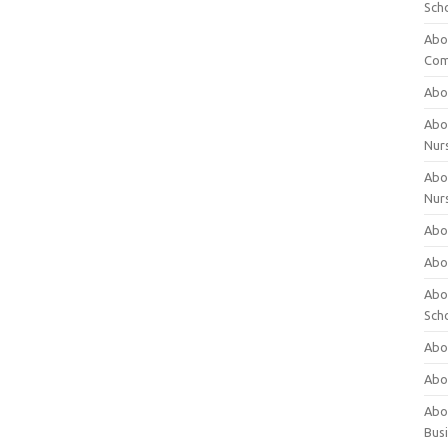
Sch
Abo
Com
Abou
Abou
Nur
Abou
Nur
Abou
Abou
Abo
Sch
Abou
Abo
Abou
Bus