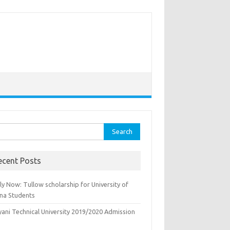
rch
ecent Posts
y Now: Tullow scholarship for University of
na Students
yani Technical University 2019/2020 Admission