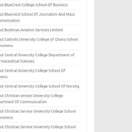
ut BlueCrest College School Of Business
ut Bluecrest School Of Journalism And Mass
munication
ut Buckman Aviation Services Limited
t Catholic University College of Ghana School
Business
ut Central University College Department of
rmaceutical Sciences
t Central University College School Of
iness
t Central University College School Of Nursing
t Christian service University College
artment Of Communication
t Christian Service University College School
Business
t Christian Service University College School