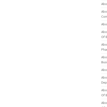
Abo
Abo
Com
Abo
Abou
Of 
Abo
Pha
Abou
Bus
Abou
Abou
Dep
Abou
Of 
Abou