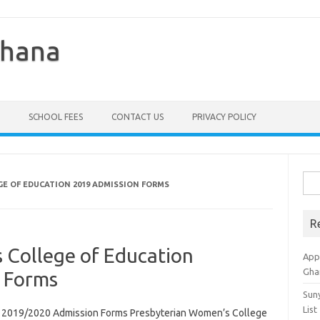
Ghana
SCHOOL FEES
CONTACT US
PRIVACY POLICY
Sea
E OF EDUCATION 2019 ADMISSION FORMS
for:
R
 College of Education
Appl
Gha
 Forms
Sun
List
n 2019/2020 Admission Forms Presbyterian Women’s College