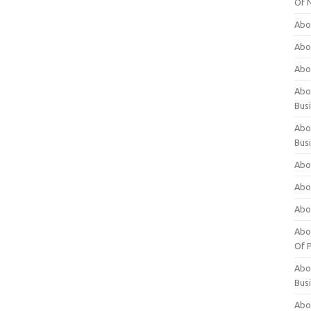
Of 
Abo
Abo
Abo
Abou
Bus
Abo
Bus
Abo
Abo
Abo
Abo
Of P
Abo
Bus
Abo