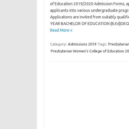
of Education 2019/2020 Admission Forms, app
applicants into various undergraduate prog
Applications are invited from suitably qual
YEAR BACHELOR OF EDUCATION (B.Ed)DEGREE
Read More »
Category:
Admissions 2019
Tags:
Presbyteria
Presbyterian Women’s College of Education 2