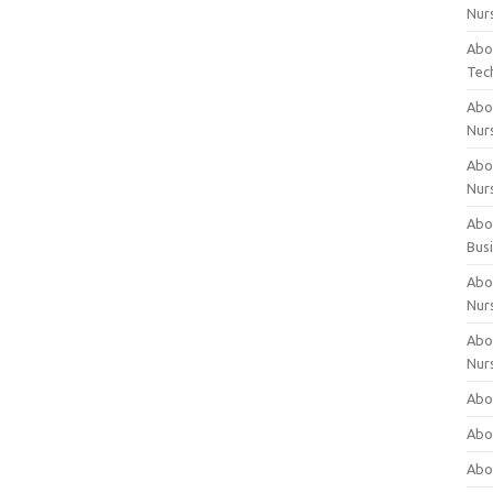
Nur
Abo
Tec
Abo
Nur
Abo
Nur
Abou
Bus
Abou
Nur
Abou
Nur
Abou
Abo
Abo