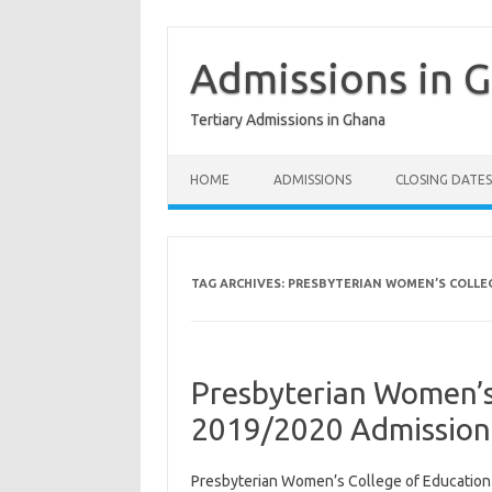
Skip
to
content
Admissions in 
Tertiary Admissions in Ghana
HOME
ADMISSIONS
CLOSING DATES
TAG ARCHIVES:
PRESBYTERIAN WOMEN’S COLLEG
Presbyterian Women’s
2019/2020 Admission
Presbyterian Women’s College of Educatio