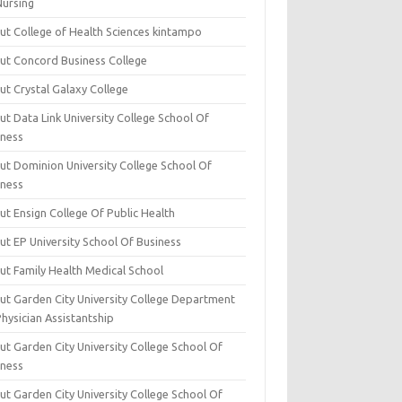
Nursing
ut College of Health Sciences kintampo
ut Concord Business College
ut Crystal Galaxy College
t Data Link University College School Of
iness
ut Dominion University College School Of
iness
ut Ensign College Of Public Health
ut EP University School Of Business
ut Family Health Medical School
ut Garden City University College Department
hysician Assistantship
ut Garden City University College School Of
iness
ut Garden City University College School Of