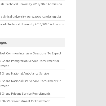
ale Technical University 2019/2020 Admission
echnical University 2019/2020 Admission List
oradi Technical University 2019/2020 Admission
ages
Most Common Interview Questions To Expect
6 Ghana Immigration Service Recruitment or
istment
6 Ghana National Ambulance Service
6 Ghana National Fire Service Recruitment Or
istment
6 Ghana Prisons Service Recruitments
6 NADMO Recruitment Or Enlistment