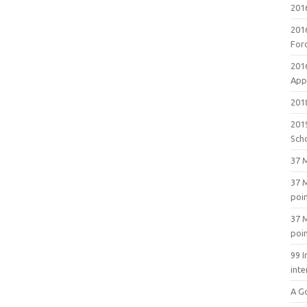
201
201
For
201
Appl
2018
201
Sch
37 M
37 M
poi
37 M
poi
99 I
inte
A G