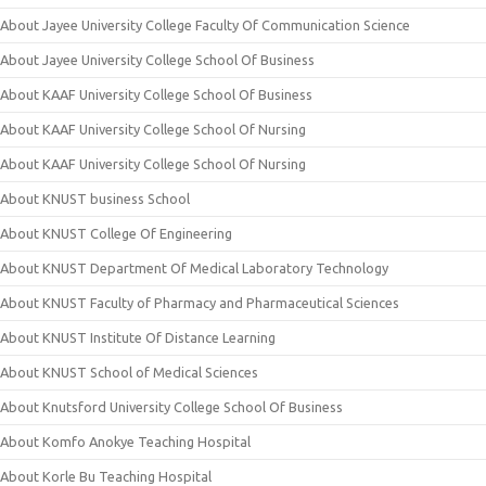
About Jayee University College Faculty Of Communication Science
About Jayee University College School Of Business
About KAAF University College School Of Business
About KAAF University College School Of Nursing
About KAAF University College School Of Nursing
About KNUST business School
About KNUST College Of Engineering
About KNUST Department Of Medical Laboratory Technology
About KNUST Faculty of Pharmacy and Pharmaceutical Sciences
About KNUST Institute Of Distance Learning
About KNUST School of Medical Sciences
About Knutsford University College School Of Business
About Komfo Anokye Teaching Hospital
About Korle Bu Teaching Hospital