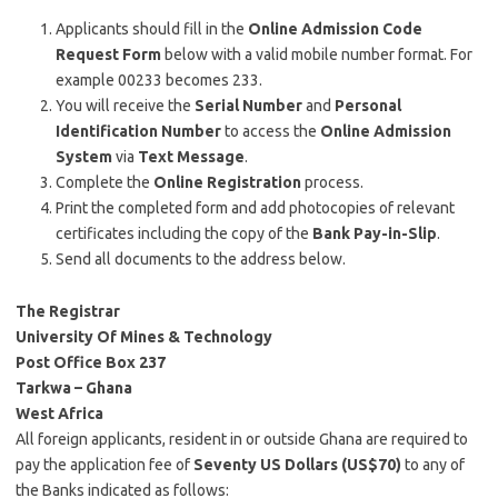
Applicants should fill in the
Online Admission Code
Request Form
below with a valid mobile number format. For
example 00233 becomes 233.
You will receive the
Serial Number
and
Personal
Identification Number
to access the
Online Admission
System
via
Text Message
.
Complete the
Online Registration
process.
Print the completed form and add photocopies of relevant
certificates including the copy of the
Bank Pay-in-Slip
.
Send all documents to the address below.
The Registrar
University Of Mines & Technology
Post Office Box 237
Tarkwa – Ghana
West Africa
All foreign applicants, resident in or outside Ghana are required to
pay the application fee of
Seventy US Dollars (US$70)
to any of
the Banks indicated as follows: