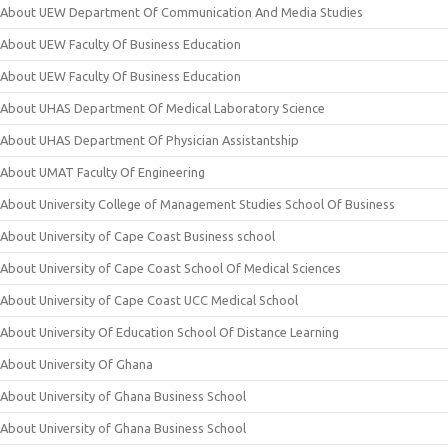
About UEW Department Of Communication And Media Studies
About UEW Faculty Of Business Education
About UEW Faculty Of Business Education
About UHAS Department Of Medical Laboratory Science
About UHAS Department Of Physician Assistantship
About UMAT Faculty Of Engineering
About University College of Management Studies School Of Business
About University of Cape Coast Business school
About University of Cape Coast School Of Medical Sciences
About University of Cape Coast UCC Medical School
About University Of Education School Of Distance Learning
About University Of Ghana
About University of Ghana Business School
About University of Ghana Business School