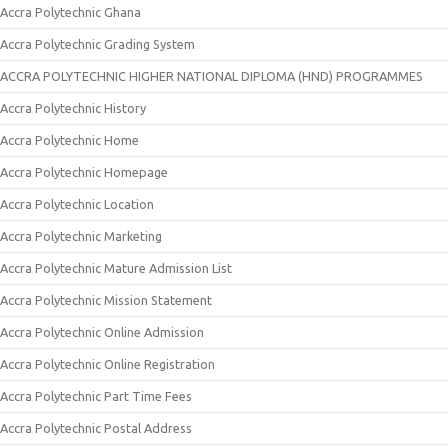
Accra Polytechnic Ghana
Accra Polytechnic Grading System
ACCRA POLYTECHNIC HIGHER NATIONAL DIPLOMA (HND) PROGRAMMES
Accra Polytechnic History
Accra Polytechnic Home
Accra Polytechnic Homepage
Accra Polytechnic Location
Accra Polytechnic Marketing
Accra Polytechnic Mature Admission List
Accra Polytechnic Mission Statement
Accra Polytechnic Online Admission
Accra Polytechnic Online Registration
Accra Polytechnic Part Time Fees
Accra Polytechnic Postal Address