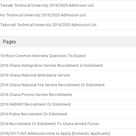
Tamale Technical University 2019/2020 Admission List
Ho Technical University 2019/2020 Admission List
Takoradi Technical University 2019/2020 Admission List
Pages
10 Most Common Interview Questions To Expect
2016 Ghana Immigration Service Recruitment or Enlistment
2016 Ghana National Ambulance Service
2016 Ghana National Fire Service Recruitment Or Enlistment
2016 Ghana Prisons Service Recruitments
2016 NADMO Recruitment Or Enlistment
2016 Police Recruitment Or Enlistment
2016 Recruitment Or Enlistment To Ghana Armed Forces
2016/2017 UDS Admission How to Apply (Domestic Applicants)