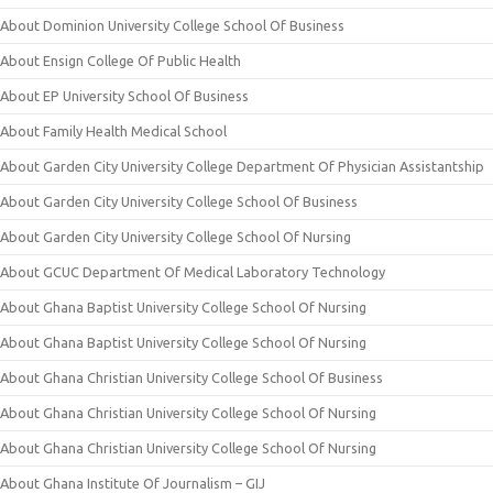
About Dominion University College School Of Business
About Ensign College Of Public Health
About EP University School Of Business
About Family Health Medical School
About Garden City University College Department Of Physician Assistantship
About Garden City University College School Of Business
About Garden City University College School Of Nursing
About GCUC Department Of Medical Laboratory Technology
About Ghana Baptist University College School Of Nursing
About Ghana Baptist University College School Of Nursing
About Ghana Christian University College School Of Business
About Ghana Christian University College School Of Nursing
About Ghana Christian University College School Of Nursing
About Ghana Institute Of Journalism – GIJ