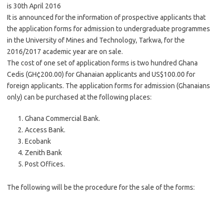
is 30th April 2016
It is announced for the information of prospective applicants that
the application forms for admission to undergraduate programmes
in the University of Mines and Technology, Tarkwa, for the
2016/2017 academic year are on sale.
The cost of one set of application forms is two hundred Ghana
Cedis (GH¢200.00) for Ghanaian applicants and US$100.00 for
foreign applicants. The application forms for admission (Ghanaians
only) can be purchased at the following places:
Ghana Commercial Bank.
Access Bank.
Ecobank
Zenith Bank
Post Offices.
The following will be the procedure for the sale of the forms: