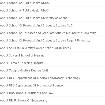
About School of Public Health KNUST
About School of Public Health UHAS
About School of Public Health University of Ghana
About School Of Research And Graduate Studies CUG
About School of Research and Graduate Studies Mountcrest University
About School Of Research And Graduate Studies Regent University
About Spiritan University College School Of Business
About St Karol School of Nursing
About Tamale Teaching Hospital
About Taught Masters Degree AIMS
About UCC Department Of Medical Laboratory Technology
About UDS Department Of biomedical Science
About UDS school Of Business And Law
About UENR School Of Engineering