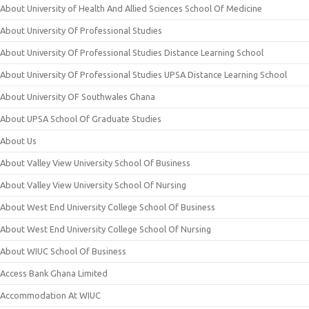
About University of Health And Allied Sciences School Of Medicine
About University Of Professional Studies
About University Of Professional Studies Distance Learning School
About University Of Professional Studies UPSA Distance Learning School
About University OF Southwales Ghana
About UPSA School Of Graduate Studies
About Us
About Valley View University School Of Business
About Valley View University School Of Nursing
About West End University College School Of Business
About West End University College School Of Nursing
About WIUC School Of Business
Access Bank Ghana Limited
Accommodation At WIUC