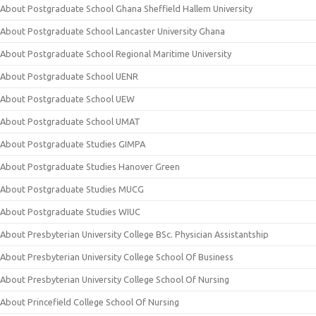
About Postgraduate School Ghana Sheffield Hallem University
About Postgraduate School Lancaster University Ghana
About Postgraduate School Regional Maritime University
About Postgraduate School UENR
About Postgraduate School UEW
About Postgraduate School UMAT
About Postgraduate Studies GIMPA
About Postgraduate Studies Hanover Green
About Postgraduate Studies MUCG
About Postgraduate Studies WIUC
About Presbyterian University College BSc. Physician Assistantship
About Presbyterian University College School Of Business
About Presbyterian University College School Of Nursing
About Princefield College School Of Nursing