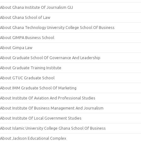
About Ghana Institute Of Journalism GIJ
About Ghana School of Law
About Ghana Technology University College School Of Business
About GIMPA Business School
About Gimpa Law
About Graduate School Of Governance And Leadership
About Graduate Training Institute
About GTUC Graduate School
About IMM Graduate School Of Marketing
About Institute Of Aviation And Professional Studies
About Institute Of Business Management And Journalism
About Institute Of Local Government Studies
About Islamic University College Ghana School Of Business
About Jackson Educational Complex