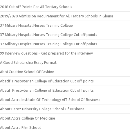
2018 Cut off Points For All Tertiary Schools
2019/2020 Admission Requirement for All Tertiary Schools in Ghana
37 Military Hospital Nurses Training College
37 Military Hospital Nurses Training College Cut off points
37 Military Hospital Nurses Training College Cut off points
99 Interview questions – Get prepared for the interview
A Good Scholarship Essay Format
Abbi Creation School Of Fashion
Abetifi Presbyterian College of Education Cut off points
Abetifi Presbyterian College of Education Cut off points
About Accra Institute Of Technology AIT School Of Business
About Perez University College School Of Business
About Accra College Of Medicine
About Accra Film School