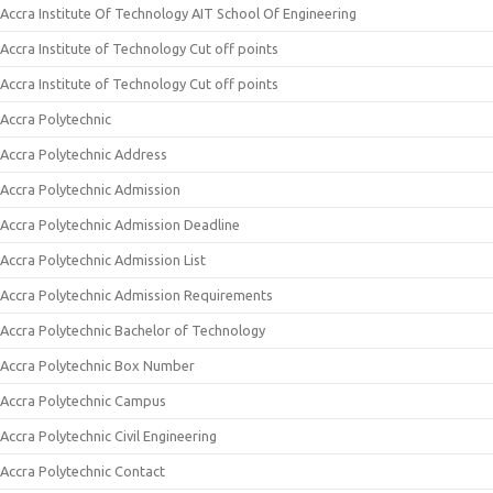
Accra Institute Of Technology AIT School Of Engineering
Accra Institute of Technology Cut off points
Accra Institute of Technology Cut off points
Accra Polytechnic
Accra Polytechnic Address
Accra Polytechnic Admission
Accra Polytechnic Admission Deadline
Accra Polytechnic Admission List
Accra Polytechnic Admission Requirements
Accra Polytechnic Bachelor of Technology
Accra Polytechnic Box Number
Accra Polytechnic Campus
Accra Polytechnic Civil Engineering
Accra Polytechnic Contact