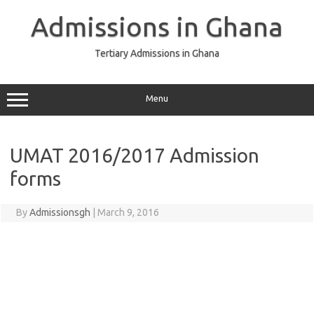
Skip
to
Admissions in Ghana
content
Tertiary Admissions in Ghana
Menu
UMAT 2016/2017 Admission
forms
By
Admissionsgh
|
March 9, 2016