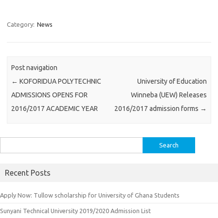
Category:
News
Post navigation
←
KOFORIDUA POLYTECHNIC
University of Education
ADMISSIONS OPENS FOR
Winneba (UEW) Releases
2016/2017 ACADEMIC YEAR
2016/2017 admission forms
→
Search
for:
Recent Posts
Apply Now: Tullow scholarship for University of Ghana Students
Sunyani Technical University 2019/2020 Admission List