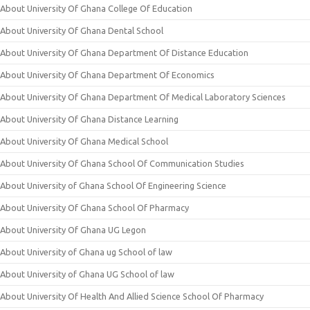
About University Of Ghana College Of Education
About University Of Ghana Dental School
About University Of Ghana Department Of Distance Education
About University Of Ghana Department Of Economics
About University Of Ghana Department Of Medical Laboratory Sciences
About University Of Ghana Distance Learning
About University Of Ghana Medical School
About University Of Ghana School Of Communication Studies
About University of Ghana School Of Engineering Science
About University Of Ghana School Of Pharmacy
About University Of Ghana UG Legon
About University of Ghana ug School of law
About University of Ghana UG School of law
About University Of Health And Allied Science School Of Pharmacy