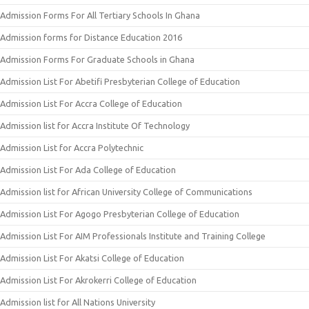
Admission Forms For All Tertiary Schools In Ghana
Admission forms for Distance Education 2016
Admission Forms For Graduate Schools in Ghana
Admission List For Abetifi Presbyterian College of Education
Admission List For Accra College of Education
Admission list for Accra Institute Of Technology
Admission List for Accra Polytechnic
Admission List For Ada College of Education
Admission list for African University College of Communications
Admission List For Agogo Presbyterian College of Education
Admission List For AIM Professionals Institute and Training College
Admission List For Akatsi College of Education
Admission List For Akrokerri College of Education
Admission list for All Nations University