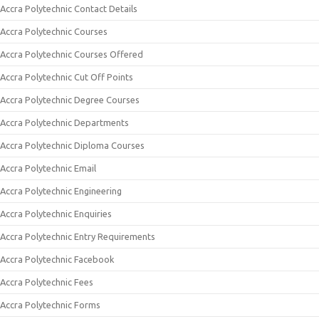
Accra Polytechnic Contact Details
Accra Polytechnic Courses
Accra Polytechnic Courses Offered
Accra Polytechnic Cut Off Points
Accra Polytechnic Degree Courses
Accra Polytechnic Departments
Accra Polytechnic Diploma Courses
Accra Polytechnic Email
Accra Polytechnic Engineering
Accra Polytechnic Enquiries
Accra Polytechnic Entry Requirements
Accra Polytechnic Facebook
Accra Polytechnic Fees
Accra Polytechnic Forms