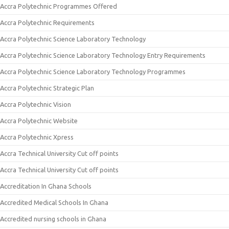
Accra Polytechnic Programmes Offered
Accra Polytechnic Requirements
Accra Polytechnic Science Laboratory Technology
Accra Polytechnic Science Laboratory Technology Entry Requirements
Accra Polytechnic Science Laboratory Technology Programmes
Accra Polytechnic Strategic Plan
Accra Polytechnic Vision
Accra Polytechnic Website
Accra Polytechnic Xpress
Accra Technical University Cut off points
Accra Technical University Cut off points
Accreditation In Ghana Schools
Accredited Medical Schools In Ghana
Accredited nursing schools in Ghana