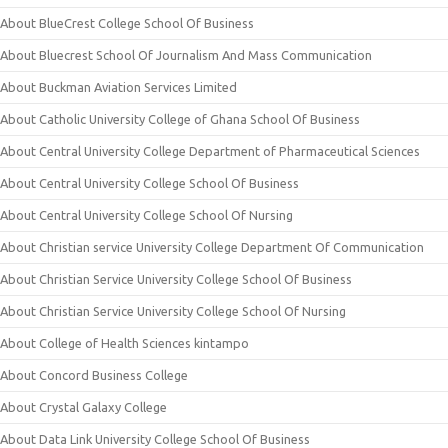
About BlueCrest College School Of Business
About Bluecrest School Of Journalism And Mass Communication
About Buckman Aviation Services Limited
About Catholic University College of Ghana School Of Business
About Central University College Department of Pharmaceutical Sciences
About Central University College School Of Business
About Central University College School Of Nursing
About Christian service University College Department Of Communication
About Christian Service University College School Of Business
About Christian Service University College School Of Nursing
About College of Health Sciences kintampo
About Concord Business College
About Crystal Galaxy College
About Data Link University College School Of Business