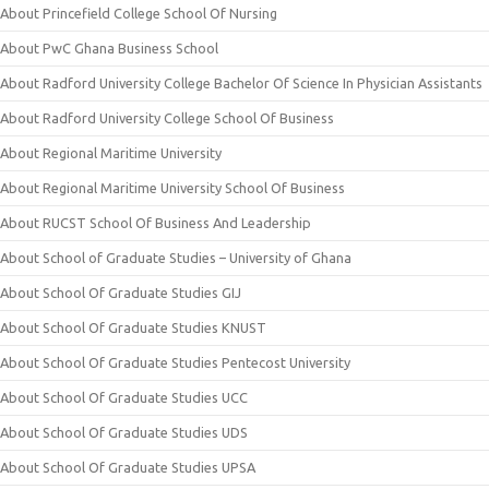
About Princefield College School Of Nursing
About PwC Ghana Business School
About Radford University College Bachelor Of Science In Physician Assistants
About Radford University College School Of Business
About Regional Maritime University
About Regional Maritime University School Of Business
About RUCST School Of Business And Leadership
About School of Graduate Studies – University of Ghana
About School Of Graduate Studies GIJ
About School Of Graduate Studies KNUST
About School Of Graduate Studies Pentecost University
About School Of Graduate Studies UCC
About School Of Graduate Studies UDS
About School Of Graduate Studies UPSA