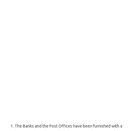
The Banks and the Post Offices have been furnished with a