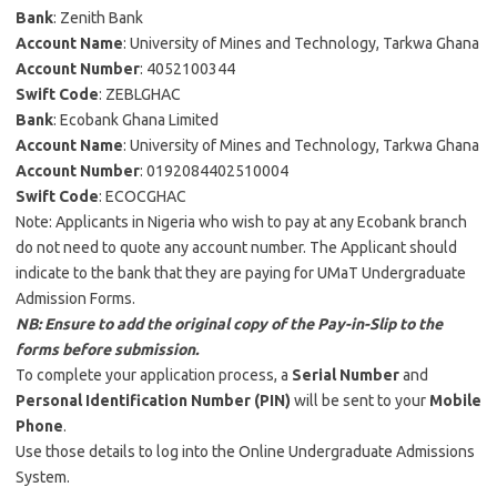
Bank
: Zenith Bank
Account Name
: University of Mines and Technology, Tarkwa Ghana
Account Number
: 4052100344
Swift Code
: ZEBLGHAC
Bank
: Ecobank Ghana Limited
Account Name
: University of Mines and Technology, Tarkwa Ghana
Account Number
: 0192084402510004
Swift Code
: ECOCGHAC
Note: Applicants in Nigeria who wish to pay at any Ecobank branch
do not need to quote any account number. The Applicant should
indicate to the bank that they are paying for UMaT Undergraduate
Admission Forms.
NB: Ensure to add the original copy of the Pay-in-Slip to the
forms before submission.
To complete your application process, a
Serial Number
and
Personal Identification Number (PIN)
will be sent to your
Mobile
Phone
.
Use those details to log into the Online Undergraduate Admissions
System.