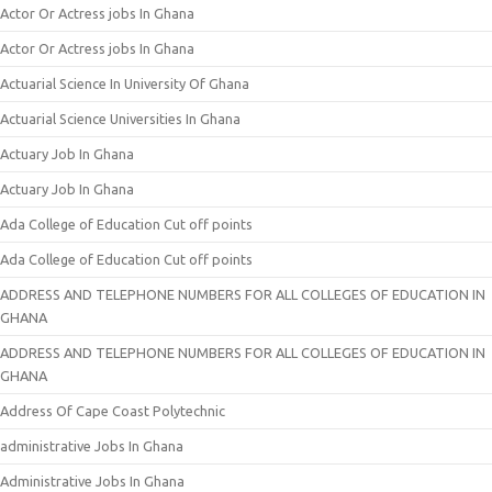
Actor Or Actress jobs In Ghana
Actor Or Actress jobs In Ghana
Actuarial Science In University Of Ghana
Actuarial Science Universities In Ghana
Actuary Job In Ghana
Actuary Job In Ghana
Ada College of Education Cut off points
Ada College of Education Cut off points
ADDRESS AND TELEPHONE NUMBERS FOR ALL COLLEGES OF EDUCATION IN
GHANA
ADDRESS AND TELEPHONE NUMBERS FOR ALL COLLEGES OF EDUCATION IN
GHANA
Address Of Cape Coast Polytechnic
administrative Jobs In Ghana
Administrative Jobs In Ghana