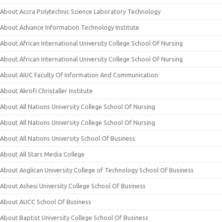
About Accra Polytechnic Science Laboratory Technology
About Advance Information Technology Institute
About African International University College School Of Nursing
About African International University College School Of Nursing
About AIUC Faculty Of Information And Communication
About Akrofi Christaller Institute
About All Nations University College School Of Nursing
About All Nations University College School Of Nursing
About All Nations University School Of Business
About All Stars Media College
About Anglican University College of Technology School Of Business
About Ashesi University College School Of Business
About AUCC School Of Business
About Baptist University College School Of Business