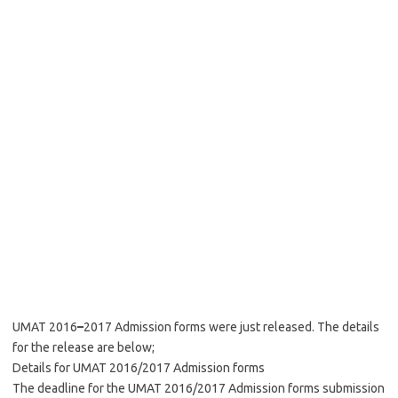
UMAT 2016
–
2017 Admission forms were just released. The details
for the release are below;
Details for UMAT 2016/2017 Admission forms
The deadline for the UMAT 2016/2017 Admission forms submission