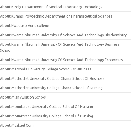
About KPoly Department Of Medical Laboratory Technology
About Kumasi Polytechnic Department of Pharmaceutical Sciences
About Kwadaso Agric college
About Kwame Nkrumah University Of Science And Technology Biochemistry
About Kwame Nkrumah University Of Science And Technology Business
School
About Kwame Nkrumah University Of Science And Technology Economics
About Marshalls University College School Of Business
About Methodist University College Ghana School Of Business
About Methodist University College Ghana School Of Nursing
About Mish Aviation School
About Mountcrest University College School Of Nursing
About Mountcrest University College School Of Nursing
About Myskuul.Com