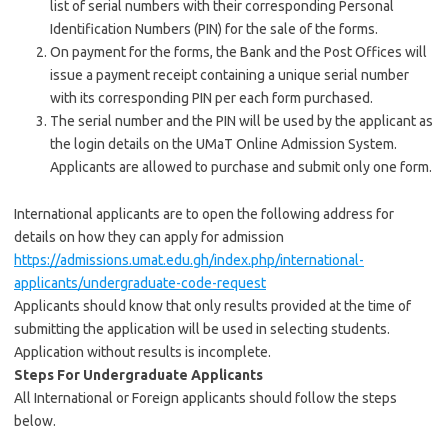
list of serial numbers with their corresponding Personal
Identification Numbers (PIN) for the sale of the forms.
On payment for the forms, the Bank and the Post Offices will
issue a payment receipt containing a unique serial number
with its corresponding PIN per each form purchased.
The serial number and the PIN will be used by the applicant as
the login details on the UMaT Online Admission System.
Applicants are allowed to purchase and submit only one form.
International applicants are to open the following address for
details on how they can apply for admission
https://admissions.umat.edu.gh/index.php/international-
applicants/undergraduate-code-request
Applicants should know that only results provided at the time of
submitting the application will be used in selecting students.
Application without results is incomplete.
Steps For Undergraduate Applicants
All International or Foreign applicants should follow the steps
below.