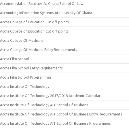
Accommodation Facilities At Ghana School Of Law
Accounting Information Systems At University Of Ghana
Accra College of Education Cut off points
Accra College of Education Cut off points
Accra College Of Medicine
Accra College Of Medicine Entry Requirements
Accra Film School
Accra Film School Entry Requirements
Accra Film School Programmes
Accra Institute Of Technology
Accra Institute Of Technology 2017/2018 Academic Calendar
Accra Institute Of Technology AIT School Of Business
Accra Institute Of Technology AIT School Of Business Entry Requirements
Accra Institute Of Technology AIT School Of Business Programmes