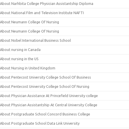
About Narhbita College Physician Assistantship Diploma
About National Film and Television Institute NAFTI
About Neumann College Of Nursing
About Neumann College Of Nursing
About Nobel International Business School
About nursing in Canada
About nursing in the US
About Nursing in United Kingdom
About Pentecost University College School Of Business
About Pentecost University College School Of Nursing
About Physician Assistance At Princefield University college
About Physician Assistantship At Central University College
About Postgraduate School Concord Business College
About Postgraduate School Data Link University