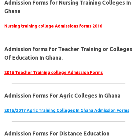
Admission Forms for Nursing Training Colleges In
Ghana
Nursing training college Admissions forms 2016
Admission forms for Teacher Training or Colleges
Of Education In Ghana.
2016 Teacher Training college Admission Forms
Admission Forms For Agric Colleges In Ghana
2016/2017 Agric Training Colleges In Ghana Admission Forms
Admission Forms For Distance Education