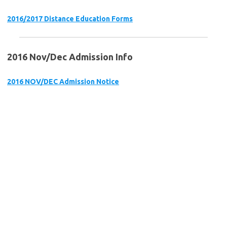
2016/2017 Distance Education Forms
2016 Nov/Dec Admission Info
2016 NOV/DEC Admission Notice