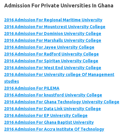
Admission For Private Universities In Ghana
2016 Admission For Regional Maritime University
2016 Admission For Mountcrest University College
2016 Admission For Dominion University College
2016 Admission For Marshalls University College
2016 Admission For Jayee University College
2016 Admission For Radford University College
2016 Admission For Spiritan University College
2016 Admission For West End University College
2016 Admission For University college Of Management
studies
2016 Admission For PILEMA
2016 Admission For knustford University College
2016 Admission For Ghana Technology University College
2016 Admission For Data Link University College
2016 Admission For EP University College
2016 Admission For Ghana Baptist University
2016 Admission For Accra Institute Of Technology