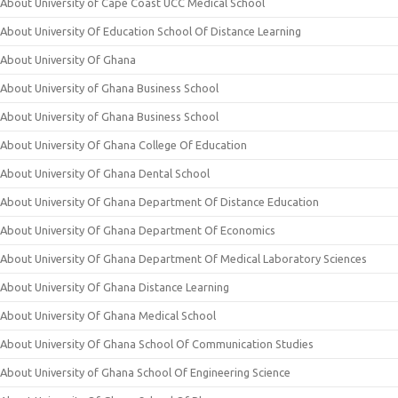
About University of Cape Coast UCC Medical School
About University Of Education School Of Distance Learning
About University Of Ghana
About University of Ghana Business School
About University of Ghana Business School
About University Of Ghana College Of Education
About University Of Ghana Dental School
About University Of Ghana Department Of Distance Education
About University Of Ghana Department Of Economics
About University Of Ghana Department Of Medical Laboratory Sciences
About University Of Ghana Distance Learning
About University Of Ghana Medical School
About University Of Ghana School Of Communication Studies
About University of Ghana School Of Engineering Science