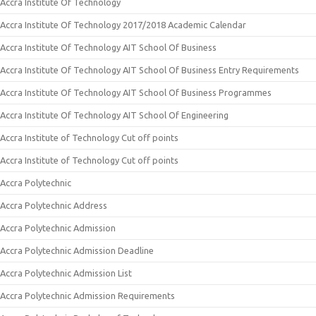
Accra Institute Of Technology
Accra Institute Of Technology 2017/2018 Academic Calendar
Accra Institute Of Technology AIT School Of Business
Accra Institute Of Technology AIT School Of Business Entry Requirements
Accra Institute Of Technology AIT School Of Business Programmes
Accra Institute Of Technology AIT School Of Engineering
Accra Institute of Technology Cut off points
Accra Institute of Technology Cut off points
Accra Polytechnic
Accra Polytechnic Address
Accra Polytechnic Admission
Accra Polytechnic Admission Deadline
Accra Polytechnic Admission List
Accra Polytechnic Admission Requirements