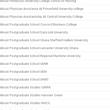
About Pentecost University College School Of Nursing
About Physician Assistance At Princefield University college
About Physician Assistantship At Central University College
About Postgraduate School Concord Business College
About Postgraduate School Data Link University
About Postgraduate School Ghana Sheffield Hallem University
About Postgraduate School Lancaster University Ghana
About Postgraduate School Regional Maritime University
About Postgraduate School UENR
About Postgraduate School UEW
About Postgraduate School UMAT
About Postgraduate Studies GIMPA
About Postgraduate Studies Hanover Green
About Postgraduate Studies MUCG