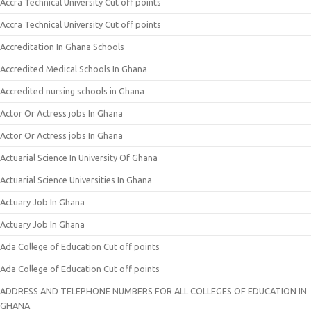
Accra Technical University Cut off points
Accra Technical University Cut off points
Accreditation In Ghana Schools
Accredited Medical Schools In Ghana
Accredited nursing schools in Ghana
Actor Or Actress jobs In Ghana
Actor Or Actress jobs In Ghana
Actuarial Science In University Of Ghana
Actuarial Science Universities In Ghana
Actuary Job In Ghana
Actuary Job In Ghana
Ada College of Education Cut off points
Ada College of Education Cut off points
ADDRESS AND TELEPHONE NUMBERS FOR ALL COLLEGES OF EDUCATION IN
GHANA