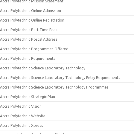
Accra Polytechnic Mission Statement
Accra Polytechnic Online Admission
Accra Polytechnic Online Registration
Accra Polytechnic Part Time Fees
Accra Polytechnic Postal Address
Accra Polytechnic Programmes Offered
Accra Polytechnic Requirements
Accra Polytechnic Science Laboratory Technology
Accra Polytechnic Science Laboratory Technology Entry Requirements
Accra Polytechnic Science Laboratory Technology Programmes
Accra Polytechnic Strategic Plan
Accra Polytechnic Vision
Accra Polytechnic Website
Accra Polytechnic Xpress