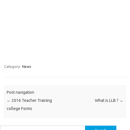
Category:
News
Post navigation
←
2016 Teacher Training
What is LLB ?
→
college Forms
Search