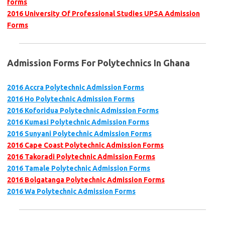
forms
2016 University Of Professional Studies UPSA Admission
Forms
Admission Forms For Polytechnics In Ghana
2016 Accra Polytechnic Admission Forms
2016 Ho Polytechnic Admission Forms
2016 Koforidua Polytechnic Admission Forms
2016 Kumasi Polytechnic Admission Forms
2016 Sunyani Polytechnic Admission Forms
2016 Cape Coast Polytechnic Admission Forms
2016 Takoradi Polytechnic Admission Forms
2016 Tamale Polytechnic Admission Forms
2016 Bolgatanga Polytechnic Admission Forms
2016 Wa Polytechnic Admission Forms