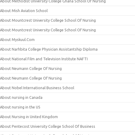
About Methodist University College Ghana School Of Nursing
About Mish Aviation School
About Mountcrest University College School Of Nursing
About Mountcrest University College School Of Nursing
About Myskuul.Com
About Narhbita College Physician Assistantship Diploma
About National Film and Television Institute NAFTI
About Neumann College Of Nursing
About Neumann College Of Nursing
About Nobel International Business School
About nursing in Canada
About nursing in the US
About Nursing in United Kingdom
About Pentecost University College School Of Business