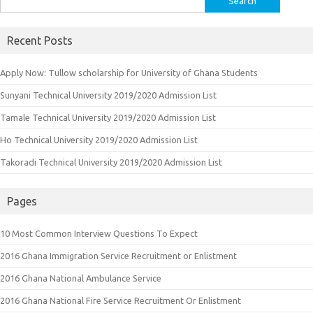
for:
Recent Posts
Apply Now: Tullow scholarship for University of Ghana Students
Sunyani Technical University 2019/2020 Admission List
Tamale Technical University 2019/2020 Admission List
Ho Technical University 2019/2020 Admission List
Takoradi Technical University 2019/2020 Admission List
Pages
10 Most Common Interview Questions To Expect
2016 Ghana Immigration Service Recruitment or Enlistment
2016 Ghana National Ambulance Service
2016 Ghana National Fire Service Recruitment Or Enlistment