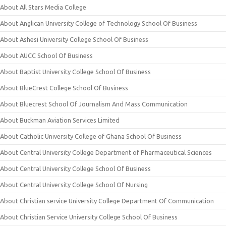
About All Stars Media College
About Anglican University College of Technology School Of Business
About Ashesi University College School Of Business
About AUCC School Of Business
About Baptist University College School Of Business
About BlueCrest College School Of Business
About Bluecrest School Of Journalism And Mass Communication
About Buckman Aviation Services Limited
About Catholic University College of Ghana School Of Business
About Central University College Department of Pharmaceutical Sciences
About Central University College School Of Business
About Central University College School Of Nursing
About Christian service University College Department Of Communication
About Christian Service University College School Of Business