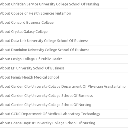
About Christian Service University College School Of Nursing
About College of Health Sciences kintampo
About Concord Business College
About Crystal Galaxy College
About Data Link University College School Of Business
About Dominion University College School Of Business
About Ensign College Of Public Health
About EP University School Of Business
About Family Health Medical School
About Garden City University College Department Of Physician Assistantship
About Garden City University College School Of Business
About Garden City University College School Of Nursing
About GCUC Department Of Medical Laboratory Technology
About Ghana Baptist University College School Of Nursing