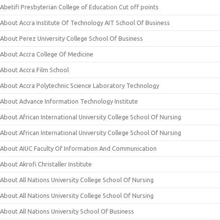
Abetifi Presbyterian College of Education Cut off points
About Accra Institute Of Technology AIT School Of Business
About Perez University College School Of Business
About Accra College Of Medicine
About Accra Film School
About Accra Polytechnic Science Laboratory Technology
About Advance Information Technology Institute
About African International University College School Of Nursing
About African International University College School Of Nursing
About AIUC Faculty Of Information And Communication
About Akrofi Christaller Institute
About All Nations University College School Of Nursing
About All Nations University College School Of Nursing
About All Nations University School Of Business