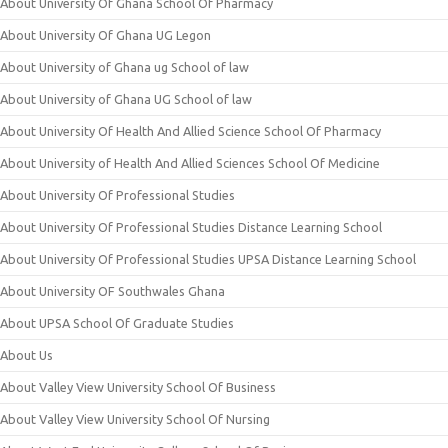
About University Of Ghana School Of Pharmacy
About University Of Ghana UG Legon
About University of Ghana ug School of law
About University of Ghana UG School of law
About University Of Health And Allied Science School Of Pharmacy
About University of Health And Allied Sciences School Of Medicine
About University Of Professional Studies
About University Of Professional Studies Distance Learning School
About University Of Professional Studies UPSA Distance Learning School
About University OF Southwales Ghana
About UPSA School Of Graduate Studies
About Us
About Valley View University School Of Business
About Valley View University School Of Nursing