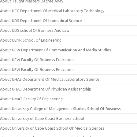
About Taught Masters Degree AIMS
About UCC Department Of Medical Laboratory Technology
About UDS Department Of biomedical Science
About UDS school Of Business And Law
About UENR School Of Engineering
About UEW Department Of Communication And Media Studies
About UEW Faculty Of Business Education
About UEW Faculty Of Business Education
About UHAS Department Of Medical Laboratory Science
About UHAS Department Of Physician Assistantship
About UMAT Faculty Of Engineering
About University College of Management Studies School Of Business
About University of Cape Coast Business school
About University of Cape Coast School Of Medical Sciences