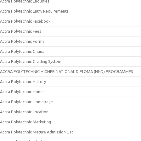
Accra Polytechnic Enquiries
Accra Polytechnic Entry Requirements
Accra Polytechnic Facebook
Accra Polytechnic Fees
Accra Polytechnic Forms
Accra Polytechnic Ghana
Accra Polytechnic Grading System
ACCRA POLYTECHNIC HIGHER NATIONAL DIPLOMA (HND) PROGRAMMES
Accra Polytechnic History
Accra Polytechnic Home
Accra Polytechnic Homepage
Accra Polytechnic Location
Accra Polytechnic Marketing
Accra Polytechnic Mature Admission List