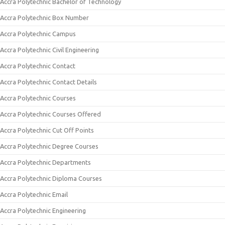
Accra Polytechnic Bachelor of Technology
Accra Polytechnic Box Number
Accra Polytechnic Campus
Accra Polytechnic Civil Engineering
Accra Polytechnic Contact
Accra Polytechnic Contact Details
Accra Polytechnic Courses
Accra Polytechnic Courses Offered
Accra Polytechnic Cut Off Points
Accra Polytechnic Degree Courses
Accra Polytechnic Departments
Accra Polytechnic Diploma Courses
Accra Polytechnic Email
Accra Polytechnic Engineering