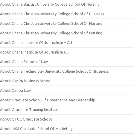
About Ghana Baptist University College School Of Nursing
About Ghana Christian University College School Of Business
About Ghana Christian University College School Of Nursing
About Ghana Christian University College School Of Nursing
About Ghana Institute Of Journalism – GIJ
About Ghana Institute Of Journalism GIJ
About Ghana School of Law
About Ghana Technology University College School Of Business
About GIMPA Business School
About Gimpa Law
About Graduate School Of Governance And Leadership
About Graduate Training Institute
About GTUC Graduate School
About IMM Graduate School Of Marketing