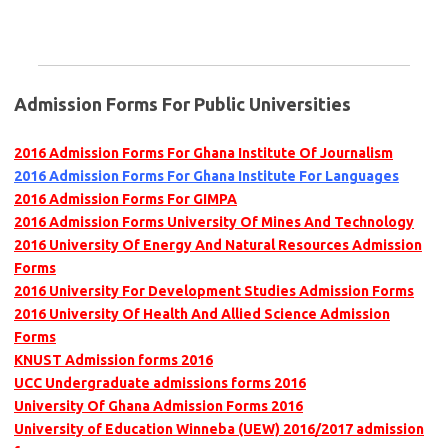
Admission Forms For Public Universities
2016 Admission Forms For Ghana Institute Of Journalism
2016 Admission Forms For Ghana Institute For Languages
2016 Admission Forms For GIMPA
2016 Admission Forms University Of Mines And Technology
2016 University Of Energy And Natural Resources Admission
Forms
2016 University For Development Studies Admission Forms
2016 University Of Health And Allied Science Admission
Forms
KNUST Admission forms 2016
UCC Undergraduate admissions forms 2016
University Of Ghana Admission Forms 2016
University of Education Winneba (UEW) 2016/2017 admission