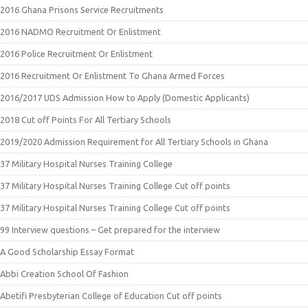
2016 Ghana Prisons Service Recruitments
2016 NADMO Recruitment Or Enlistment
2016 Police Recruitment Or Enlistment
2016 Recruitment Or Enlistment To Ghana Armed Forces
2016/2017 UDS Admission How to Apply (Domestic Applicants)
2018 Cut off Points For All Tertiary Schools
2019/2020 Admission Requirement for All Tertiary Schools in Ghana
37 Military Hospital Nurses Training College
37 Military Hospital Nurses Training College Cut off points
37 Military Hospital Nurses Training College Cut off points
99 Interview questions – Get prepared for the interview
A Good Scholarship Essay Format
Abbi Creation School Of Fashion
Abetifi Presbyterian College of Education Cut off points