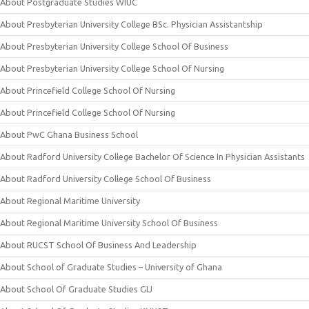
About Postgraduate Studies WIUC
About Presbyterian University College BSc. Physician Assistantship
About Presbyterian University College School Of Business
About Presbyterian University College School Of Nursing
About Princefield College School Of Nursing
About Princefield College School Of Nursing
About PwC Ghana Business School
About Radford University College Bachelor Of Science In Physician Assistants
About Radford University College School Of Business
About Regional Maritime University
About Regional Maritime University School Of Business
About RUCST School Of Business And Leadership
About School of Graduate Studies – University of Ghana
About School Of Graduate Studies GIJ