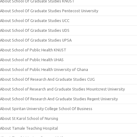
About School Of Graduate Studies KNUST
About School Of Graduate Studies Pentecost University
About School Of Graduate Studies UCC
About School Of Graduate Studies UDS
About School Of Graduate Studies UPSA
About School of Public Health KNUST
About School of Public Health UHAS
About School of Public Health University of Ghana
About School Of Research And Graduate Studies CUG
About School of Research and Graduate Studies Mountcrest University
About School Of Research And Graduate Studies Regent University
About Spiritan University College School Of Business
About St Karol School of Nursing
About Tamale Teaching Hospital