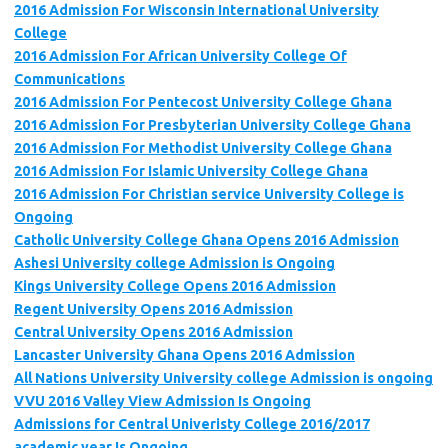
2016 Admission For Wisconsin International University
College
2016 Admission For African University College Of
Communications
2016 Admission For Pentecost University College Ghana
2016 Admission For Presbyterian University College Ghana
2016 Admission For Methodist University College Ghana
2016 Admission For Islamic University College Ghana
2016 Admission For Christian service University College is
Ongoing
Catholic University College Ghana Opens 2016 Admission
Ashesi University college Admission is Ongoing
Kings University College Opens 2016 Admission
Regent University Opens 2016 Admission
Central University Opens 2016 Admission
Lancaster University Ghana Opens 2016 Admission
All Nations University University college Admission is ongoing
VVU 2016 Valley View Admission Is Ongoing
Admissions for Central Univeristy College 2016/2017
academic year Is Ongoing