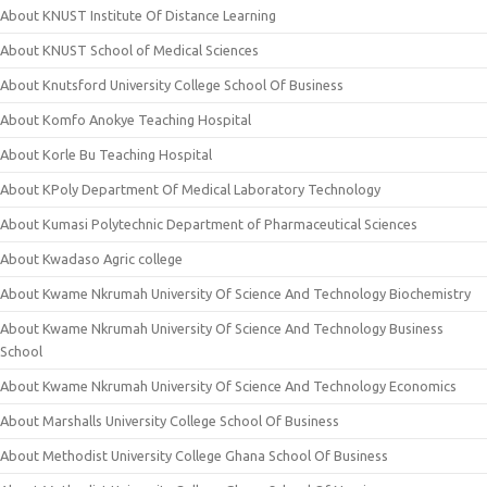
About KNUST Institute Of Distance Learning
About KNUST School of Medical Sciences
About Knutsford University College School Of Business
About Komfo Anokye Teaching Hospital
About Korle Bu Teaching Hospital
About KPoly Department Of Medical Laboratory Technology
About Kumasi Polytechnic Department of Pharmaceutical Sciences
About Kwadaso Agric college
About Kwame Nkrumah University Of Science And Technology Biochemistry
About Kwame Nkrumah University Of Science And Technology Business
School
About Kwame Nkrumah University Of Science And Technology Economics
About Marshalls University College School Of Business
About Methodist University College Ghana School Of Business