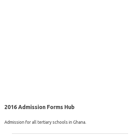
2016 Admission Forms Hub
Admission for all tertiary schools in Ghana.