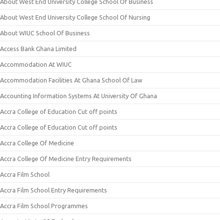
About West End University College School Of Business
About West End University College School Of Nursing
About WIUC School Of Business
Access Bank Ghana Limited
Accommodation At WIUC
Accommodation Facilities At Ghana School Of Law
Accounting Information Systems At University Of Ghana
Accra College of Education Cut off points
Accra College of Education Cut off points
Accra College Of Medicine
Accra College Of Medicine Entry Requirements
Accra Film School
Accra Film School Entry Requirements
Accra Film School Programmes