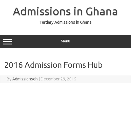
Skip
to
Admissions in Ghana
content
Tertiary Admissions in Ghana
Menu
2016 Admission Forms Hub
By
Admissionsgh
|
December 29, 2015