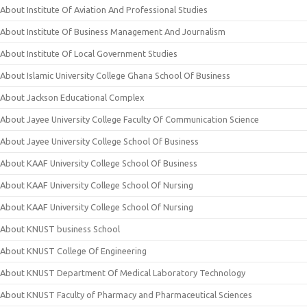
About Institute Of Aviation And Professional Studies
About Institute Of Business Management And Journalism
About Institute Of Local Government Studies
About Islamic University College Ghana School Of Business
About Jackson Educational Complex
About Jayee University College Faculty Of Communication Science
About Jayee University College School Of Business
About KAAF University College School Of Business
About KAAF University College School Of Nursing
About KAAF University College School Of Nursing
About KNUST business School
About KNUST College Of Engineering
About KNUST Department Of Medical Laboratory Technology
About KNUST Faculty of Pharmacy and Pharmaceutical Sciences