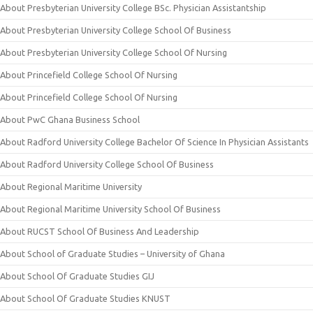
About Presbyterian University College BSc. Physician Assistantship
About Presbyterian University College School Of Business
About Presbyterian University College School Of Nursing
About Princefield College School Of Nursing
About Princefield College School Of Nursing
About PwC Ghana Business School
About Radford University College Bachelor Of Science In Physician Assistants
About Radford University College School Of Business
About Regional Maritime University
About Regional Maritime University School Of Business
About RUCST School Of Business And Leadership
About School of Graduate Studies – University of Ghana
About School Of Graduate Studies GIJ
About School Of Graduate Studies KNUST