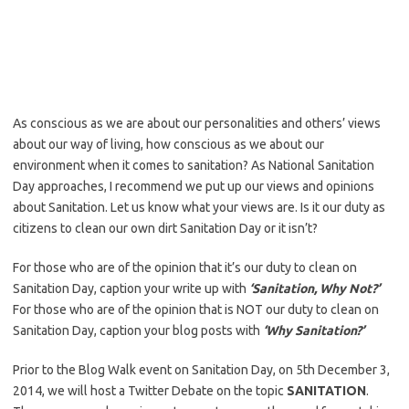
As conscious as we are about our personalities and others’ views
about our way of living, how conscious as we about our
environment when it comes to sanitation? As National Sanitation
Day approaches, I recommend we put up our views and opinions
about Sanitation. Let us know what your views are. Is it our duty as
citizens to clean our own dirt Sanitation Day or it isn’t?
For those who are of the opinion that it’s our duty to clean on
Sanitation Day, caption your write up with
‘Sanitation, Why Not?’
For those who are of the opinion that is NOT our duty to clean on
Sanitation Day, caption your blog posts with
‘Why Sanitation?’
Prior to the Blog Walk event on Sanitation Day, on 5th December 3,
2014, we will host a Twitter Debate on the topic
SANITATION
.