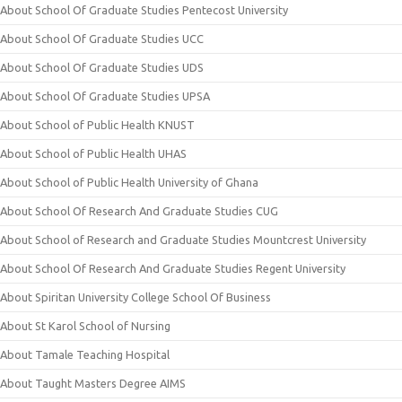
About School Of Graduate Studies Pentecost University
About School Of Graduate Studies UCC
About School Of Graduate Studies UDS
About School Of Graduate Studies UPSA
About School of Public Health KNUST
About School of Public Health UHAS
About School of Public Health University of Ghana
About School Of Research And Graduate Studies CUG
About School of Research and Graduate Studies Mountcrest University
About School Of Research And Graduate Studies Regent University
About Spiritan University College School Of Business
About St Karol School of Nursing
About Tamale Teaching Hospital
About Taught Masters Degree AIMS