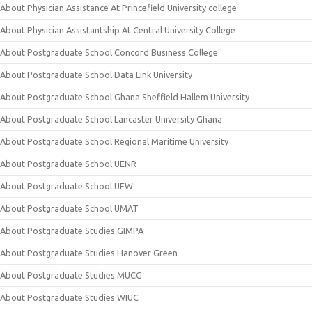
About Physician Assistance At Princefield University college
About Physician Assistantship At Central University College
About Postgraduate School Concord Business College
About Postgraduate School Data Link University
About Postgraduate School Ghana Sheffield Hallem University
About Postgraduate School Lancaster University Ghana
About Postgraduate School Regional Maritime University
About Postgraduate School UENR
About Postgraduate School UEW
About Postgraduate School UMAT
About Postgraduate Studies GIMPA
About Postgraduate Studies Hanover Green
About Postgraduate Studies MUCG
About Postgraduate Studies WIUC