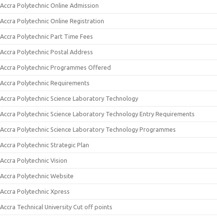
Accra Polytechnic Online Admission
Accra Polytechnic Online Registration
Accra Polytechnic Part Time Fees
Accra Polytechnic Postal Address
Accra Polytechnic Programmes Offered
Accra Polytechnic Requirements
Accra Polytechnic Science Laboratory Technology
Accra Polytechnic Science Laboratory Technology Entry Requirements
Accra Polytechnic Science Laboratory Technology Programmes
Accra Polytechnic Strategic Plan
Accra Polytechnic Vision
Accra Polytechnic Website
Accra Polytechnic Xpress
Accra Technical University Cut off points