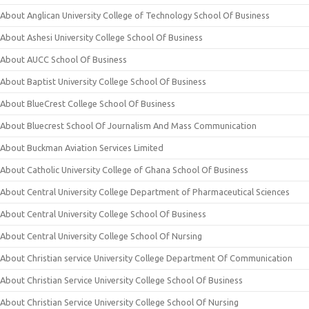
About Anglican University College of Technology School Of Business
About Ashesi University College School Of Business
About AUCC School Of Business
About Baptist University College School Of Business
About BlueCrest College School Of Business
About Bluecrest School Of Journalism And Mass Communication
About Buckman Aviation Services Limited
About Catholic University College of Ghana School Of Business
About Central University College Department of Pharmaceutical Sciences
About Central University College School Of Business
About Central University College School Of Nursing
About Christian service University College Department Of Communication
About Christian Service University College School Of Business
About Christian Service University College School Of Nursing