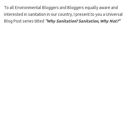
To all Environmental Bloggers and Bloggers equally aware and
interested in sanitation in our country, I present to you a Universal
Blog Post series titled
“Why Sanitation? Sanitation, Why Not?”