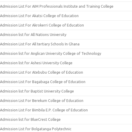
Admission List For AIM Professionals Institute and Training College
Admission List For Akatsi College of Education
Admission List For Akrokerri College of Education
Admission list for All Nations University
Admission List For All tertiary Schools In Ghana
Admission list for Anglican University College of Technology
Admission list for Ashesi University College
Admission List For Atebubu College of Education
Admission List For Bagabaga College of Education
Admission list for Baptist University College
Admission List For Berekum College of Education
Admission List For Bimbila E.P. College of Education
Admission list for BlueCrest College
Admission List for Bolgatanga Polytechnic