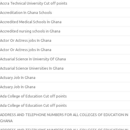
Accra Technical University Cut off points
Accreditation In Ghana Schools
Accredited Medical Schools In Ghana
Accredited nursing schools in Ghana
Actor Or Actress jobs In Ghana
Actor Or Actress jobs In Ghana
Actuarial Science In University Of Ghana
Actuarial Science Universities In Ghana
Actuary Job In Ghana
Actuary Job In Ghana
Ada College of Education Cut off points
Ada College of Education Cut off points
ADDRESS AND TELEPHONE NUMBERS FOR ALL COLLEGES OF EDUCATION IN
GHANA
ADDRESS AND TELEPHONE NUMBERS FOR ALL COLLEGES OF EDUCATION IN