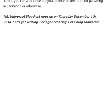
There, you can also voice out your stance on the need for partaking
in Sanitation or otherwise.
NB: Universal Blog Post goes up on Thursday December 4th,
2014. Let’s get writing. Let’s get creating. Let’s blog sanitation.