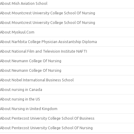
About Mish Aviation School
About Mountcrest University College School Of Nursing
About Mountcrest University College School Of Nursing
About Myskuul.Com
About Narhbita College Physician Assistantship Diploma
About National Film and Television Institute NAFTI
About Neumann College Of Nursing
About Neumann College Of Nursing
About Nobel International Business School
About nursing in Canada
About nursing in the US
About Nursing in United Kingdom
About Pentecost University College School Of Business
About Pentecost University College School Of Nursing