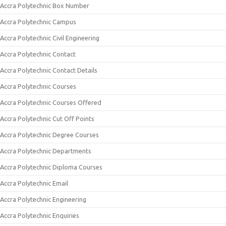
Accra Polytechnic Box Number
Accra Polytechnic Campus
Accra Polytechnic Civil Engineering
Accra Polytechnic Contact
Accra Polytechnic Contact Details
Accra Polytechnic Courses
Accra Polytechnic Courses Offered
Accra Polytechnic Cut Off Points
Accra Polytechnic Degree Courses
Accra Polytechnic Departments
Accra Polytechnic Diploma Courses
Accra Polytechnic Email
Accra Polytechnic Engineering
Accra Polytechnic Enquiries