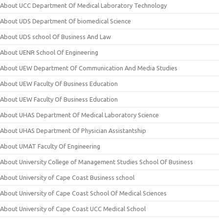
About UCC Department Of Medical Laboratory Technology
About UDS Department Of biomedical Science
About UDS school Of Business And Law
About UENR School Of Engineering
About UEW Department Of Communication And Media Studies
About UEW Faculty Of Business Education
About UEW Faculty Of Business Education
About UHAS Department Of Medical Laboratory Science
About UHAS Department Of Physician Assistantship
About UMAT Faculty Of Engineering
About University College of Management Studies School Of Business
About University of Cape Coast Business school
About University of Cape Coast School Of Medical Sciences
About University of Cape Coast UCC Medical School