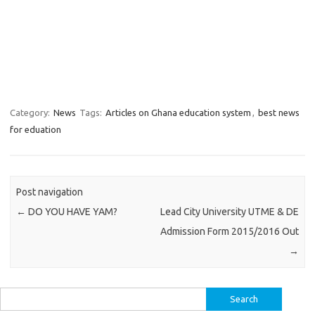
Category:
News
Tags:
Articles on Ghana education system
,
best news
for eduation
Post navigation
←
DO YOU HAVE YAM?
Lead City University UTME & DE
Admission Form 2015/2016 Out
→
Search
for: