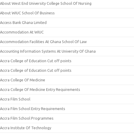
About West End University College School Of Nursing
About WIUC School Of Business
Access Bank Ghana Limited
Accommodation At WIUC
Accommodation Facilities At Ghana School Of Law
Accounting Information Systems At University Of Ghana
Accra College of Education Cut off points
Accra College of Education Cut off points
Accra College Of Medicine
Accra College Of Medicine Entry Requirements
Accra Film School
Accra Film School Entry Requirements
Accra Film School Programmes
Accra Institute Of Technology