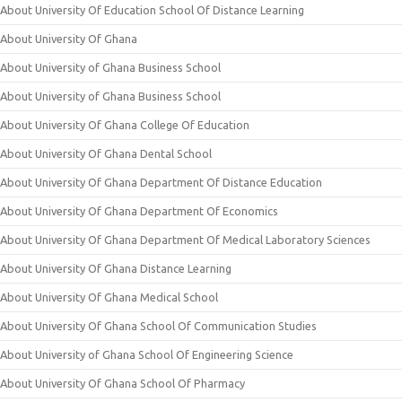
About University Of Education School Of Distance Learning
About University Of Ghana
About University of Ghana Business School
About University of Ghana Business School
About University Of Ghana College Of Education
About University Of Ghana Dental School
About University Of Ghana Department Of Distance Education
About University Of Ghana Department Of Economics
About University Of Ghana Department Of Medical Laboratory Sciences
About University Of Ghana Distance Learning
About University Of Ghana Medical School
About University Of Ghana School Of Communication Studies
About University of Ghana School Of Engineering Science
About University Of Ghana School Of Pharmacy