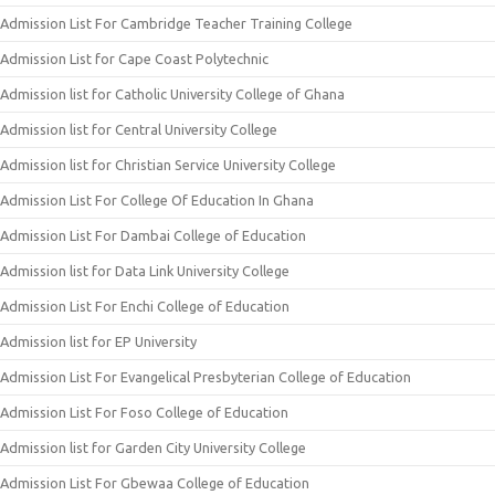
Admission List For Cambridge Teacher Training College
Admission List for Cape Coast Polytechnic
Admission list for Catholic University College of Ghana
Admission list for Central University College
Admission list for Christian Service University College
Admission List For College Of Education In Ghana
Admission List For Dambai College of Education
Admission list for Data Link University College
Admission List For Enchi College of Education
Admission list for EP University
Admission List For Evangelical Presbyterian College of Education
Admission List For Foso College of Education
Admission list for Garden City University College
Admission List For Gbewaa College of Education