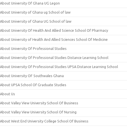
About University Of Ghana UG Legon
About University of Ghana ug School of law
About University of Ghana UG School of law
About University Of Health And Allied Science School Of Pharmacy
About University of Health And Allied Sciences School Of Medicine
About University Of Professional Studies
About University Of Professional Studies Distance Learning School
About University Of Professional Studies UPSA Distance Learning School
About University OF Southwales Ghana
About UPSA School Of Graduate Studies
About Us
About Valley View University School Of Business
About Valley View University School Of Nursing
About West End University College School Of Business