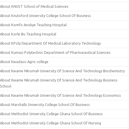
About KNUST School of Medical Sciences
About Knutsford University College School Of Business
About Komfo Anokye Teaching Hospital
About Korle Bu Teaching Hospital
About KPoly Department Of Medical Laboratory Technology
About Kumasi Polytechnic Department of Pharmaceutical Sciences
About Kwadaso Agric college
About Kwame Nkrumah University Of Science And Technology Biochemistry
About Kwame Nkrumah University Of Science And Technology Business
School
About Kwame Nkrumah University Of Science And Technology Economics
About Marshalls University College School Of Business
About Methodist University College Ghana School Of Business
About Methodist University College Ghana School Of Nursing