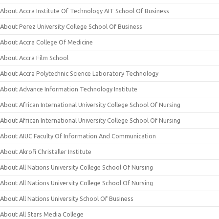
About Accra Institute Of Technology AIT School Of Business
About Perez University College School Of Business
About Accra College Of Medicine
About Accra Film School
About Accra Polytechnic Science Laboratory Technology
About Advance Information Technology Institute
About African International University College School Of Nursing
About African International University College School Of Nursing
About AIUC Faculty Of Information And Communication
About Akrofi Christaller Institute
About All Nations University College School Of Nursing
About All Nations University College School Of Nursing
About All Nations University School Of Business
About All Stars Media College