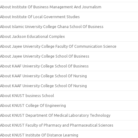
About Institute Of Business Management And Journalism
About Institute Of Local Government Studies
About Islamic University College Ghana School Of Business
About Jackson Educational Complex
About Jayee University College Faculty Of Communication Science
About Jayee University College School Of Business
About KAAF University College School Of Business
About KAAF University College School Of Nursing
About KAAF University College School Of Nursing
About KNUST business School
About KNUST College Of Engineering
About KNUST Department Of Medical Laboratory Technology
About KNUST Faculty of Pharmacy and Pharmaceutical Sciences
About KNUST Institute Of Distance Learning