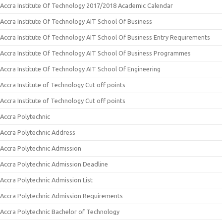
Accra Institute Of Technology 2017/2018 Academic Calendar
Accra Institute Of Technology AIT School Of Business
Accra Institute Of Technology AIT School Of Business Entry Requirements
Accra Institute Of Technology AIT School Of Business Programmes
Accra Institute Of Technology AIT School Of Engineering
Accra Institute of Technology Cut off points
Accra Institute of Technology Cut off points
Accra Polytechnic
Accra Polytechnic Address
Accra Polytechnic Admission
Accra Polytechnic Admission Deadline
Accra Polytechnic Admission List
Accra Polytechnic Admission Requirements
Accra Polytechnic Bachelor of Technology