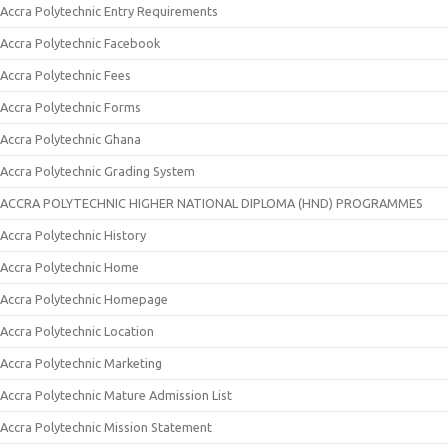
Accra Polytechnic Entry Requirements
Accra Polytechnic Facebook
Accra Polytechnic Fees
Accra Polytechnic Forms
Accra Polytechnic Ghana
Accra Polytechnic Grading System
ACCRA POLYTECHNIC HIGHER NATIONAL DIPLOMA (HND) PROGRAMMES
Accra Polytechnic History
Accra Polytechnic Home
Accra Polytechnic Homepage
Accra Polytechnic Location
Accra Polytechnic Marketing
Accra Polytechnic Mature Admission List
Accra Polytechnic Mission Statement