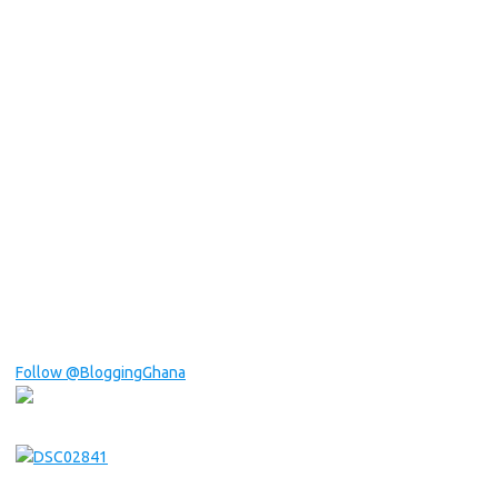
Follow @BloggingGhana