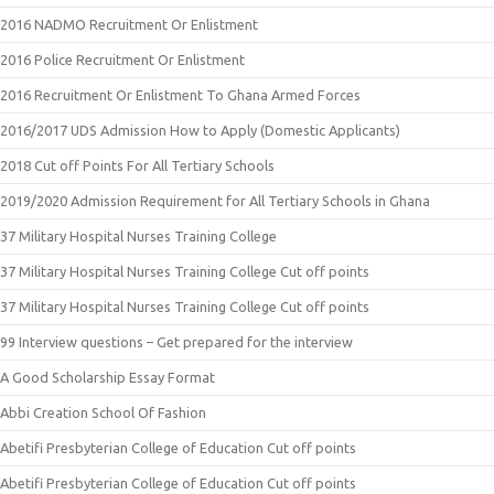
2016 NADMO Recruitment Or Enlistment
2016 Police Recruitment Or Enlistment
2016 Recruitment Or Enlistment To Ghana Armed Forces
2016/2017 UDS Admission How to Apply (Domestic Applicants)
2018 Cut off Points For All Tertiary Schools
2019/2020 Admission Requirement for All Tertiary Schools in Ghana
37 Military Hospital Nurses Training College
37 Military Hospital Nurses Training College Cut off points
37 Military Hospital Nurses Training College Cut off points
99 Interview questions – Get prepared for the interview
A Good Scholarship Essay Format
Abbi Creation School Of Fashion
Abetifi Presbyterian College of Education Cut off points
Abetifi Presbyterian College of Education Cut off points