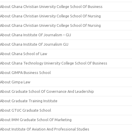
About Ghana Christian University College School Of Business
About Ghana Christian University College School Of Nursing
About Ghana Christian University College School Of Nursing
About Ghana Institute Of Journalism – GIJ
About Ghana Institute Of Journalism GIJ
About Ghana School of Law
About Ghana Technology University College School Of Business
About GIMPA Business School
About Gimpa Law
About Graduate School Of Governance And Leadership
About Graduate Training Institute
About GTUC Graduate School
About IMM Graduate School Of Marketing
About Institute Of Aviation And Professional Studies