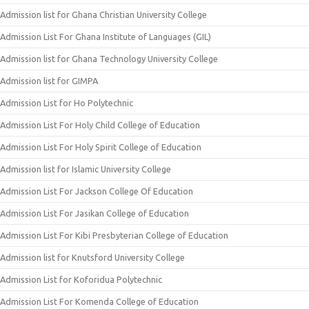
Admission list for Ghana Christian University College
Admission List For Ghana Institute of Languages (GIL)
Admission list for Ghana Technology University College
Admission list for GIMPA
Admission List for Ho Polytechnic
Admission List For Holy Child College of Education
Admission List For Holy Spirit College of Education
Admission list for Islamic University College
Admission List For Jackson College Of Education
Admission List For Jasikan College of Education
Admission List For Kibi Presbyterian College of Education
Admission list for Knutsford University College
Admission List for Koforidua Polytechnic
Admission List For Komenda College of Education