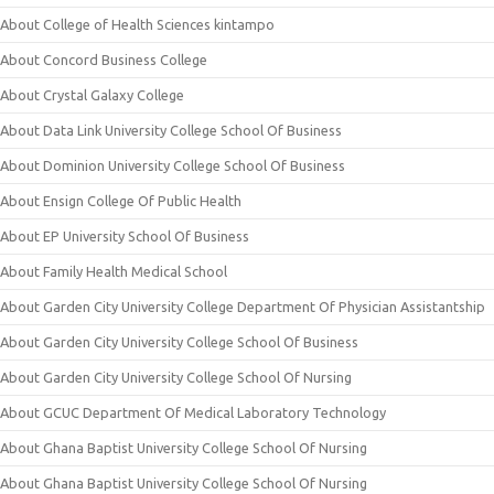
About College of Health Sciences kintampo
About Concord Business College
About Crystal Galaxy College
About Data Link University College School Of Business
About Dominion University College School Of Business
About Ensign College Of Public Health
About EP University School Of Business
About Family Health Medical School
About Garden City University College Department Of Physician Assistantship
About Garden City University College School Of Business
About Garden City University College School Of Nursing
About GCUC Department Of Medical Laboratory Technology
About Ghana Baptist University College School Of Nursing
About Ghana Baptist University College School Of Nursing