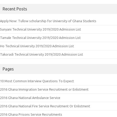
Recent Posts
Apply Now: Tullow scholarship for University of Ghana Students
Sunyani Technical University 2019/2020 Admission List
Tamale Technical University 2019/2020 Admission List
Ho Technical University 2019/2020 Admission List
Takoradi Technical University 2019/2020 Admission List
Pages
10 Most Common Interview Questions To Expect
2016 Ghana Immigration Service Recruitment or Enlistment
2016 Ghana National Ambulance Service
2016 Ghana National Fire Service Recruitment Or Enlistment
2016 Ghana Prisons Service Recruitments