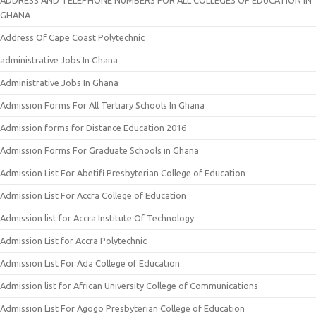
GHANA
Address Of Cape Coast Polytechnic
administrative Jobs In Ghana
Administrative Jobs In Ghana
Admission Forms For All Tertiary Schools In Ghana
Admission forms for Distance Education 2016
Admission Forms For Graduate Schools in Ghana
Admission List For Abetifi Presbyterian College of Education
Admission List For Accra College of Education
Admission list for Accra Institute Of Technology
Admission List for Accra Polytechnic
Admission List For Ada College of Education
Admission list for African University College of Communications
Admission List For Agogo Presbyterian College of Education