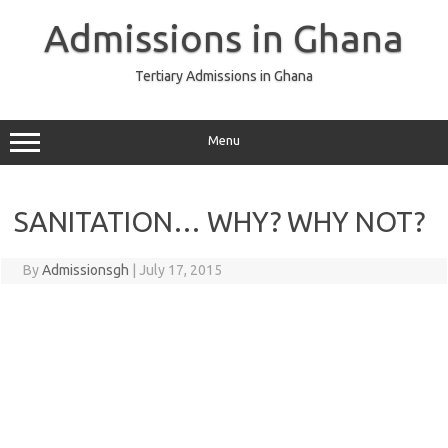
Skip
to
Admissions in Ghana
content
Tertiary Admissions in Ghana
Menu
SANITATION… WHY? WHY NOT?
By
Admissionsgh
|
July 17, 2015